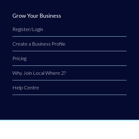
Grow Your Business
Register/Login
Create a Business Profile
Pricing
Why Join Local Where 2?
Help Centre