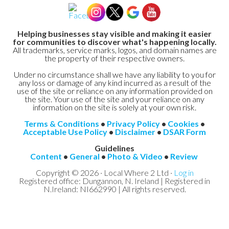
Helping businesses stay visible and making it easier
for communities to discover what's happening locally.
All trademarks, service marks, logos, and domain names are
the property of their respective owners.
Under no circumstance shall we have any liability to you for
any loss or damage of any kind incurred as a result of the
use of the site or reliance on any information provided on
the site. Your use of the site and your reliance on any
information on the site is solely at your own risk.
Terms & Conditions
•
Privacy Policy
•
Cookies
•
Acceptable Use Policy
•
Disclaimer
•
DSAR Form
Guidelines
Content
•
General
•
Photo & Video
•
Review
Copyright © 2026 · Local Where 2 Ltd ·
Log in
Registered office: Dungannon, N. Ireland | Registered in
N.Ireland: NI662990 | All rights reserved.