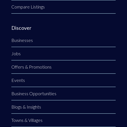
Compare Listings
Discover
Businesses
Jobs
Offers & Promotions
Events
Business Opportunities
Blogs & Insights
Towns & Villages