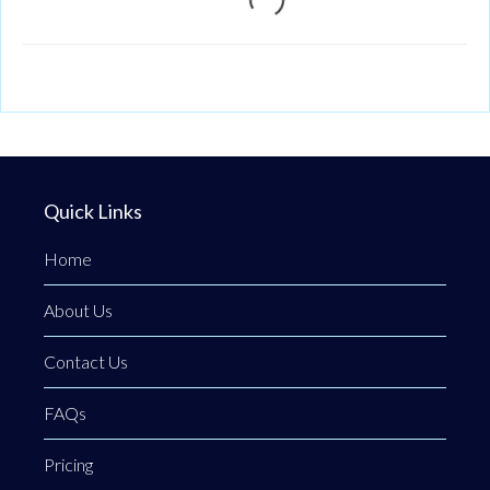
Quick Links
Home
About Us
Contact Us
FAQs
Pricing