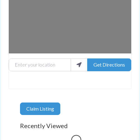
Enter your location
Get Directions
Claim Listing
Recently Viewed
Loading...