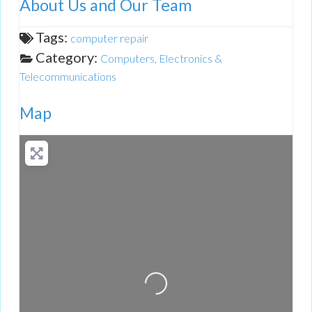
About Us and Our Team
Tags:
computer repair
Category:
Computers, Electronics &
Telecommunications
Map
Loading...