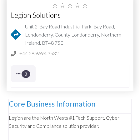
☆
☆
☆
☆
☆
Legion Solutions
Unit 2, Bay Road Industrial Park, Bay Road,
Londonderry, County Londonderry, Northern
Ireland, BT48 7SE
+44 28 9694 3532
3
Core Business Information
Legion are the North Wests #1 Tech Support, Cyber
Security and Compliance solution provider.