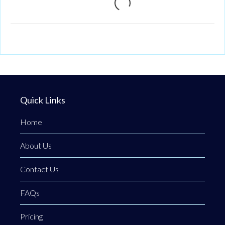
Loading...
Quick Links
Home
About Us
Contact Us
FAQs
Pricing