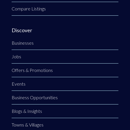
Compare Listings
Discover
Businesses
Jobs
Offers & Promotions
Events
Business Opportunities
Blogs & Insights
Towns & Villages