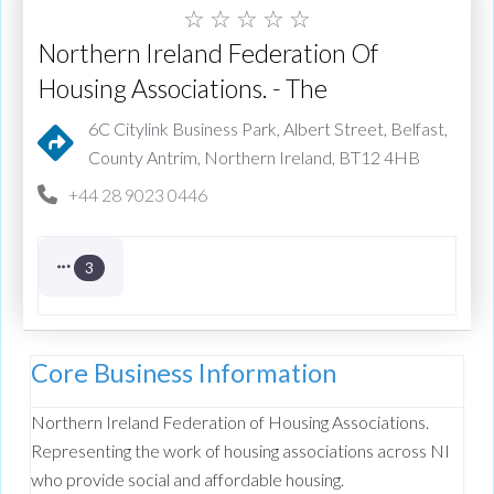
☆
☆
☆
☆
☆
Northern Ireland Federation Of
Housing Associations. - The
6C Citylink Business Park, Albert Street, Belfast,
County Antrim, Northern Ireland, BT12 4HB
+44 28 9023 0446
3
Core Business Information
Northern Ireland Federation of Housing Associations.
Representing the work of housing associations across NI
who provide social and affordable housing.