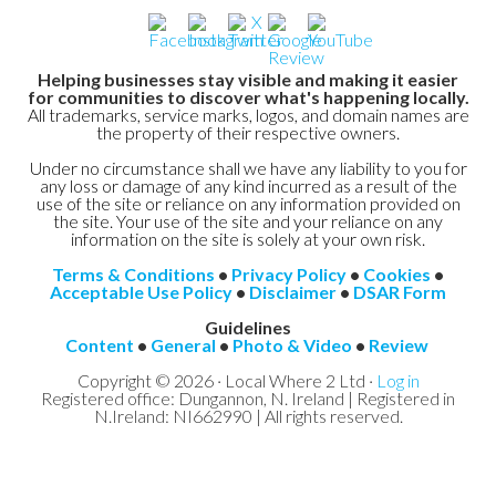
Helping businesses stay visible and making it easier
for communities to discover what's happening locally.
All trademarks, service marks, logos, and domain names are
the property of their respective owners.
Under no circumstance shall we have any liability to you for
any loss or damage of any kind incurred as a result of the
use of the site or reliance on any information provided on
the site. Your use of the site and your reliance on any
information on the site is solely at your own risk.
Terms & Conditions
•
Privacy Policy
•
Cookies
•
Acceptable Use Policy
•
Disclaimer
•
DSAR Form
Guidelines
Content
•
General
•
Photo & Video
•
Review
Copyright © 2026 · Local Where 2 Ltd ·
Log in
Registered office: Dungannon, N. Ireland | Registered in
N.Ireland: NI662990 | All rights reserved.