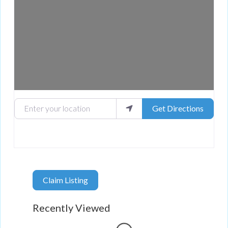
Enter your location
Get Directions
Claim Listing
Recently Viewed