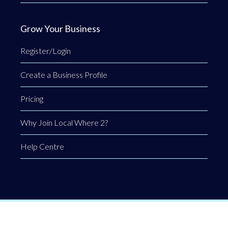
Grow Your Business
Register/Login
Create a Business Profile
Pricing
Why Join Local Where 2?
Help Centre