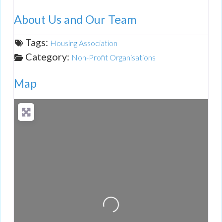
About Us and Our Team
Tags:
Housing Association
Category:
Non-Profit Organisations
Map
Loading...