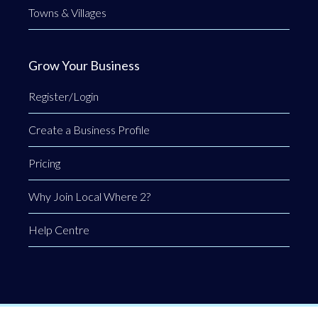
Towns & Villages
Grow Your Business
Register/Login
Create a Business Profile
Pricing
Why Join Local Where 2?
Help Centre