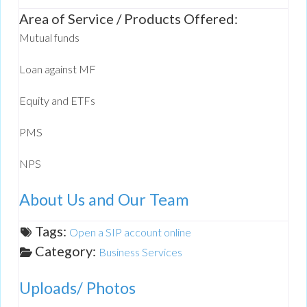
Area of Service / Products Offered:
Mutual funds
Loan against MF
Equity and ETFs
PMS
NPS
About Us and Our Team
Tags:
Open a SIP account online
Category:
Business Services
Uploads/ Photos