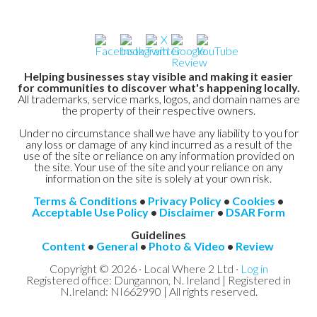
Helping businesses stay visible and making it easier
for communities to discover what's happening locally.
All trademarks, service marks, logos, and domain names are
the property of their respective owners.
Under no circumstance shall we have any liability to you for
any loss or damage of any kind incurred as a result of the
use of the site or reliance on any information provided on
the site. Your use of the site and your reliance on any
information on the site is solely at your own risk.
Terms & Conditions
•
Privacy Policy
•
Cookies
•
Acceptable Use Policy
•
Disclaimer
•
DSAR Form
Guidelines
Content
•
General
•
Photo & Video
•
Review
Copyright © 2026 · Local Where 2 Ltd ·
Log in
Registered office: Dungannon, N. Ireland | Registered in
N.Ireland: NI662990 | All rights reserved.