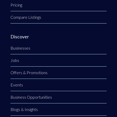
Pricing
Compare Listings
Discover
Businesses
Jobs
Offers & Promotions
Events
Business Opportunities
Blogs & Insights