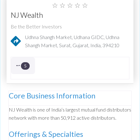
☆
☆
☆
☆
☆
NJ Wealth
Be the Better Investors
Udhna Shangh Market, Udhana GIDC, Udhna
Shangh Market, Surat, Gujarat, India, 394210
5
Core Business Information
NJ Wealth is one of India’s largest mutual fund distributors
network with more than 50,912 active distributors.
Offerings & Specialties