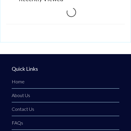
Loading...
Quick Links
Home
About Us
Contact Us
FAQs