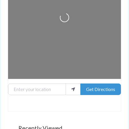
Loading...
Enter your location
Get Directions
Recently Viewed