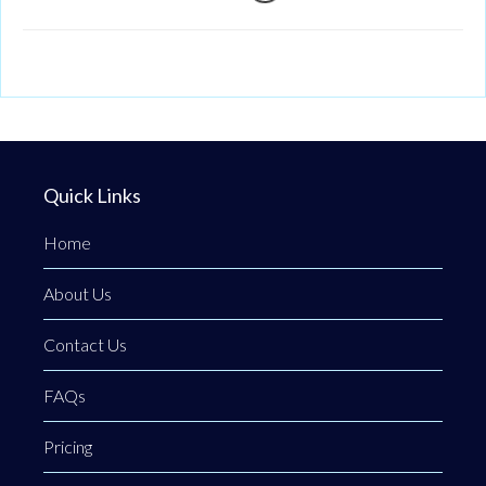
Quick Links
Home
About Us
Contact Us
FAQs
Pricing