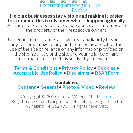
Helping businesses stay visible and making it easier
for communities to discover what's happening locally.
All trademarks, service marks, logos, and domain names are
the property of their respective owners.
Under no circumstance shall we have any liability to you for
any loss or damage of any kind incurred as a result of the
use of the site or reliance on any information provided on
the site. Your use of the site and your reliance on any
information on the site is solely at your own risk.
Terms & Conditions
•
Privacy Policy
•
Cookies
•
Acceptable Use Policy
•
Disclaimer
•
DSAR Form
Guidelines
Content
•
General
•
Photo & Video
•
Review
Copyright © 2026 · Local Where 2 Ltd ·
Log in
Registered office: Dungannon, N. Ireland | Registered in
N.Ireland: NI662990 | All rights reserved.