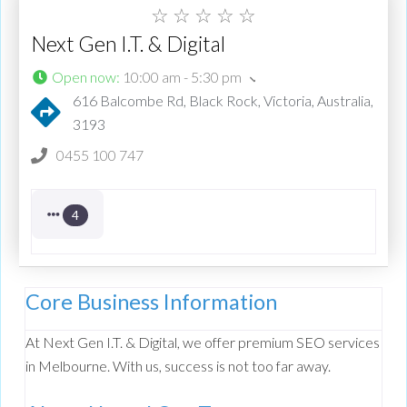
☆
☆
☆
☆
☆
Next Gen I.T. & Digital
Open now
:
10:00 am - 5:30 pm
616 Balcombe Rd, Black Rock, Victoria, Australia,
3193
0455 100 747
4
Core Business Information
At Next Gen I.T. & Digital, we offer premium SEO services
in Melbourne. With us, success is not too far away.