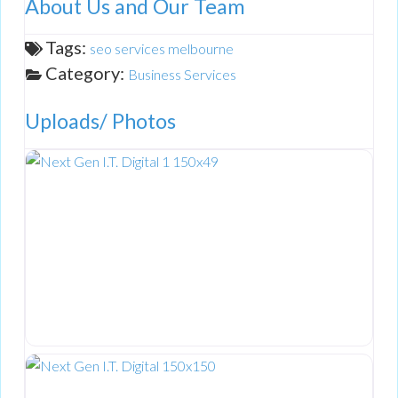
About Us and Our Team
Tags:
seo services melbourne
Category:
Business Services
Uploads/ Photos