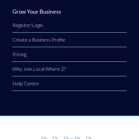
Grow Your Business
Register/Login
Create a Business Profile
Pricing
Why Join Local Where 2?
Help Centre