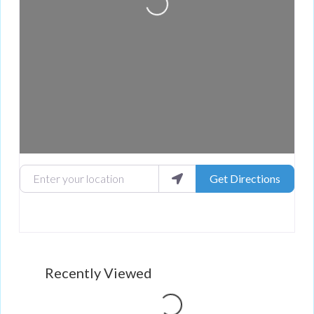
Enter your location
Get Directions
Recently Viewed
Loading...