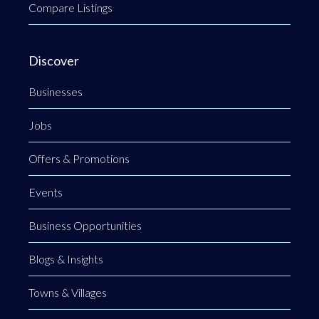
Compare Listings
Discover
Businesses
Jobs
Offers & Promotions
Events
Business Opportunities
Blogs & Insights
Towns & Villages