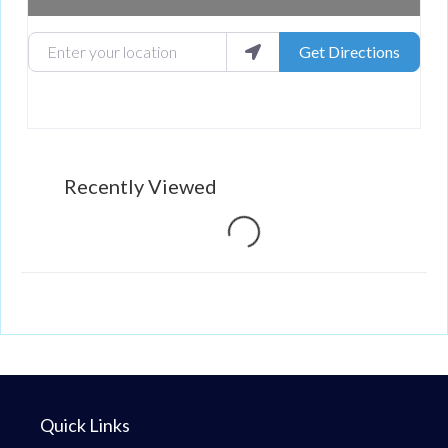
Enter your location
Get Directions
Recently Viewed
Loading...
Quick Links