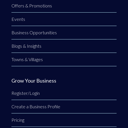
Offers & Promotions
Events
Business Opportunities
Blogs & Insights
Towns & Villages
Grow Your Business
Register/Login
Create a Business Profile
Pricing