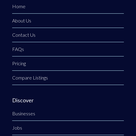
Home
About Us
Contact Us
FAQs
Pricing
Compare Listings
Discover
Businesses
Jobs