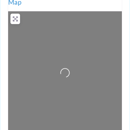
Map
Loading...