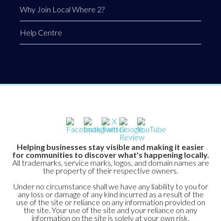
Why Join Local Where 2?
Help Centre
Helping businesses stay visible and making it easier
for communities to discover what's happening locally.
All trademarks, service marks, logos, and domain names are
the property of their respective owners.
Under no circumstance shall we have any liability to you for
any loss or damage of any kind incurred as a result of the
use of the site or reliance on any information provided on
the site. Your use of the site and your reliance on any
information on the site is solely at your own risk.