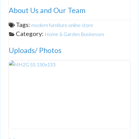
About Us and Our Team
Tags:
modern furniture online store
Category:
Home & Garden Businesses
Uploads/ Photos