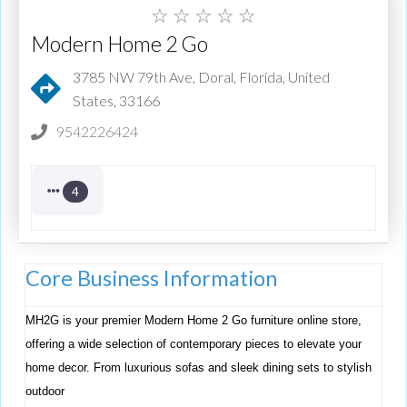
☆
☆
☆
☆
☆
Modern Home 2 Go
3785 NW 79th Ave, Doral, Florida, United
States, 33166
9542226424
4
Core Business Information
MH2G is your premier Modern Home 2 Go furniture online store,
offering a wide selection of contemporary pieces to elevate your
home decor. From luxurious sofas and sleek dining sets to stylish
outdoor