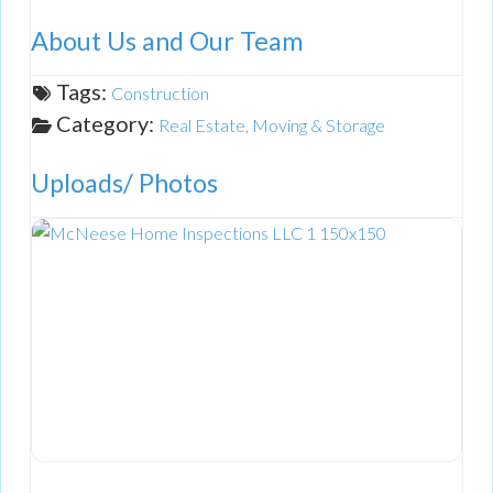
About Us and Our Team
Tags:
Construction
Category:
Real Estate, Moving & Storage
Uploads/ Photos