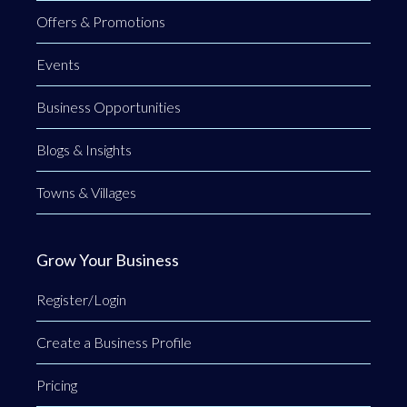
Offers & Promotions
Events
Business Opportunities
Blogs & Insights
Towns & Villages
Grow Your Business
Register/Login
Create a Business Profile
Pricing