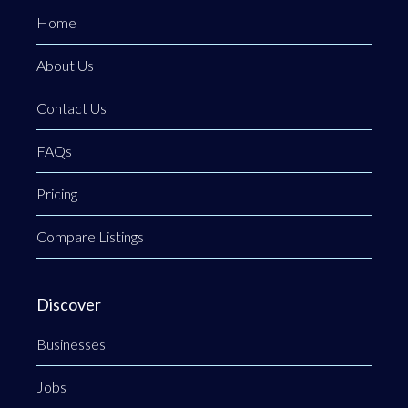
Home
About Us
Contact Us
FAQs
Pricing
Compare Listings
Discover
Businesses
Jobs