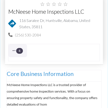
☆
☆
☆
☆
☆
McNeese Home Inspections LLC
116 Saralee Dr, Huntsville, Alabama, United
States, 35811
(256) 530-2084
4
Core Business Information
McNeese Home Inspections LLC is a trusted provider of
comprehensive home inspection services. With a focus on
ensuring property safety and functionality, the company offers
detailed evaluations of hom