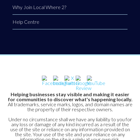
Why Join Local Where 2?
Help Centre
Helping businesses stay visible and making it easier
for communities to discover what's happening locally.
All trademarks, service marks, logos, and domain names are
the property of their respective owners.
Under no circumstance shall we have any liability to you for
any loss or damage of any kind incurred as a result of the
use of the site or reliance on any information provided on
the site. Your use of the site and your reliance on any
information on the site is solely at your own risk.