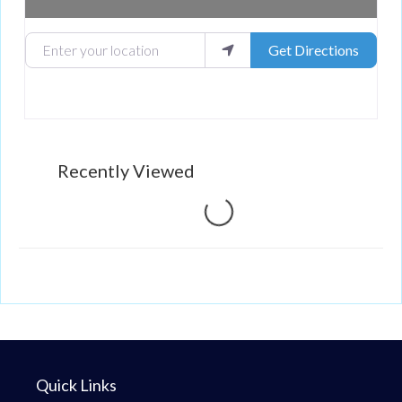
Enter your location
Get Directions
Recently Viewed
Loading...
Quick Links