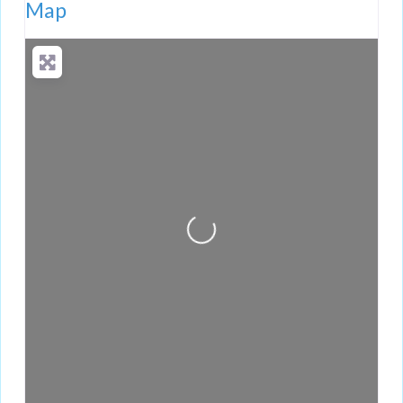
Map
Loading...