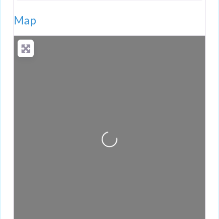
Map
Loading...