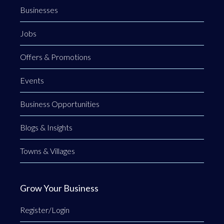
Businesses
Jobs
Offers & Promotions
Events
Business Opportunities
Blogs & Insights
Towns & Villages
Grow Your Business
Register/Login