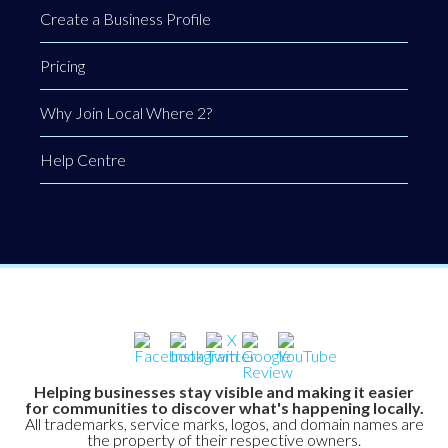
Create a Business Profile
Pricing
Why Join Local Where 2?
Help Centre
Helping businesses stay visible and making it easier
for communities to discover what's happening locally.
All trademarks, service marks, logos, and domain names are
the property of their respective owners.