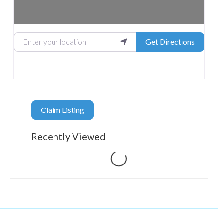
Enter your location
Get Directions
Claim Listing
Recently Viewed
Loading...