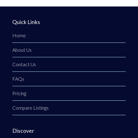
Quick Links
Home
About Us
Contact Us
FAQs
Pricing
Compare Listings
Discover