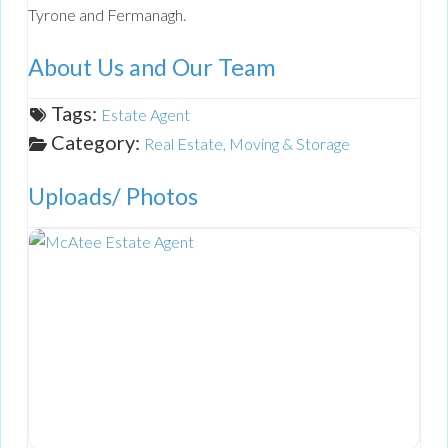
Tyrone and Fermanagh.
About Us and Our Team
Tags:
Estate Agent
Category:
Real Estate, Moving & Storage
Uploads/ Photos