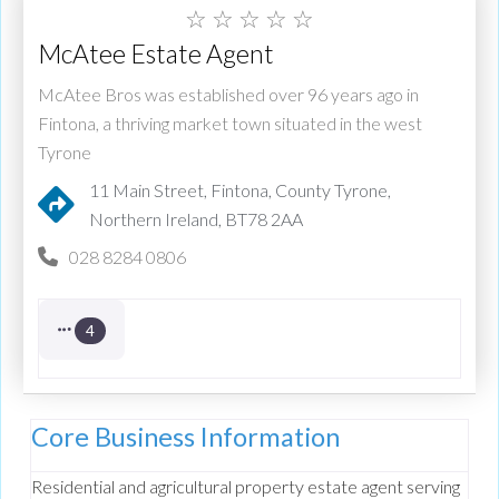
☆
☆
☆
☆
☆
McAtee Estate Agent
McAtee Bros was established over 96 years ago in
Fintona, a thriving market town situated in the west
Tyrone
11 Main Street, Fintona, County Tyrone,
Northern Ireland, BT78 2AA
028 8284 0806
4
Core Business Information
Residential and agricultural property estate agent serving