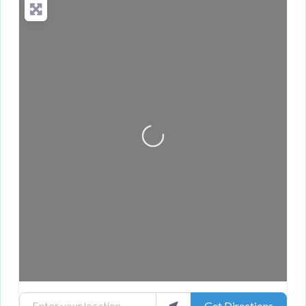
Loading...
Enter your location
Get Directions