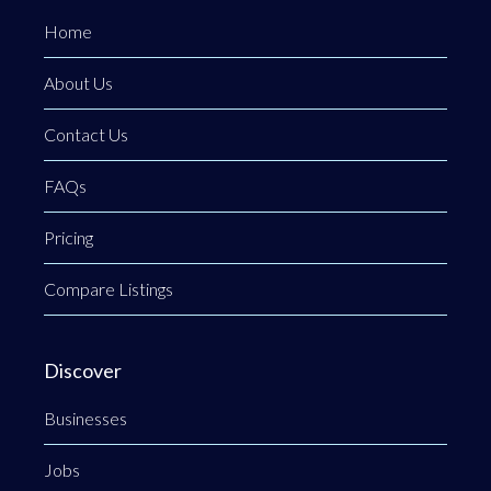
Home
About Us
Contact Us
FAQs
Pricing
Compare Listings
Discover
Businesses
Jobs