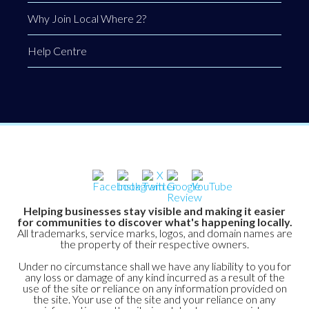
Why Join Local Where 2?
Help Centre
Helping businesses stay visible and making it easier
for communities to discover what's happening locally.
All trademarks, service marks, logos, and domain names are
the property of their respective owners.
Under no circumstance shall we have any liability to you for
any loss or damage of any kind incurred as a result of the
use of the site or reliance on any information provided on
the site. Your use of the site and your reliance on any