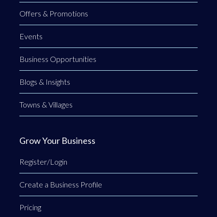
Offers & Promotions
Events
Business Opportunities
Blogs & Insights
Towns & Villages
Grow Your Business
Register/Login
Create a Business Profile
Pricing