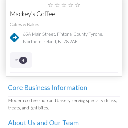
☆
☆
☆
☆
☆
Mackey's Coffee
Cakes & Bakes
65A Main Street, Fintona, County Tyrone,
Northern Ireland, BT78 2AE
4
Core Business Information
Modern coffee shop and bakery serving specialty drinks,
treats, and light bites.
About Us and Our Team