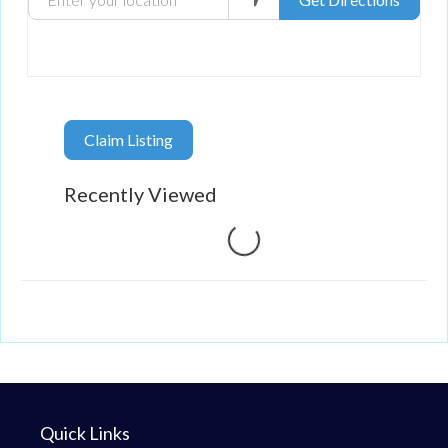
Claim Listing
Recently Viewed
Loading...
Quick Links