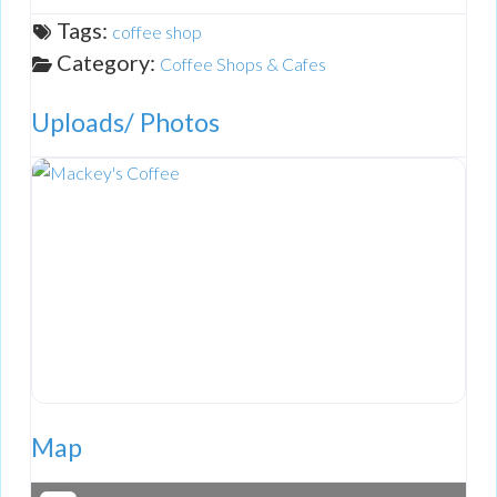
Tags:
coffee shop
Category:
Coffee Shops & Cafes
Uploads/ Photos
Map