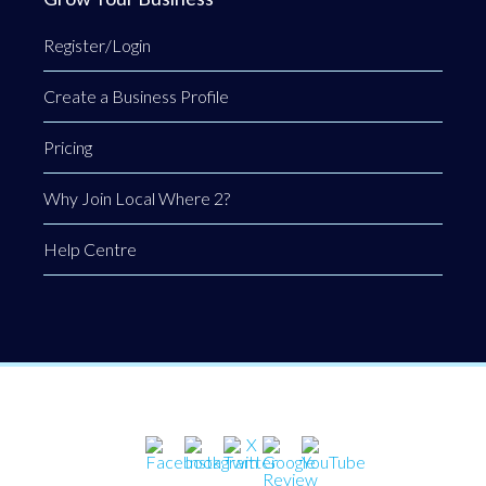
Register/Login
Create a Business Profile
Pricing
Why Join Local Where 2?
Help Centre