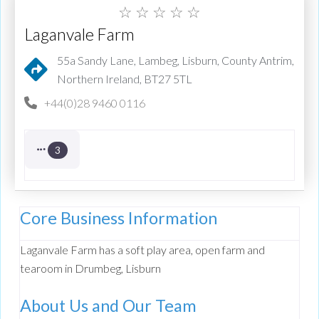
☆
☆
☆
☆
☆
Laganvale Farm
55a Sandy Lane, Lambeg, Lisburn, County Antrim,
Northern Ireland, BT27 5TL
+44(0)28 9460 0116
3
Core Business Information
Laganvale Farm has a soft play area, open farm and
tearoom in Drumbeg, Lisburn
About Us and Our Team