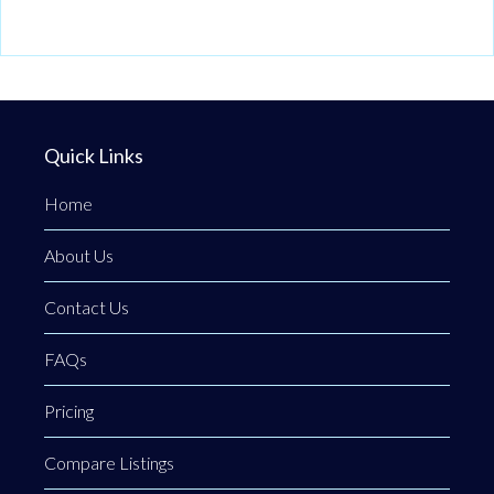
Quick Links
Home
About Us
Contact Us
FAQs
Pricing
Compare Listings