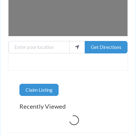
Enter your location
Get Directions
Claim Listing
Recently Viewed
Loading...