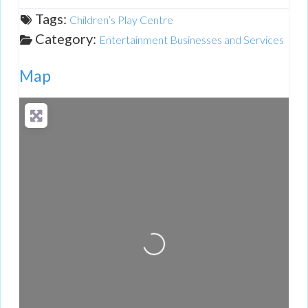
Tags:
Children’s Play Centre
Category:
Entertainment Businesses and Services
Map
Loading...