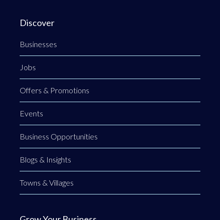
Discover
Businesses
Jobs
Offers & Promotions
Events
Business Opportunities
Blogs & Insights
Towns & Villages
Grow Your Business