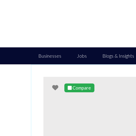
Businesses
Jobs
Blogs & Insights
Favourite
Compare