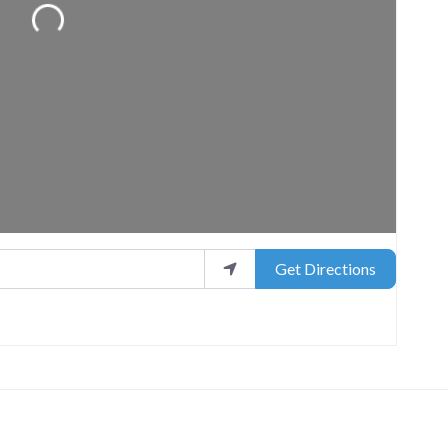
Loading...
Get Directions