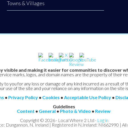
Towns & Villages
y visible and making it easier for communities to discover wh
service marks, logos, and domain names are the property of their r
y to you for any loss or damage of any kind incurred as a result of t
ur use of the site and your reliance on any information on the site is
ns
•
Privacy Policy
•
Cookies
•
Acceptable Use Policy
•
Discl
Guidelines
Content
•
General
•
Photo & Video
•
Review
Copyright © 2026 · Local Where 2 Ltd ·
Log in
ce: Dungannon, N. Ireland | Registered in N.Ireland: NI662990 | All 