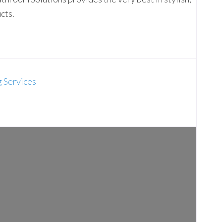
cts.
g Services