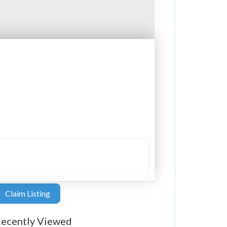
Claim Listing
ecently Viewed