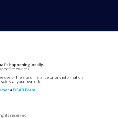
at's happening locally.
espective owners.
he use of the site or reliance on any information
 solely at your own risk.
aimer
•
DSAR Form
rights reserved.