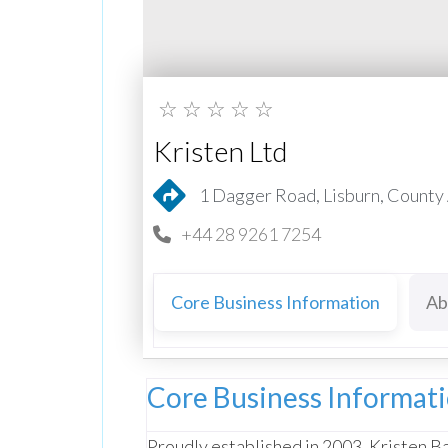
☆
☆
☆
☆
☆
Kristen Ltd
1 Dagger Road, Lisburn, County
+44 28 9261 7254
Core Business Information
Ab
Core Business Informat
Proudly established in 2003, Kristen Ba