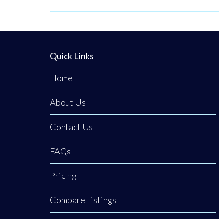
Quick Links
Home
About Us
Contact Us
FAQs
Pricing
Compare Listings