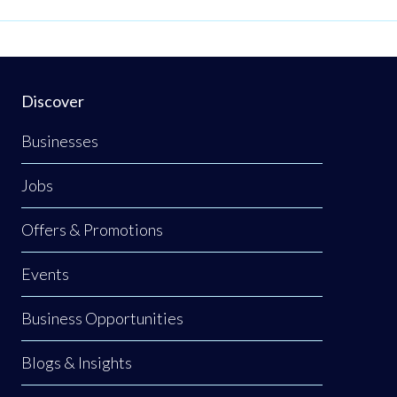
Discover
Businesses
Jobs
Offers & Promotions
Events
Business Opportunities
Blogs & Insights