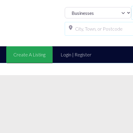
Select search t
Create A Listing
Login | Register