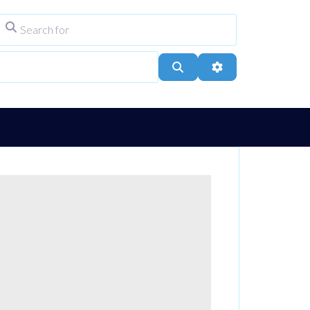
Search for
ype
City, Town, or Postcode
Search
Advanced Filters