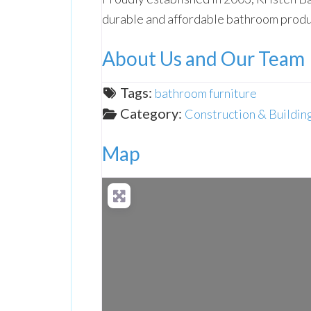
durable and affordable bathroom produ
About Us and Our Team
Tags:
bathroom furniture
Category:
Construction & Buildin
Map