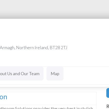
 Armagh, Northern Ireland, BT28 2TJ
out Us and Our Team
Map
ion
R
throom Solutions provides the very best in stylish,