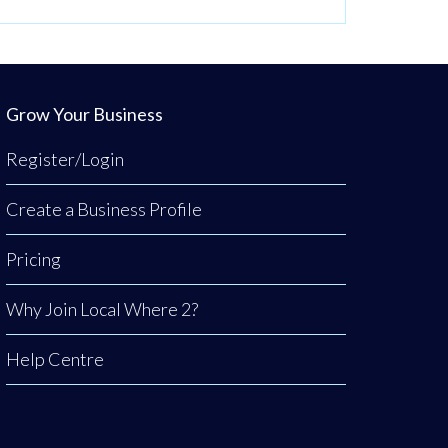
Grow Your Business
Register/Login
Create a Business Profile
Pricing
Why Join Local Where 2?
Help Centre