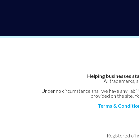
Helping businesses sta
All trademarks, 
Under no circumstance shall we have any liabilit
provided on the site. Yo
Terms & Conditio
Registered offi