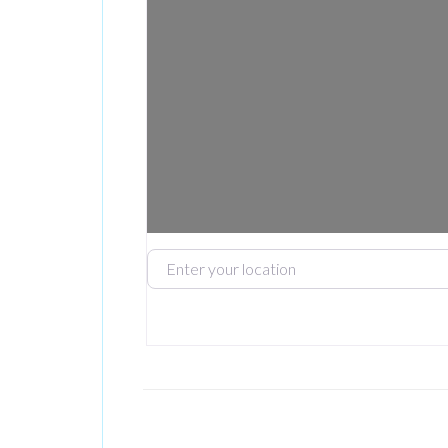
Enter your location