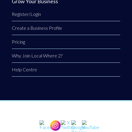
Grow Your Business
Register/Login
Create a Business Profile
Pricing
Why Join Local Where 2?
Help Centre