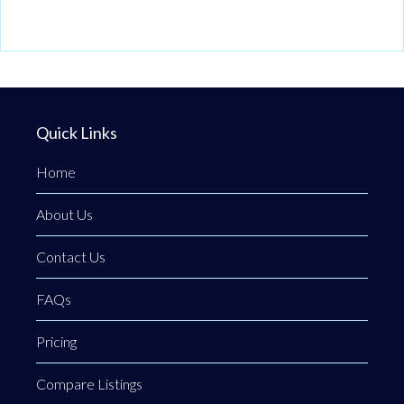
Quick Links
Home
About Us
Contact Us
FAQs
Pricing
Compare Listings