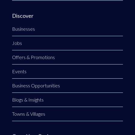
Discover
Businesses
Jobs
Offers & Promotions
Events
Business Opportunities
Blogs & Insights
Towns & Villages