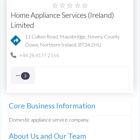
☆
☆
☆
☆
☆
Home Appliance Services (Ireland)
Limited
11 Cullion Road, Mayobridge, Newry, County
Down, Northern Ireland, BT34 2HU
+44 28 4177 2154
3
Core Business Information
Domestic appliance service company.
About Us and Our Team