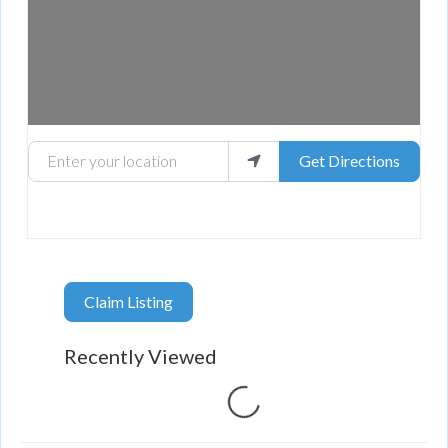
Enter your location
Get Directions
Claim Listing
Recently Viewed
Loading...