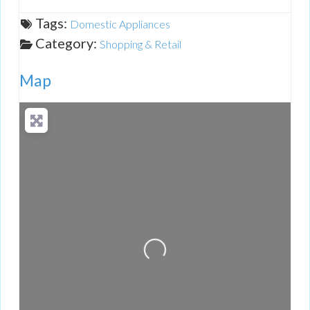
Tags:
Domestic Appliances
Category:
Shopping & Retail
Map
Loading...