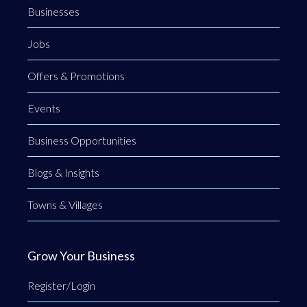
Businesses
Jobs
Offers & Promotions
Events
Business Opportunities
Blogs & Insights
Towns & Villages
Grow Your Business
Register/Login