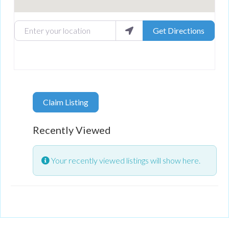
Enter your location
Get Directions
Claim Listing
Recently Viewed
Your recently viewed listings will show here.