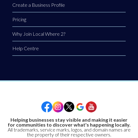
Create a Business Profile
Pricing
Why Join Local Where 2?
Help Centre
Helping businesses stay visible and making it easier
for communities to discover what's happening locally.
All trademarks, service marks, logos, and domain names are
the property of their respective owners.