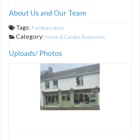
About Us and Our Team
Tags:
Furniture store
Category:
Home & Garden Businesses
Uploads/ Photos