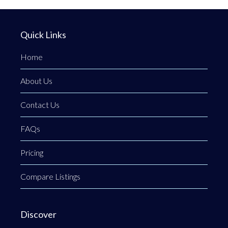
Quick Links
Home
About Us
Contact Us
FAQs
Pricing
Compare Listings
Discover