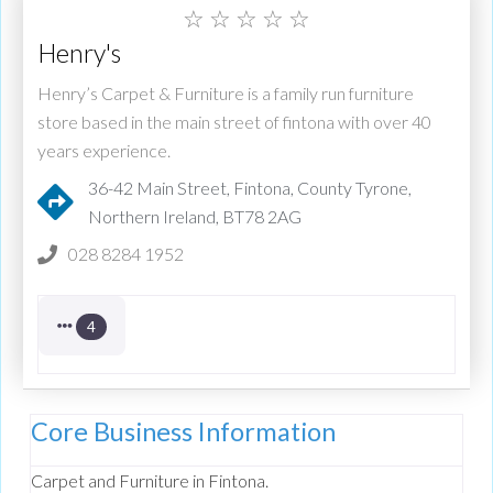
☆
☆
☆
☆
☆
Henry's
Henry’s Carpet & Furniture is a family run furniture
store based in the main street of fintona with over 40
years experience.
36-42 Main Street, Fintona, County Tyrone,
Northern Ireland, BT78 2AG
028 8284 1952
4
Core Business Information
Carpet and Furniture in Fintona.