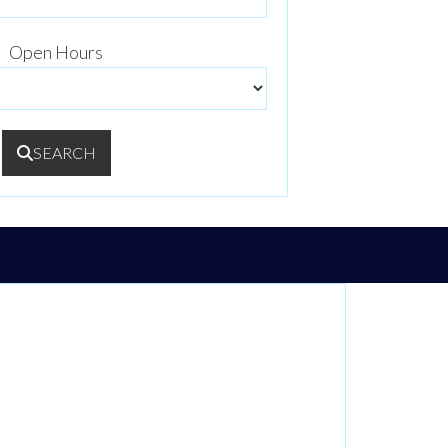
Open Hours
SEARCH