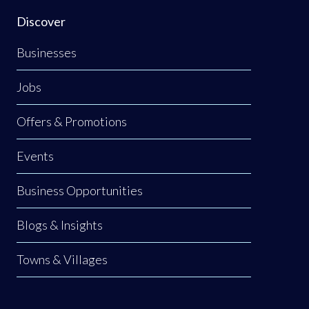
Discover
Businesses
Jobs
Offers & Promotions
Events
Business Opportunities
Blogs & Insights
Towns & Villages