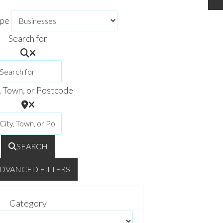
ype
Search for
, Town, or Postcode
SEARCH
DVANCED FILTERS
Category