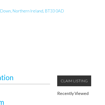
 Down, Northern Ireland, BT33 0AD
ation
CLAIM LISTING
Recently Viewed
am