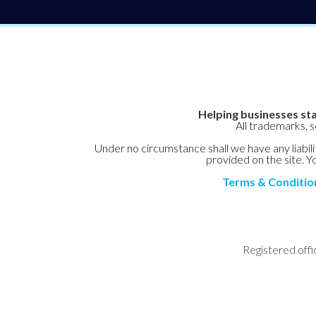
Helping businesses sta
All trademarks, 
Under no circumstance shall we have any liabilit
provided on the site. Yo
Terms & Conditio
Registered offi