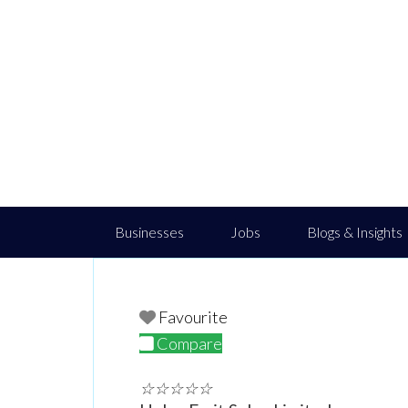
Businesses
Jobs
Blogs & Insights
Favourite
Compare
☆
☆
☆
☆
☆