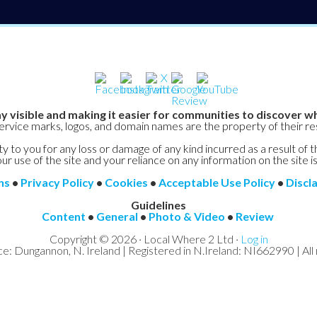
y visible and making it easier for communities to discover wh
service marks, logos, and domain names are the property of their r
y to you for any loss or damage of any kind incurred as a result of t
ur use of the site and your reliance on any information on the site is
ns
•
Privacy Policy
•
Cookies
•
Acceptable Use Policy
•
Discl
Guidelines
Content
•
General
•
Photo & Video
•
Review
Copyright © 2026 · Local Where 2 Ltd ·
Log in
ce: Dungannon, N. Ireland | Registered in N.Ireland: NI662990 | All 