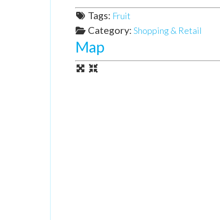
Tags:
Fruit
Category:
Shopping & Retail
Map