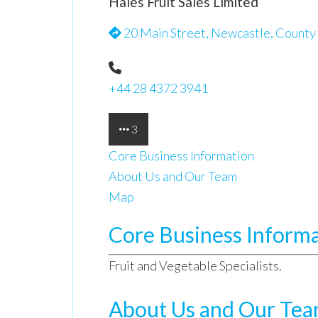
Hales Fruit Sales Limited
20 Main Street, Newcastle, County
+44 28 4372 3941
3
Core Business Information
About Us and Our Team
Map
Core Business Inform
Fruit and Vegetable Specialists.
About Us and Our Te