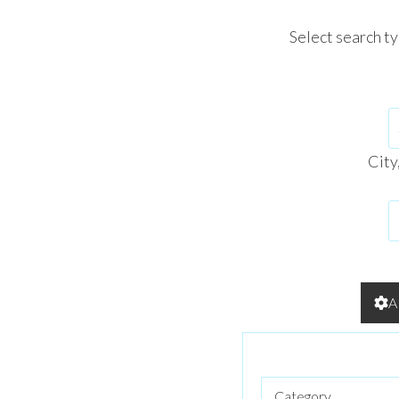
Select search t
City
A