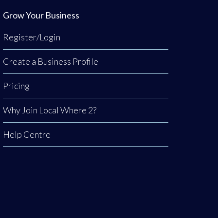
Grow Your Business
Register/Login
Create a Business Profile
Pricing
Why Join Local Where 2?
Help Centre