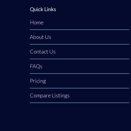
Quick Links
Home
About Us
Contact Us
FAQs
Pricing
Compare Listings