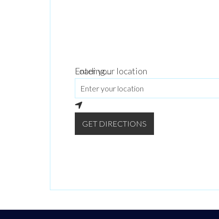
Loading...
Enter your location
GET DIRECTIONS