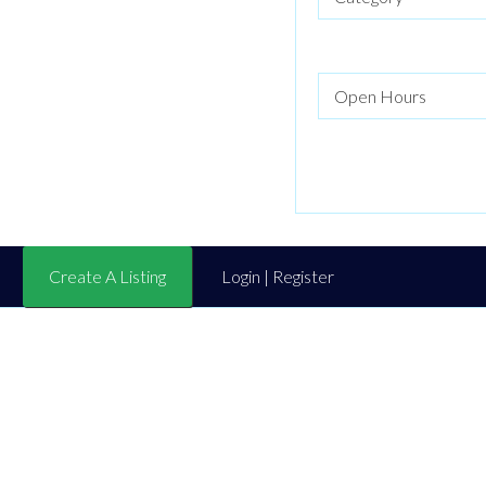
Create A Listing
Login | Register