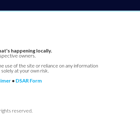
at's happening locally.
espective owners.
he use of the site or reliance on any information
 solely at your own risk.
aimer
•
DSAR Form
rights reserved.