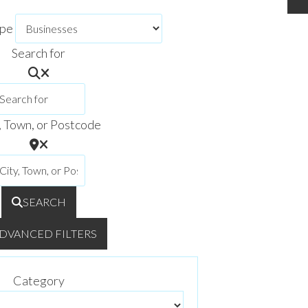
ype
Search for
, Town, or Postcode
SEARCH
DVANCED FILTERS
Category