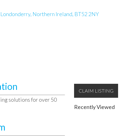
y Londonderry, Northern Ireland, BT52 2NY
ation
CLAIM LISTING
ing solutions for over 50
Recently Viewed
am