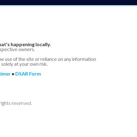
at's happening locally.
espective owners.
he use of the site or reliance on any information
 solely at your own risk.
aimer
•
DSAR Form
rights reserved.