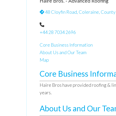
Haire Bros. - Advanced Roofing
48 Cloyfin Road, Coleraine, Count
+44 28 7034 2696
Core Business Information
About Us and Our Team
Map
Core Business Inform
Haire Bros have provided roofing & lin
years.
About Us and Our Te