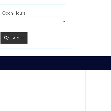
Open Hours
SEARCH