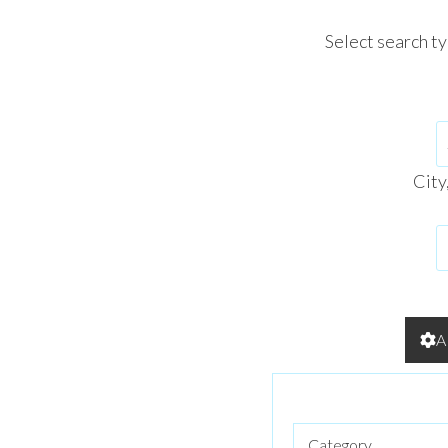
Select search t
City
A