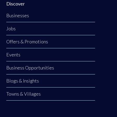
Discover
Businesses
Jobs
Offers & Promotions
Events
Business Opportunities
Blogs & Insights
Towns & Villages