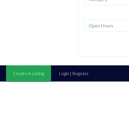
Create A Listing
Login | Register