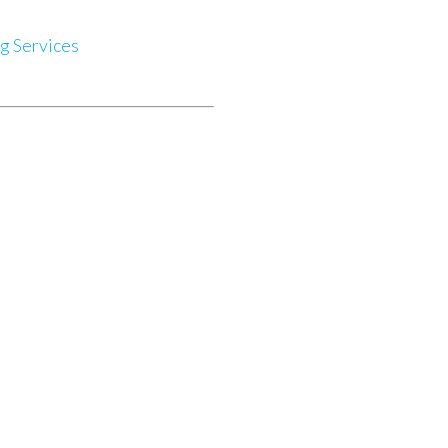
g Services