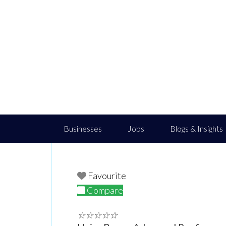
Businesses
Jobs
Blogs & Insights
Favourite
Compare
☆
☆
☆
☆
☆