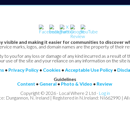
y visible and making it easier for communities to discover wh
service marks, logos, and domain names are the property of their r
y to you for any loss or damage of any kind incurred as a result of t
ur use of the site and your reliance on any information on the site is
ns
•
Privacy Policy
•
Cookies
•
Acceptable Use Policy
•
Discl
Guidelines
Content
•
General
•
Photo & Video
•
Review
Copyright © 2026 · Local Where 2 Ltd ·
Log in
ce: Dungannon, N. Ireland | Registered in N.Ireland: NI662990 | All 