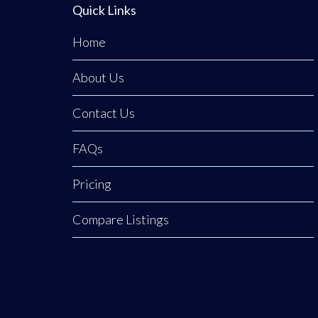
Quick Links
Home
About Us
Contact Us
FAQs
Pricing
Compare Listings