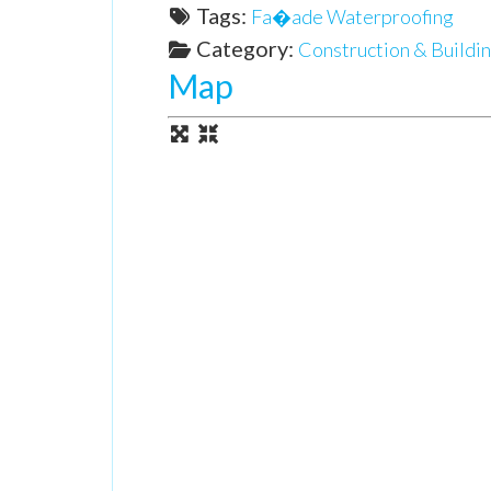
Tags:
Fa�ade Waterproofing
Category:
Construction & Buildin
Map