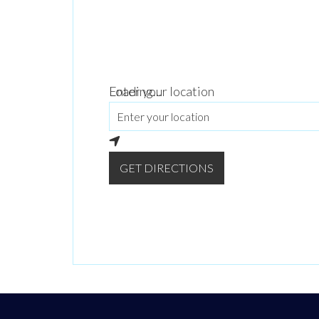
Loading...
Enter your location
GET DIRECTIONS