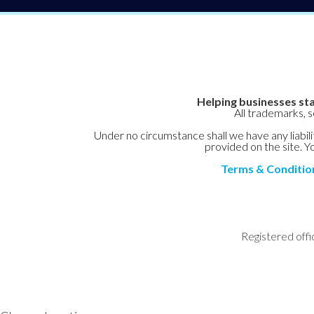
Helping businesses sta
All trademarks, 
Under no circumstance shall we have any liabilit
provided on the site. Yo
Terms & Conditio
Registered offi