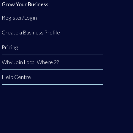
Grow Your Business
Register/Login
Create a Business Profile
Pricing
Why Join Local Where 2?
Help Centre