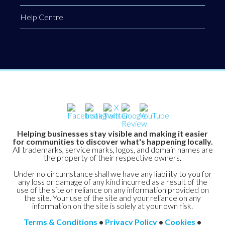
Help Centre
Helping businesses stay visible and making it easier
for communities to discover what's happening locally.
All trademarks, service marks, logos, and domain names are
the property of their respective owners.
Under no circumstance shall we have any liability to you for
any loss or damage of any kind incurred as a result of the
use of the site or reliance on any information provided on
the site. Your use of the site and your reliance on any
information on the site is solely at your own risk.
Terms & Conditions
•
Privacy Policy
•
Cookies
•