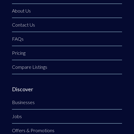
About Us
Contact Us
FAQs
Pricing
Compare Listings
Discover
Businesses
Jobs
Offers & Promotions