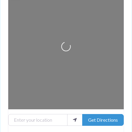
Loading...
Enter your location
Get Directions