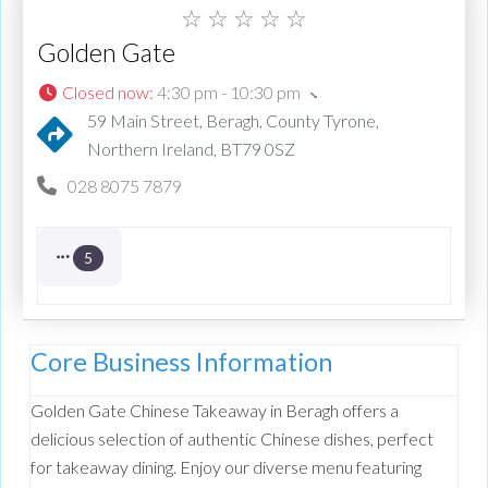
☆
☆
☆
☆
☆
Golden Gate
Closed now
:
4:30 pm - 10:30 pm
59 Main Street, Beragh, County Tyrone,
Northern Ireland, BT79 0SZ
028 8075 7879
5
Core Business Information
Golden Gate Chinese Takeaway in Beragh offers a
delicious selection of authentic Chinese dishes, perfect
for takeaway dining. Enjoy our diverse menu featuring