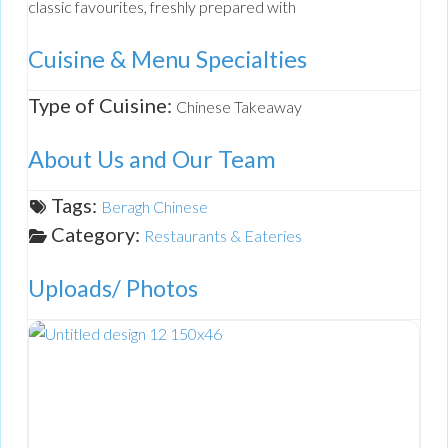
classic favourites, freshly prepared with
Cuisine & Menu Specialties
Type of Cuisine:
Chinese Takeaway
About Us and Our Team
Tags:
Beragh Chinese
Category:
Restaurants & Eateries
Uploads/ Photos