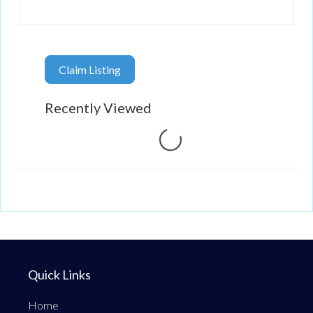
Claim Listing
Recently Viewed
Loading...
Quick Links
Home