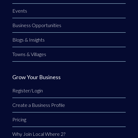
Events
Business Opportunities
Blogs & Insights
Towns & Villages
Grow Your Business
Register/Login
Create a Business Profile
Pricing
Why Join Local Where 2?