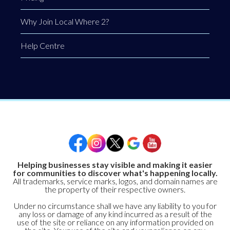
Why Join Local Where 2?
Help Centre
Helping businesses stay visible and making it easier
for communities to discover what's happening locally.
All trademarks, service marks, logos, and domain names are
the property of their respective owners.
Under no circumstance shall we have any liability to you for
any loss or damage of any kind incurred as a result of the
use of the site or reliance on any information provided on