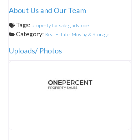
About Us and Our Team
Tags:
property for sale gladstone
Category:
Real Estate, Moving & Storage
Uploads/ Photos