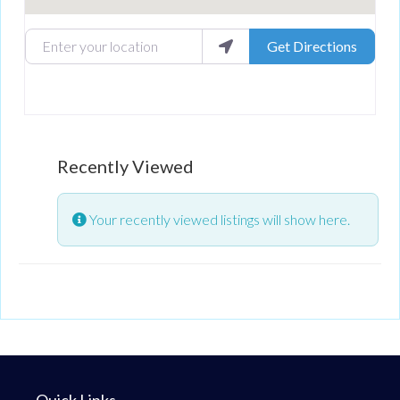
Enter your location
Get Directions
Recently Viewed
Your recently viewed listings will show here.
Quick Links