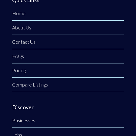
Home
About Us
Contact Us
FAQs
Pricing
Compare Listings
Discover
Businesses
Jobs