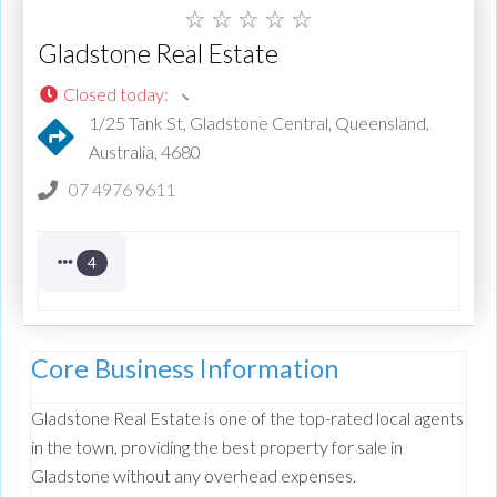
☆
☆
☆
☆
☆
Gladstone Real Estate
Closed today
:
1/25 Tank St, Gladstone Central, Queensland,
Australia, 4680
07 4976 9611
4
Core Business Information
Gladstone Real Estate is one of the top-rated local agents
in the town, providing the best property for sale in
Gladstone without any overhead expenses.