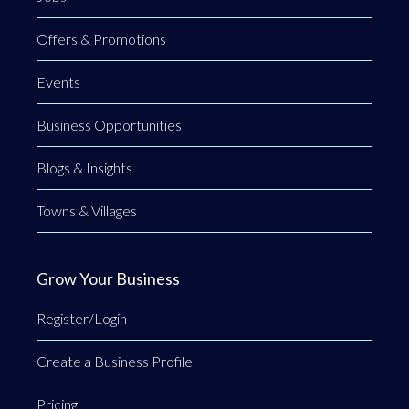
Offers & Promotions
Events
Business Opportunities
Blogs & Insights
Towns & Villages
Grow Your Business
Register/Login
Create a Business Profile
Pricing