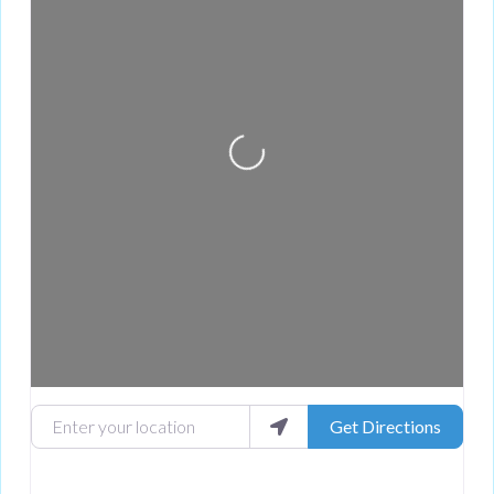
Loading...
Enter your location
Get Directions