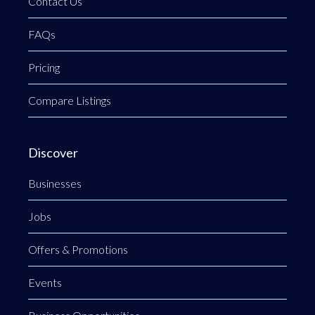
Contact Us
FAQs
Pricing
Compare Listings
Discover
Businesses
Jobs
Offers & Promotions
Events