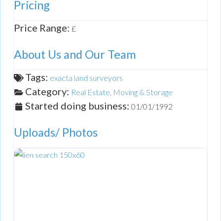
Pricing
Price Range:
£
About Us and Our Team
Tags:
exacta land surveyors
Category:
Real Estate, Moving & Storage
Started doing business:
01/01/1992
Uploads/ Photos