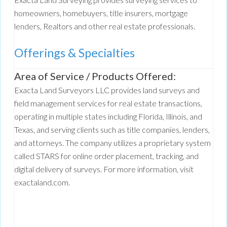
homeowners, homebuyers, title insurers, mortgage
lenders, Realtors and other real estate professionals.
Offerings & Specialties
Area of Service / Products Offered:
Exacta Land Surveyors LLC provides land surveys and
field management services for real estate transactions,
operating in multiple states including Florida, Illinois, and
Texas, and serving clients such as title companies, lenders,
and attorneys. The company utilizes a proprietary system
called STARS for online order placement, tracking, and
digital delivery of surveys. For more information, visit
exactaland.com.