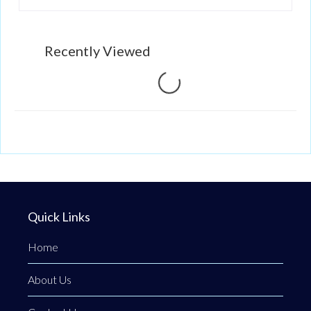
Recently Viewed
Loading...
Quick Links
Home
About Us