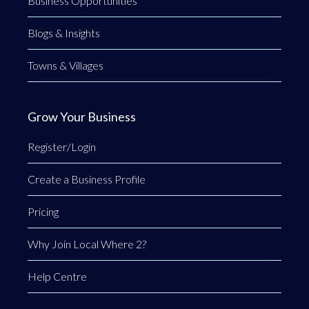
Business Opportunities
Blogs & Insights
Towns & Villages
Grow Your Business
Register/Login
Create a Business Profile
Pricing
Why Join Local Where 2?
Help Centre