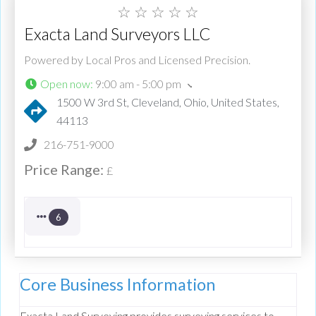
☆
☆
☆
☆
☆
Exacta Land Surveyors LLC
Powered by Local Pros and Licensed Precision.
Open now
:
9:00 am - 5:00 pm
1500 W 3rd St, Cleveland, Ohio, United States,
44113
216-751-9000
Price Range:
£
6
Core Business Information
Exacta Land Surveying provides surveying services to