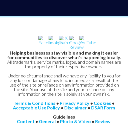
Helping businesses stay visible and making it easier
for communities to discover what's happening locally.
All trademarks, service marks, logos, and domain names are
the property of their respective owners.
Under no circumstance shall we have any liability to you for
any loss or damage of any kind incurred as a result of the
use of the site or reliance on any information provided on
the site. Your use of the site and your reliance on any
information on the site is solely at your own risk.
Terms & Conditions
•
Privacy Policy
•
Cookies
•
Acceptable Use Policy
•
Disclaimer
•
DSAR Form
Guidelines
Content
•
General
•
Photo & Video
•
Review