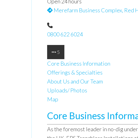
Open 24 hours
Merefarm Business Complex, Red H
0800 622 6024
5
Core Business Information
Offerings & Specialties
About Us and Our Team
Uploads/ Photos
Map
Core Business Inform
As the foremost leader in no-dig under