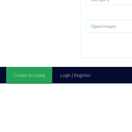
Create A Listing
Login | Register