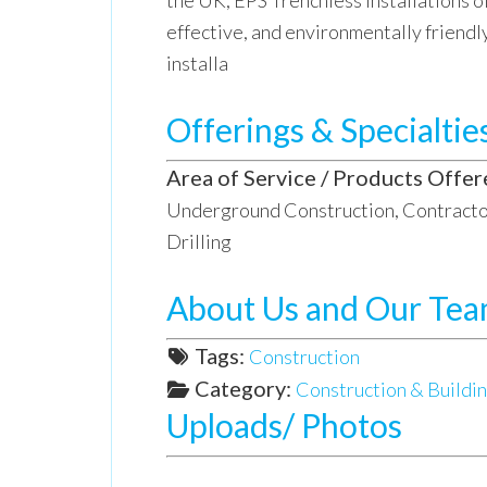
the UK, EPS Trenchless Installations of
effective, and environmentally friendl
installa
Offerings & Specialtie
Area of Service / Products Offer
Underground Construction, Contractor
Drilling
About Us and Our Te
Tags:
Construction
Category:
Construction & Buildin
Uploads/ Photos