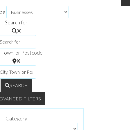
ype
Search for
, Town, or Postcode
SEARCH
DVANCED FILTERS
Category