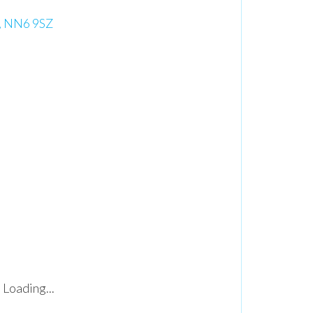
, NN6 9SZ
Loading...