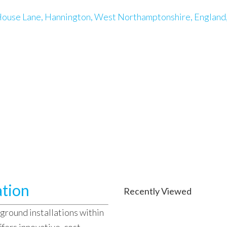
ouse Lane, Hannington, West Northamptonshire, England
ation
Recently Viewed
ground installations within