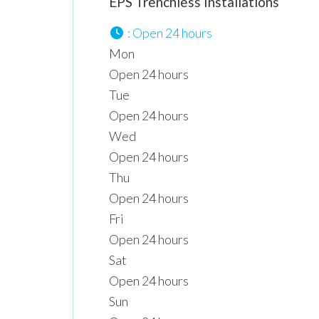
EPS Trenchless Installations
:
Open 24 hours
Mon
Open 24 hours
Tue
Open 24 hours
Wed
Open 24 hours
Thu
Open 24 hours
Fri
Open 24 hours
Sat
Open 24 hours
Sun