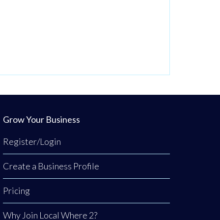
Grow Your Business
Register/Login
Create a Business Profile
Pricing
Why Join Local Where 2?