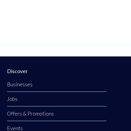
Discover
Businesses
Jobs
Offers & Promotions
Events