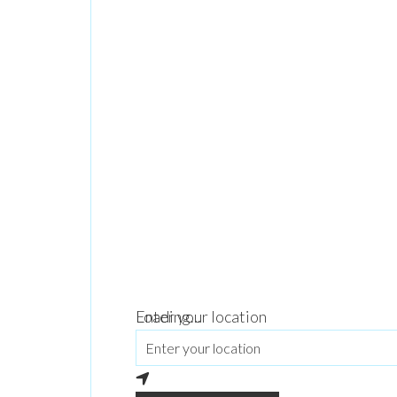
Loading...
Enter your location