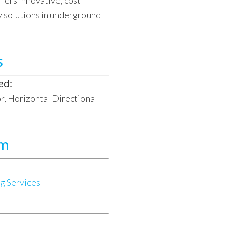
fers innovative, cost-
y solutions in underground
s
ed:
, Horizontal Directional
am
g Services