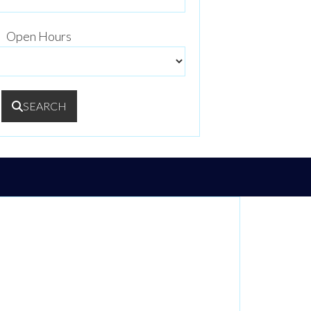
Open Hours
SEARCH