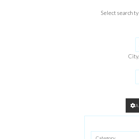
Select search t
City
A