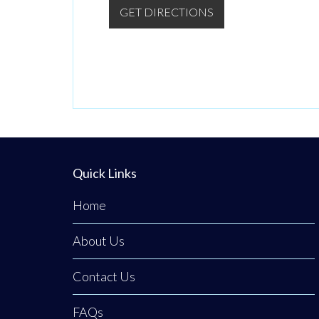
GET DIRECTIONS
Quick Links
Home
About Us
Contact Us
FAQs