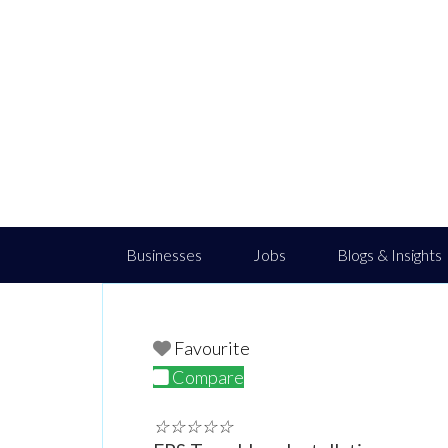
Businesses
Jobs
Blogs & Insights
Favourite
Compare
☆
☆
☆
☆
☆