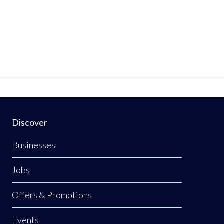
Discover
Businesses
Jobs
Offers & Promotions
Events