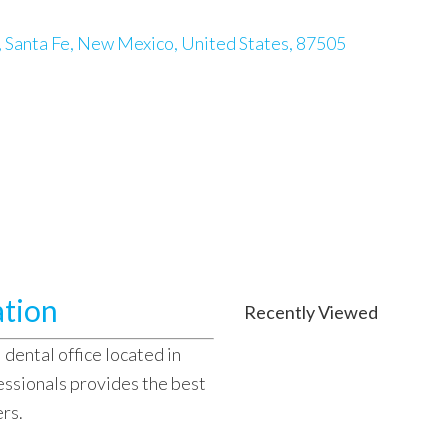
, Santa Fe, New Mexico, United States, 87505
ation
Recently Viewed
 dental office located in
essionals provides the best
ers.