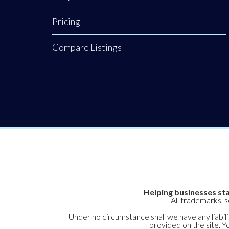
Pricing
Compare Listings
Helping businesses sta
All trademarks, 
Under no circumstance shall we have any liabilit
provided on the site. Yo