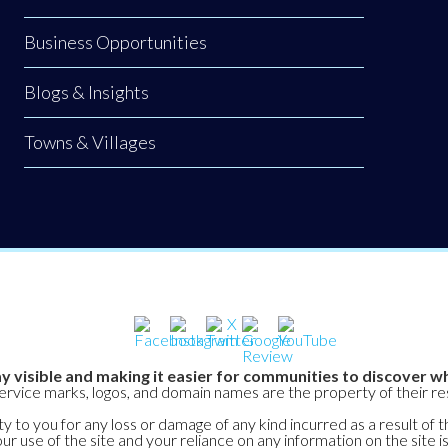
Business Opportunities
Blogs & Insights
Towns & Villages
y visible and making it easier for communities to discover wh
service marks, logos, and domain names are the property of their r
y to you for any loss or damage of any kind incurred as a result of t
ur use of the site and your reliance on any information on the site is