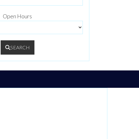
Open Hours
SEARCH