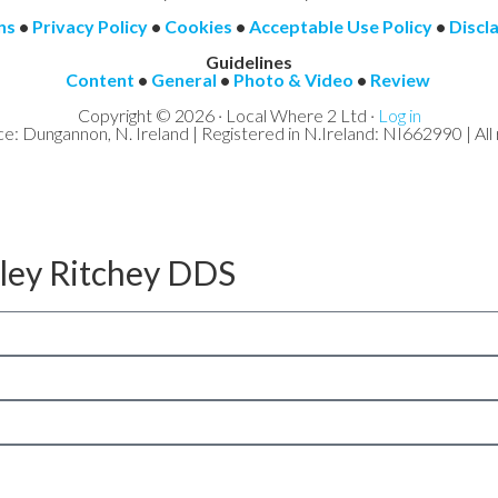
ns
•
Privacy Policy
•
Cookies
•
Acceptable Use Policy
•
Discl
Guidelines
Content
•
General
•
Photo & Video
•
Review
Copyright © 2026 · Local Where 2 Ltd ·
Log in
ce: Dungannon, N. Ireland | Registered in N.Ireland: NI662990 | All 
aley Ritchey DDS