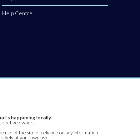
Help Centre
at's happening locally.
espective owners.
he use of the site or reliance on any information
 solely at your own risk.