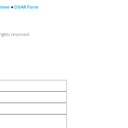
aimer
•
DSAR Form
rights reserved.