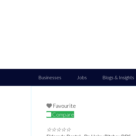
Businesses
Jobs
Blogs & Insights
Favourite
Compare
☆
☆
☆
☆
☆