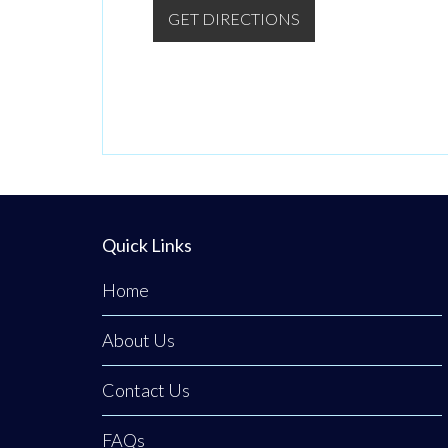
GET DIRECTIONS
Quick Links
Home
About Us
Contact Us
FAQs