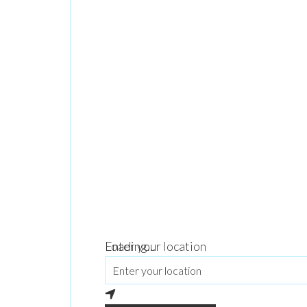
Loading...
Enter your location