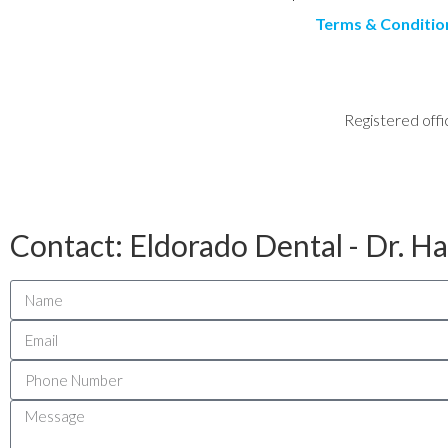
Terms & Conditio
Registered offi
Contact: Eldorado Dental - Dr. H