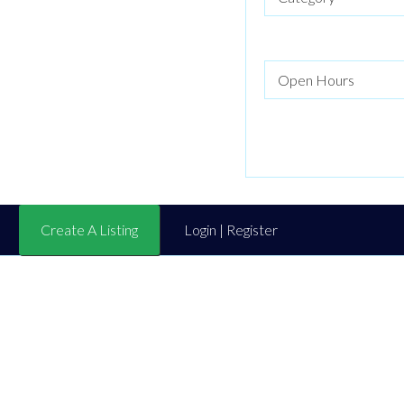
Create A Listing
Login | Register