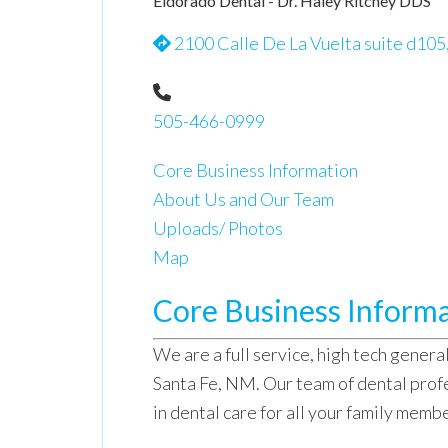
Eldorado Dental - Dr. Haley Ritchey DDS
2100 Calle De La Vuelta suite d105
505-466-0999
Core Business Information
About Us and Our Team
Uploads/ Photos
Map
Core Business Inform
We are a full service, high tech general
Santa Fe, NM. Our team of dental prof
in dental care for all your family memb