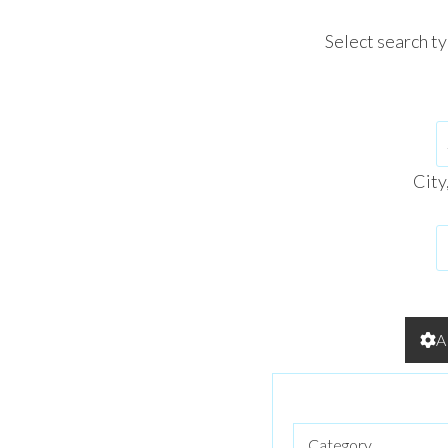
Select search t
City
A