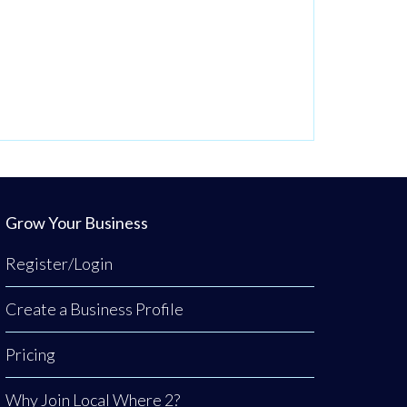
Grow Your Business
Register/Login
Create a Business Profile
Pricing
Why Join Local Where 2?