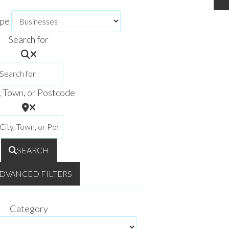
ype
Search for
, Town, or Postcode
SEARCH
DVANCED FILTERS
Category