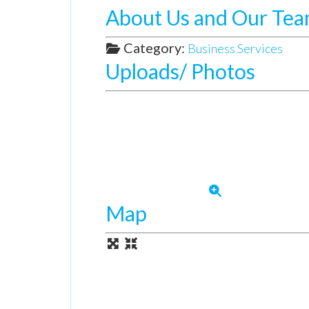
About Us and Our Te
Category:
Business Services
Uploads/ Photos
Map