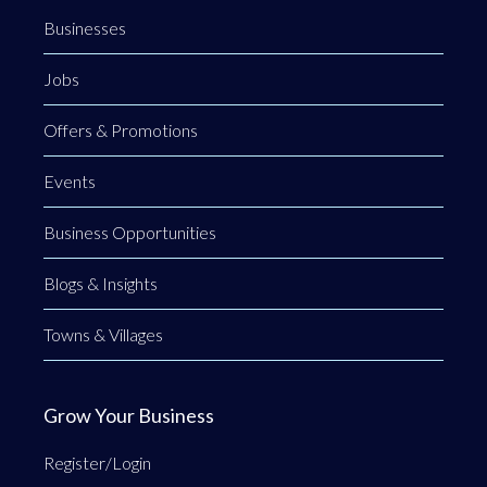
Businesses
Jobs
Offers & Promotions
Events
Business Opportunities
Blogs & Insights
Towns & Villages
Grow Your Business
Register/Login