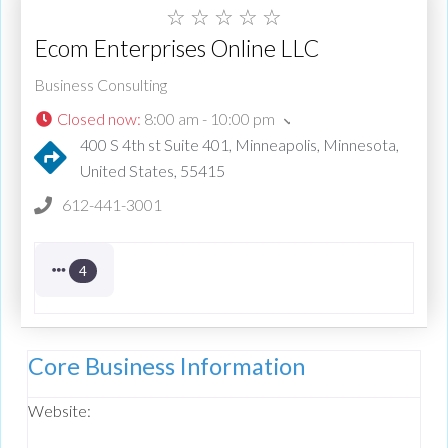
☆
☆
☆
☆
☆
Ecom Enterprises Online LLC
Business Consulting
Closed now
:
8:00 am - 10:00 pm
400 S 4th st Suite 401, Minneapolis, Minnesota,
United States, 55415
612-441-3001
4
Core Business Information
Website: