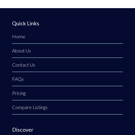
Quick Links
Home
About Us
Contact Us
FAQs
Pricing
Compare Listings
Discover