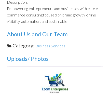
Description:
Empowering entrepreneurs and businesses with elite e-
commerce consulting focused on brand growth, online
visibility, automation, and sustainable
About Us and Our Team
Category:
Business Services
Uploads/ Photos