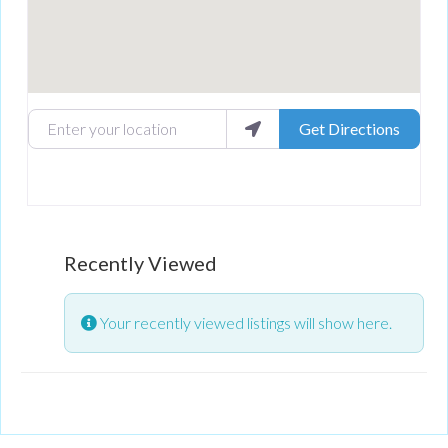
Enter your location
Get Directions
Recently Viewed
Your recently viewed listings will show here.