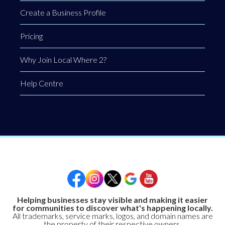
Create a Business Profile
Pricing
Why Join Local Where 2?
Help Centre
Helping businesses stay visible and making it easier
for communities to discover what's happening locally.
All trademarks, service marks, logos, and domain names are
the property of their respective owners.