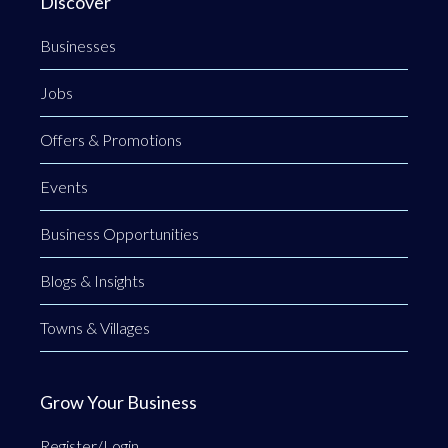
Discover
Businesses
Jobs
Offers & Promotions
Events
Business Opportunities
Blogs & Insights
Towns & Villages
Grow Your Business
Register/Login