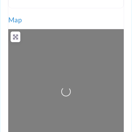
Map
Loading...