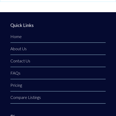
Quick Links
Home
About Us
Contact Us
FAQs
Pricing
Compare Listings