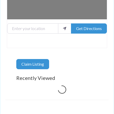
Enter your location
Get Directions
Claim Listing
Recently Viewed
Loading...