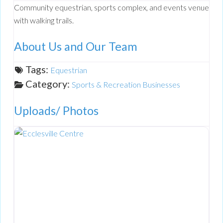
Community equestrian, sports complex, and events venue
with walking trails.
About Us and Our Team
Tags:
Equestrian
Category:
Sports & Recreation Businesses
Uploads/ Photos