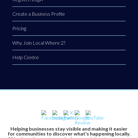
Create a Business Profile
Pricing
Why Join Local Where 2?
Help Centre
Helping businesses stay visible and making it easier
for communities to discover what's happening locally.