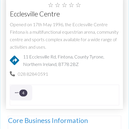
☆
☆
☆
☆
☆
Ecclesville Centre
Opened on 17th May 1996, the Ecclesville Centre
Fintona is a multifunctional equestrian arena, community
centre and sports complex available for a wide range of
activities and uses.
11 Ecclesville Rd, Fintona, County Tyrone,
Northern Ireland, BT78 2BZ
028 8284 0591
4
Core Business Information