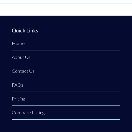
Quick Links
Home
About Us
Contact Us
FAQs
Pricing
Compare Listings