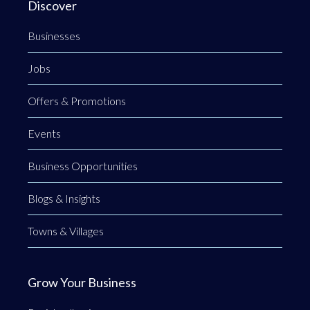
Discover
Businesses
Jobs
Offers & Promotions
Events
Business Opportunities
Blogs & Insights
Towns & Villages
Grow Your Business