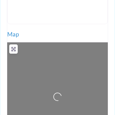
Map
Loading...