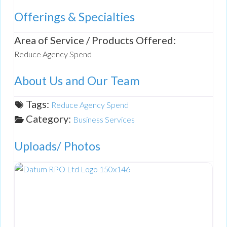
Offerings & Specialties
Area of Service / Products Offered:
Reduce Agency Spend
About Us and Our Team
Tags:
Reduce Agency Spend
Category:
Business Services
Uploads/ Photos