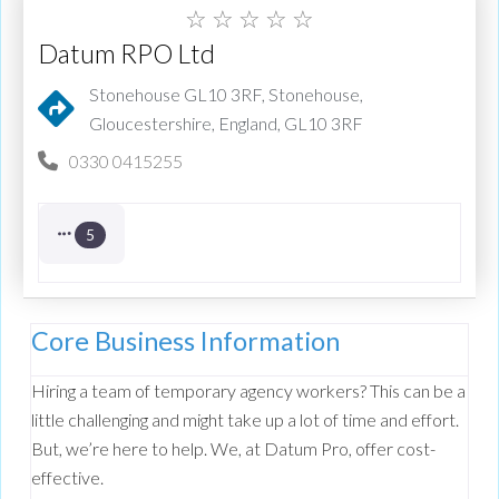
☆
☆
☆
☆
☆
Datum RPO Ltd
Stonehouse GL10 3RF, Stonehouse,
Gloucestershire, England, GL10 3RF
0330 0415255
5
Core Business Information
Hiring a team of temporary agency workers? This can be a
little challenging and might take up a lot of time and effort.
But, we’re here to help. We, at Datum Pro, offer cost-
effective.