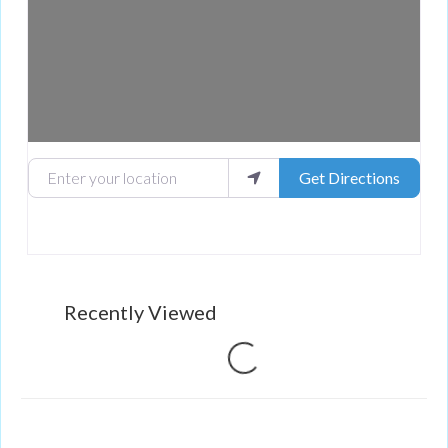
Enter your location
Get Directions
Recently Viewed
Loading...