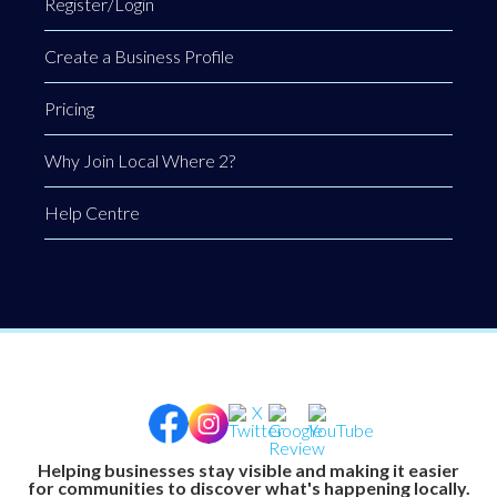
Register/Login
Create a Business Profile
Pricing
Why Join Local Where 2?
Help Centre
Helping businesses stay visible and making it easier
for communities to discover what's happening locally.