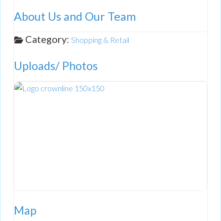
About Us and Our Team
Category:
Shopping & Retail
Uploads/ Photos
Map