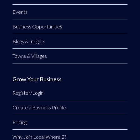
Events
Business Opportunities
Blogs & Insights
Towns & Villages
Grow Your Business
Register/Login
Create a Business Profile
Pricing
Why Join Local Where 2?