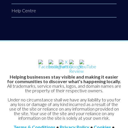
Help Centre
Helping businesses stay visible and making it easier
for communities to discover what's happening locally.
All trademarks, service marks, logos, and domain names are
the property of their respective owners.
Under no circumstance shall we have any liability to you for
any loss or damage of any kind incurred as a result of the
use of the site or reliance on any information provided on
the site. Your use of the site and your reliance on any
information on the site is solely at your own risk.
Terms & Conditions
•
Privacy Policy
•
Cookies
•