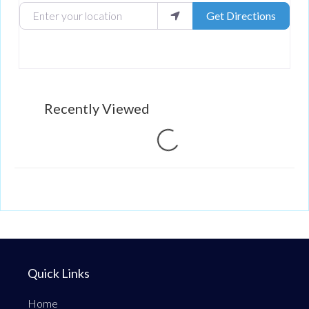
Enter your location
Get Directions
Recently Viewed
Loading...
Quick Links
Home