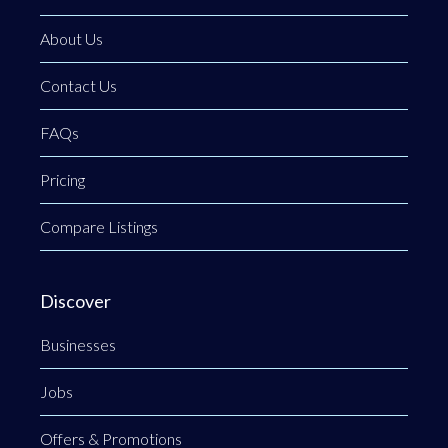
About Us
Contact Us
FAQs
Pricing
Compare Listings
Discover
Businesses
Jobs
Offers & Promotions