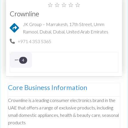
☆
☆
☆
☆
☆
Crownline
JK Group – Marrakesh, 17th Street, Umm
Ramool, Dubai, Dubai, United Arab Emirates
+971 4 353 5365
4
Core Business Information
Crownline
is a leading consumer electronics brand in the
UAE that offers a range of exclusive products, including
small domestic appliances, health & beauty care, seasonal
products