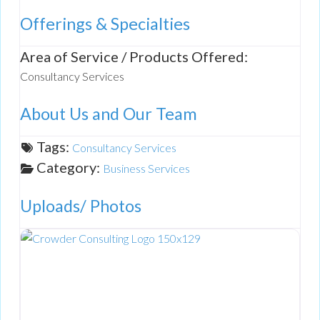
Offerings & Specialties
Area of Service / Products Offered:
Consultancy Services
About Us and Our Team
Tags:
Consultancy Services
Category:
Business Services
Uploads/ Photos