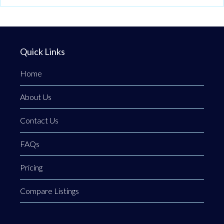
Quick Links
Home
About Us
Contact Us
FAQs
Pricing
Compare Listings