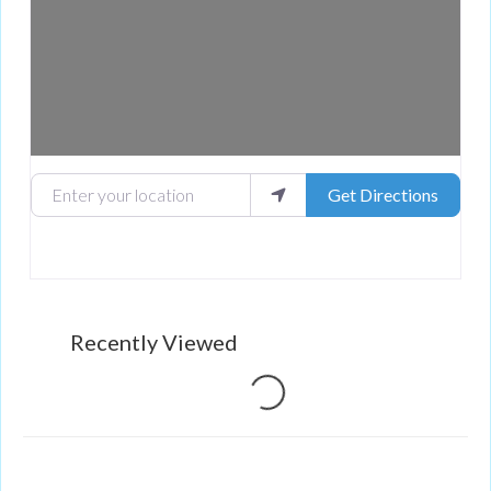
Enter your location
Get Directions
Loading...
Recently Viewed