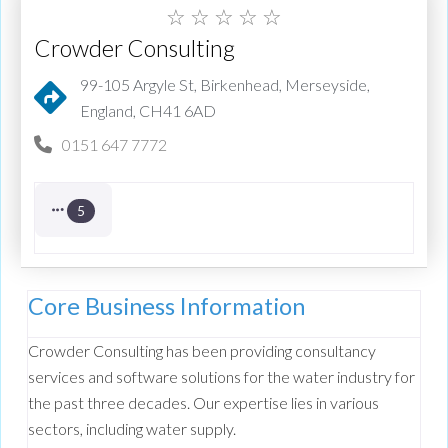
☆
☆
☆
☆
☆
Crowder Consulting
99-105 Argyle St, Birkenhead, Merseyside,
England, CH41 6AD
0151 647 7772
5
Core Business Information
Crowder Consulting has been providing consultancy
services and software solutions for the water industry for
the past three decades. Our expertise lies in various
sectors, including water supply.