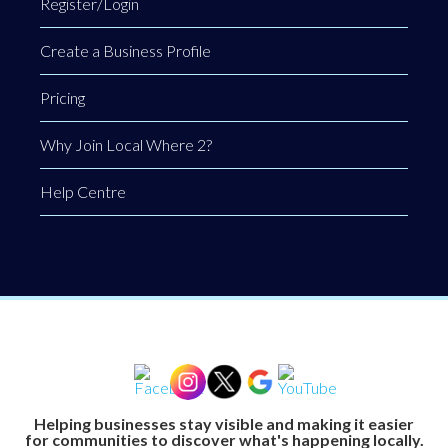
Register/Login
Create a Business Profile
Pricing
Why Join Local Where 2?
Help Centre
Helping businesses stay visible and making it easier
for communities to discover what's happening locally.