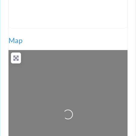
Map
Loading...