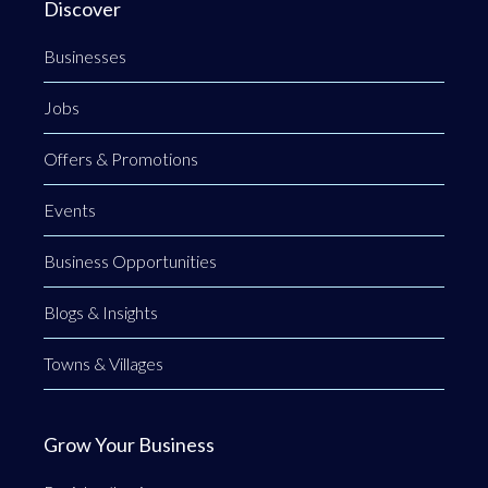
Discover
Businesses
Jobs
Offers & Promotions
Events
Business Opportunities
Blogs & Insights
Towns & Villages
Grow Your Business