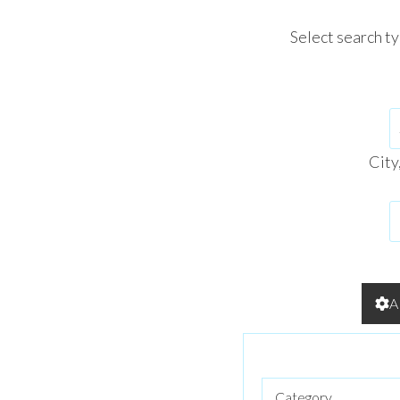
Select search t
City
A