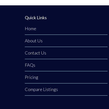
Quick Links
Home
About Us
Contact Us
FAQs
Pricing
Compare Listings