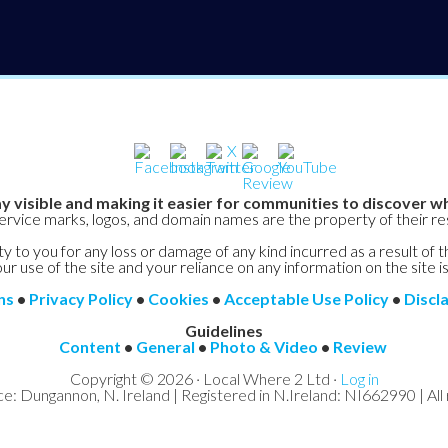
y visible and making it easier for communities to discover wh
service marks, logos, and domain names are the property of their r
y to you for any loss or damage of any kind incurred as a result of t
ur use of the site and your reliance on any information on the site is
ns
•
Privacy Policy
•
Cookies
•
Acceptable Use Policy
•
Discl
Guidelines
Content
•
General
•
Photo & Video
•
Review
Copyright © 2026 · Local Where 2 Ltd ·
Log in
ce: Dungannon, N. Ireland | Registered in N.Ireland: NI662990 | All 