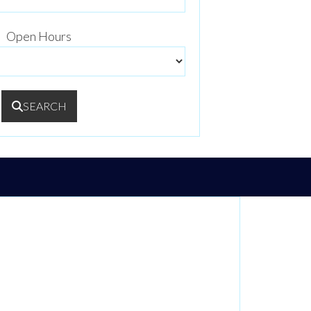
Open Hours
SEARCH