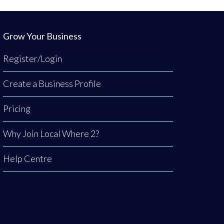
Grow Your Business
Register/Login
Create a Business Profile
Pricing
Why Join Local Where 2?
Help Centre