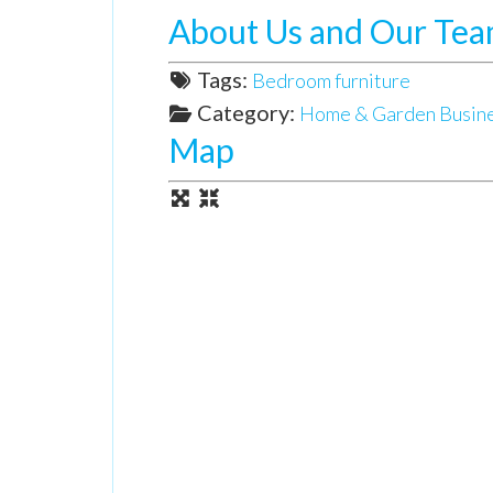
About Us and Our Te
Tags:
Bedroom furniture
Category:
Home & Garden Busin
Map