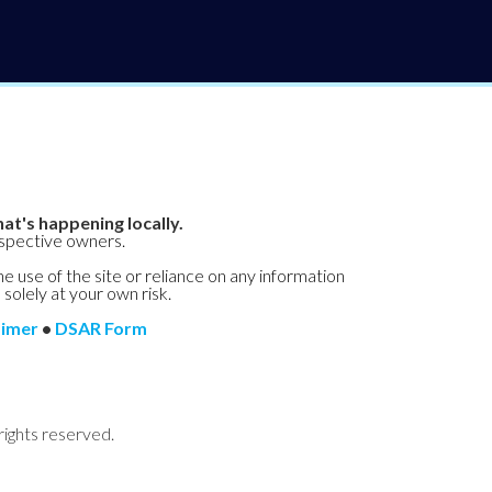
at's happening locally.
espective owners.
he use of the site or reliance on any information
 solely at your own risk.
aimer
•
DSAR Form
rights reserved.