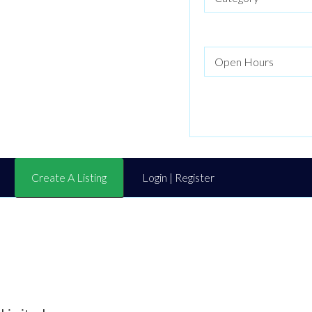
Create A Listing
Login | Register