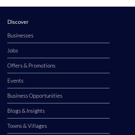
Discover
Businesses
Jobs
Offers & Promotions
Events
Business Opportunities
Blogs & Insights
Towns & Villages