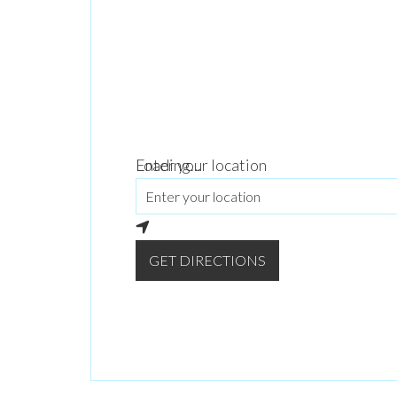
Loading...
Enter your location
GET DIRECTIONS