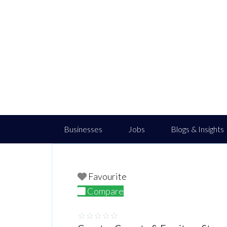
Businesses
Jobs
Blogs & Insights
Favourite
Compare
☆
☆
☆
☆
☆