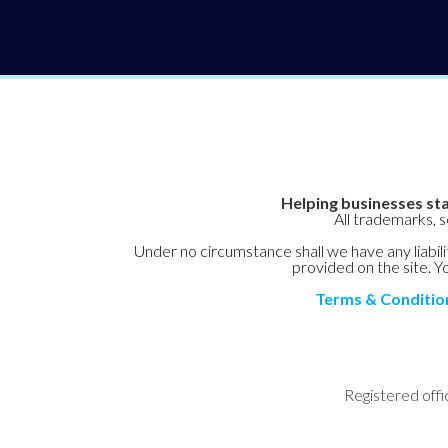
Helping businesses sta
All trademarks, 
Under no circumstance shall we have any liabilit
provided on the site. Yo
Terms & Conditio
Registered offi