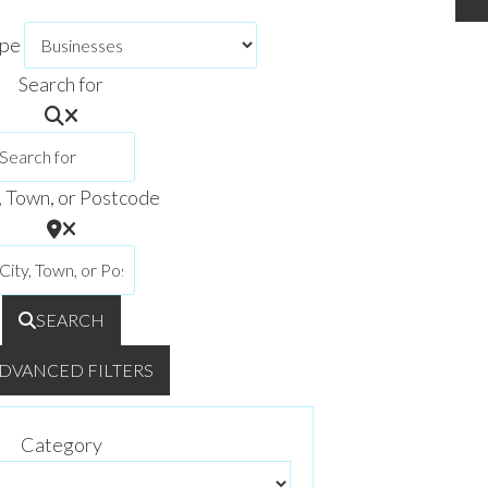
ype
Search for
, Town, or Postcode
SEARCH
DVANCED FILTERS
Category