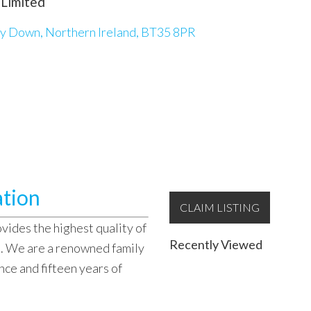
 Limited
y Down, Northern Ireland, BT35 8PR
ation
CLAIM LISTING
vides the highest quality of
Recently Viewed
s. We are a renowned family
nce and fifteen years of