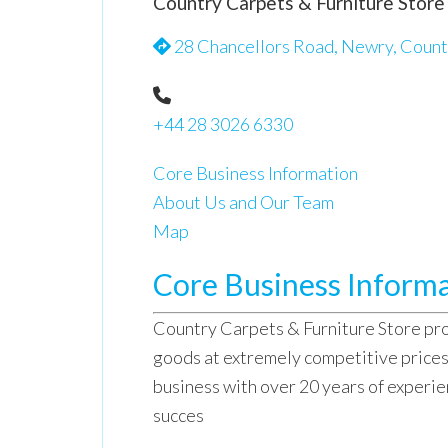
Country Carpets & Furniture Store
28 Chancellors Road, Newry, Count
+44 28 3026 6330
Core Business Information
About Us and Our Team
Map
Core Business Inform
Country Carpets & Furniture Store pro
goods at extremely competitive price
business with over 20 years of experie
succes