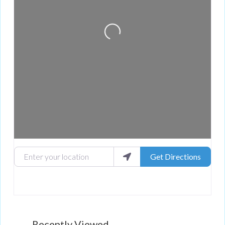
Enter your location
Get Directions
Recently Viewed