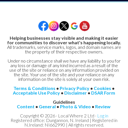
Helping businesses stay visible and making it easier
for communities to discover what's happening locally.
All trademarks, service marks, logos, and domain names are
the property of their respective owners.
Under no circumstance shall we have any liability to you for
any loss or damage of any kind incurred as a result of the
use of the site or reliance on any information provided on
the site. Your use of the site and your reliance on any
information on the site is solely at your own risk.
Terms & Conditions
•
Privacy Policy
•
Cookies
•
Acceptable Use Policy
•
Disclaimer
•
DSAR Form
Guidelines
Content
•
General
•
Photo & Video
•
Review
Copyright © 2026 · Local Where 2 Ltd ·
Log in
Registered office: Dungannon, N. Ireland | Registered in
N.Ireland: NI662990 | All rights reserved.