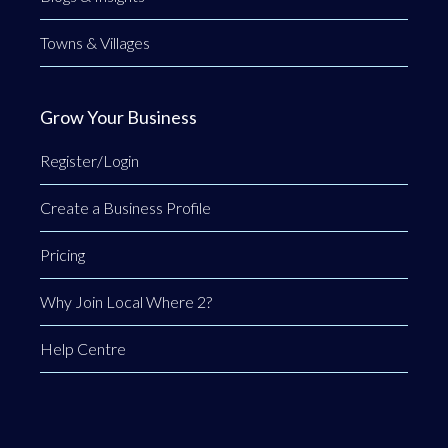
Towns & Villages
Grow Your Business
Register/Login
Create a Business Profile
Pricing
Why Join Local Where 2?
Help Centre