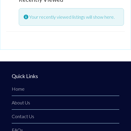
Your recently viewed listings will show here.
Quick Links
Home
About Us
Contact Us
FAQs