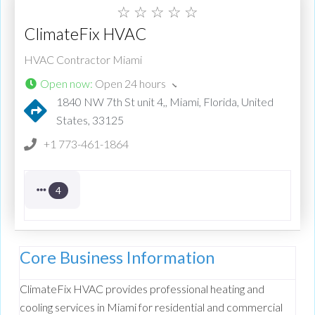
☆
☆
☆
☆
☆
ClimateFix HVAC
HVAC Contractor Miami
Open now
:
Open 24 hours
1840 NW 7th St unit 4,, Miami, Florida, United
States, 33125
+1 773-461-1864
4
Core Business Information
ClimateFix HVAC provides professional heating and
cooling services in Miami for residential and commercial