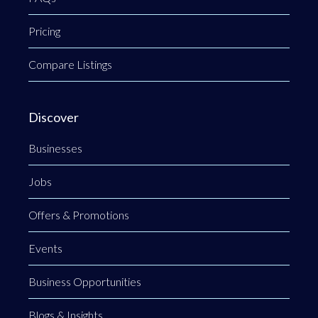
Pricing
Compare Listings
Discover
Businesses
Jobs
Offers & Promotions
Events
Business Opportunities
Blogs & Insights