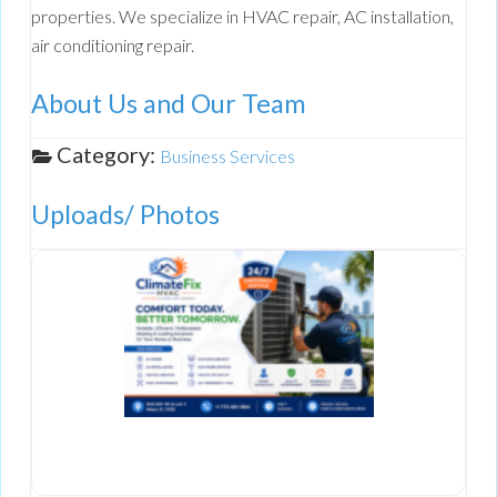
properties. We specialize in HVAC repair, AC installation,
air conditioning repair.
About Us and Our Team
Category:
Business Services
Uploads/ Photos