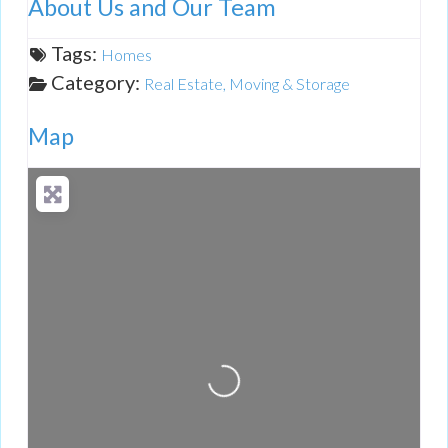
About Us and Our Team
Tags:
Homes
Category:
Real Estate, Moving & Storage
Map
Loading...