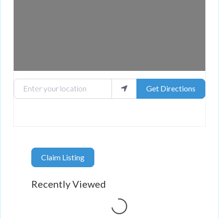
Enter your location
Get Directions
Claim Listing
Recently Viewed
Loading...