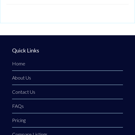
Quick Links
Home
About Us
Contact Us
FAQs
Pricing
Compare Listings