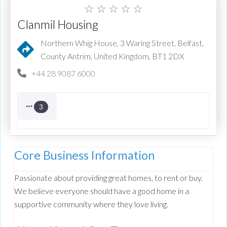
☆
☆
☆
☆
☆
Clanmil Housing
Northern Whig House, 3 Waring Street, Belfast,
County Antrim, United Kingdom, BT1 2DX
+44 28 9087 6000
3
Core Business Information
Passionate about providing great homes, to rent or buy.
We believe everyone should have a good home in a
supportive community where they love living.