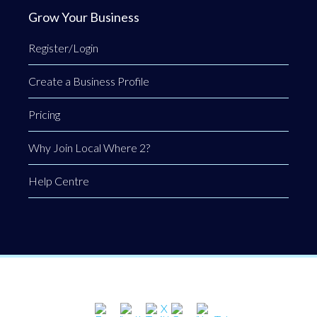
Grow Your Business
Register/Login
Create a Business Profile
Pricing
Why Join Local Where 2?
Help Centre