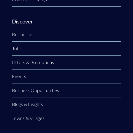
Discover
Businesses
Jobs
Offers & Promotions
Events
Business Opportunities
Blogs & Insights
Towns & Villages