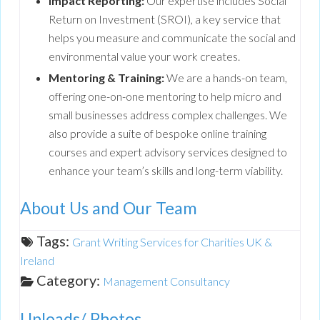
Impact Reporting:
Our expertise includes Social
Return on Investment (SROI), a key service that
helps you measure and communicate the social and
environmental value your work creates.
Mentoring & Training:
We are a hands-on team,
offering one-on-one mentoring to help micro and
small businesses address complex challenges. We
also provide a suite of bespoke online training
courses and expert advisory services designed to
enhance your team’s skills and long-term viability.
About Us and Our Team
Tags:
Grant Writing Services for Charities UK &
Ireland
Category:
Management Consultancy
Uploads/ Photos