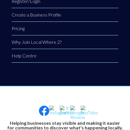
Register/Login
Create a Business Profile
Pricing
Why Join Local Where 2?
Help Centre
Helping businesses stay visible and making it easier
for communities to discover what's happening locally.