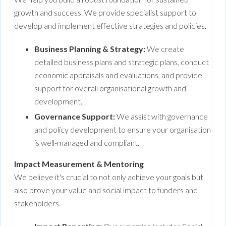
growth and success. We provide specialist support to
develop and implement effective strategies and policies.
Business Planning & Strategy:
We create
detailed business plans and strategic plans, conduct
economic appraisals and evaluations, and provide
support for overall organisational growth and
development.
Governance Support:
We assist with governance
and policy development to ensure your organisation
is well-managed and compliant.
Impact Measurement & Mentoring
We believe it's crucial to not only achieve your goals but
also prove your value and social impact to funders and
stakeholders.