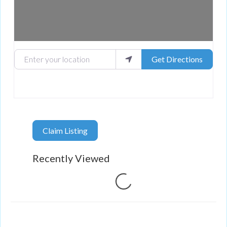
Enter your location
Get Directions
Claim Listing
Recently Viewed
Loading...