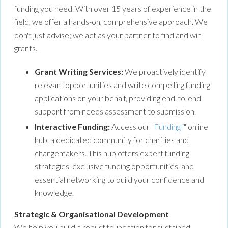
funding you need. With over 15 years of experience in the
field, we offer a hands-on, comprehensive approach. We
don't just advise; we act as your partner to find and win
grants.
Grant Writing Services:
We proactively identify
relevant opportunities and write compelling funding
applications on your behalf, providing end-to-end
support from needs assessment to submission.
Interactive Funding:
Access our "
Funding i
" online
hub, a dedicated community for charities and
changemakers. This hub offers expert funding
strategies, exclusive funding opportunities, and
essential networking to build your confidence and
knowledge.
Strategic & Organisational Development
We help you build a robust foundation for sustained