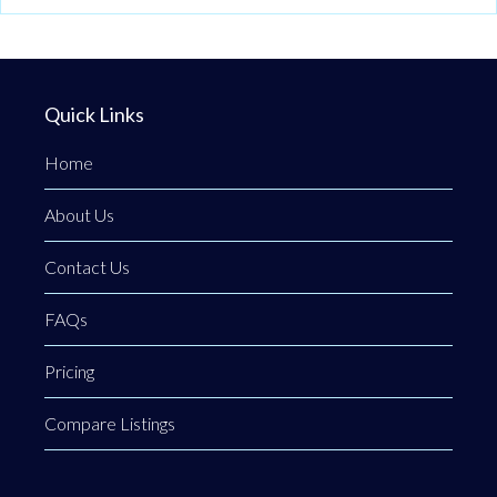
Quick Links
Home
About Us
Contact Us
FAQs
Pricing
Compare Listings