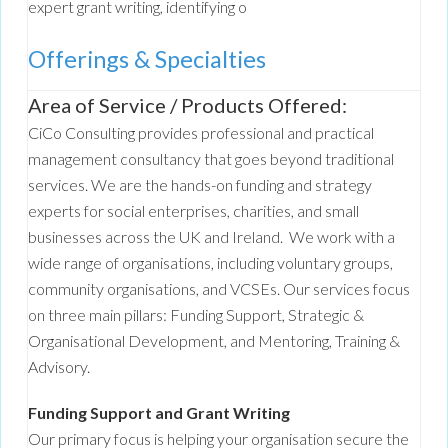
expert grant writing, identifying o
Offerings & Specialties
Area of Service / Products Offered:
CiCo Consulting provides professional and practical
management consultancy that goes beyond traditional
services. We are the hands-on funding and strategy
experts for social enterprises, charities, and small
businesses across the UK and Ireland. We work with a
wide range of organisations, including voluntary groups,
community organisations, and VCSEs. Our services focus
on three main pillars: Funding Support, Strategic &
Organisational Development, and Mentoring, Training &
Advisory.
Funding Support and Grant Writing
Our primary focus is helping your organisation secure the