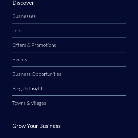
Discover
Businesses
Jobs
Offers & Promotions
Events
Business Opportunities
Blogs & Insights
Towns & Villages
Grow Your Business