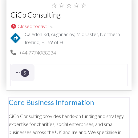
☆
☆
☆
☆
☆
CiCo Consulting
Closed today
:
Caledon Rd, Aughnacloy, Mid Ulster, Northern
Ireland, BT69 6LH
+44 7774088034
5
Core Business Information
CiCo Consulting provides hands-on funding and strategy
expertise for charities, social enterprises, and small
businesses across the UK and Ireland. We specialise in