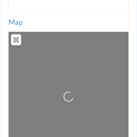
Map
Loading...