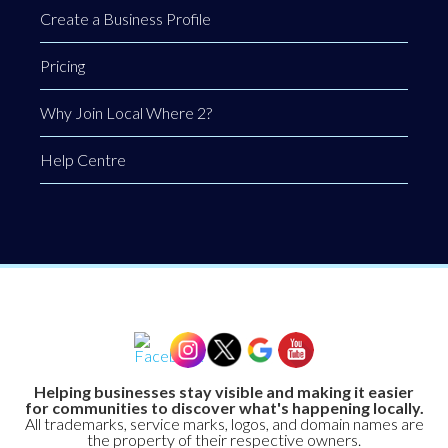
Create a Business Profile
Pricing
Why Join Local Where 2?
Help Centre
Helping businesses stay visible and making it easier
for communities to discover what's happening locally.
All trademarks, service marks, logos, and domain names are
the property of their respective owners.