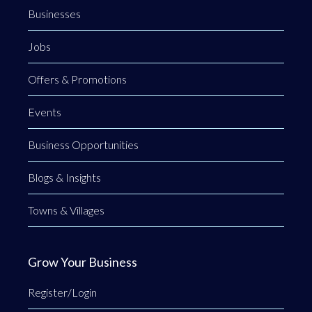
Businesses
Jobs
Offers & Promotions
Events
Business Opportunities
Blogs & Insights
Towns & Villages
Grow Your Business
Register/Login