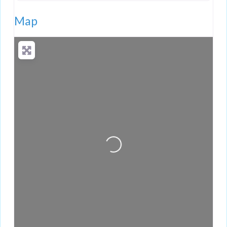
Map
Loading...