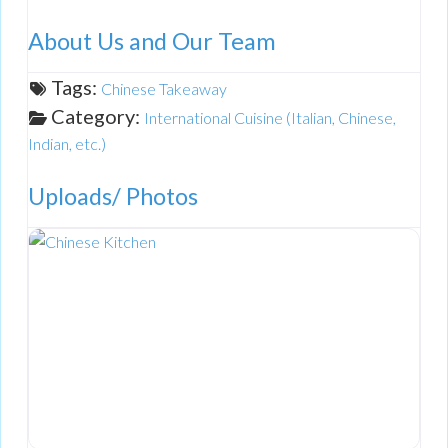
About Us and Our Team
Tags:
Chinese Takeaway
Category:
International Cuisine (Italian, Chinese,
Indian, etc.)
Uploads/ Photos