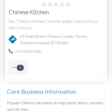
☆
☆
☆
☆
☆
Chinese Kitchen
We, “Chinese Kitchen,” provide quality Chinese Food
with Honesty.
61 Main Street, Fintona, County Tyrone,
Northern Ireland, BT78 2AG
028 8284 0480
4
Core Business Information
Popular Chinese takeaway serving classic dishes, noodles,
and stir-fries.