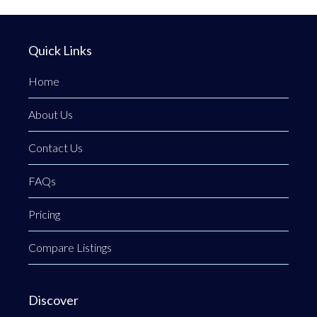
Quick Links
Home
About Us
Contact Us
FAQs
Pricing
Compare Listings
Discover