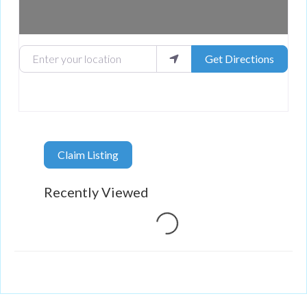
Enter your location
Get Directions
Claim Listing
Loading...
Recently Viewed