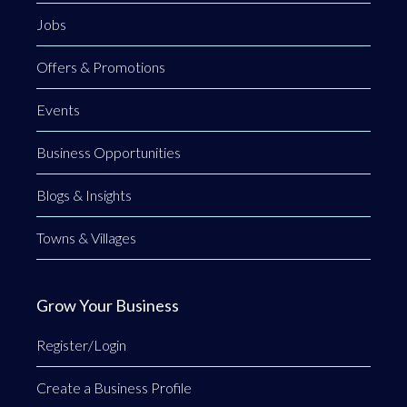
Jobs
Offers & Promotions
Events
Business Opportunities
Blogs & Insights
Towns & Villages
Grow Your Business
Register/Login
Create a Business Profile