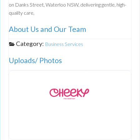
on Danks Street, Waterloo NSW, delivering gentle, high-
quality care,
About Us and Our Team
Category:
Business Services
Uploads/ Photos