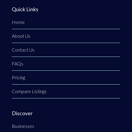
Quick Links
Home
About Us
Contact Us
FAQs
Pricing
Compare Listings
Discover
Businesses