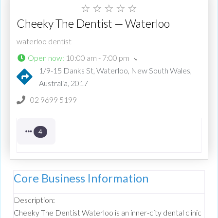
☆
☆
☆
☆
☆
Cheeky The Dentist — Waterloo
waterloo dentist
Open now
:
10:00 am - 7:00 pm
1/9-15 Danks St, Waterloo, New South Wales,
Australia, 2017
02 9699 5199
4
Core Business Information
Description:
Cheeky The Dentist Waterloo is an inner-city dental clinic