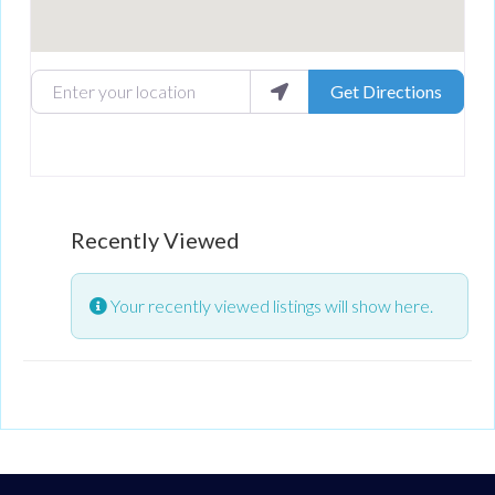
Enter your location
Get Directions
Recently Viewed
Your recently viewed listings will show here.