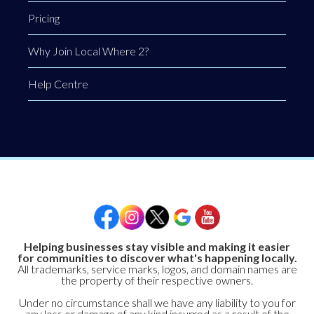
Pricing
Why Join Local Where 2?
Help Centre
Helping businesses stay visible and making it easier
for communities to discover what's happening locally.
All trademarks, service marks, logos, and domain names are
the property of their respective owners.
Under no circumstance shall we have any liability to you for
any loss or damage of any kind incurred as a result of the