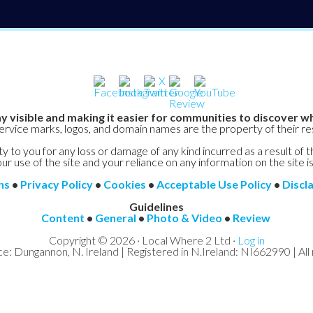
y visible and making it easier for communities to discover wh
service marks, logos, and domain names are the property of their r
y to you for any loss or damage of any kind incurred as a result of t
ur use of the site and your reliance on any information on the site is
ns
•
Privacy Policy
•
Cookies
•
Acceptable Use Policy
•
Discl
Guidelines
Content
•
General
•
Photo & Video
•
Review
Copyright © 2026 · Local Where 2 Ltd ·
Log in
ce: Dungannon, N. Ireland | Registered in N.Ireland: NI662990 | All 