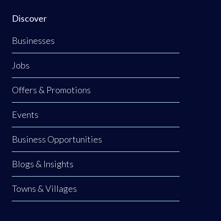
Discover
Businesses
Jobs
Offers & Promotions
Events
Business Opportunities
Blogs & Insights
Towns & Villages