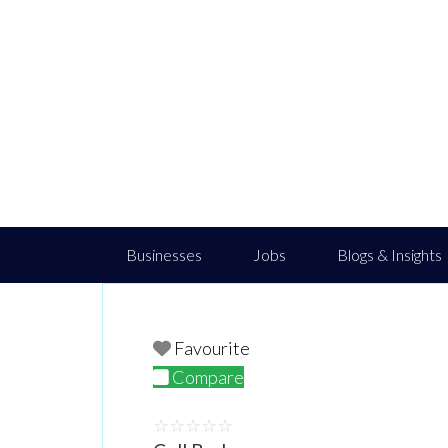
Businesses
Jobs
Blogs & Insights
Favourite
Compare
☆
☆
☆
☆
☆