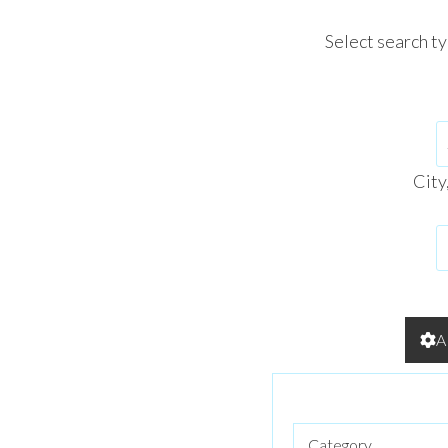
Select search t
City
A