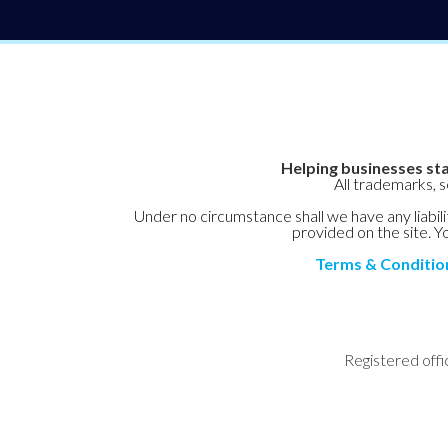
Helping businesses sta
All trademarks, 
Under no circumstance shall we have any liabilit
provided on the site. Yo
Terms & Conditio
Registered offi