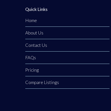
Quick Links
Home
About Us
Contact Us
FAQs
Pricing
Compare Listings