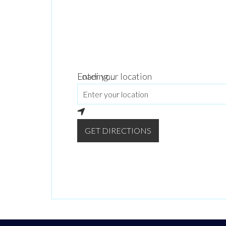
Loading...
Enter your location
GET DIRECTIONS