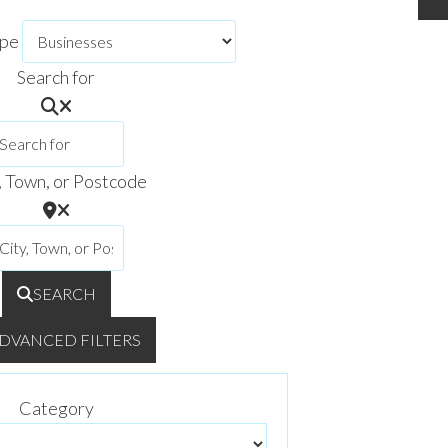
ype
Search for
, Town, or Postcode
SEARCH
DVANCED FILTERS
Category