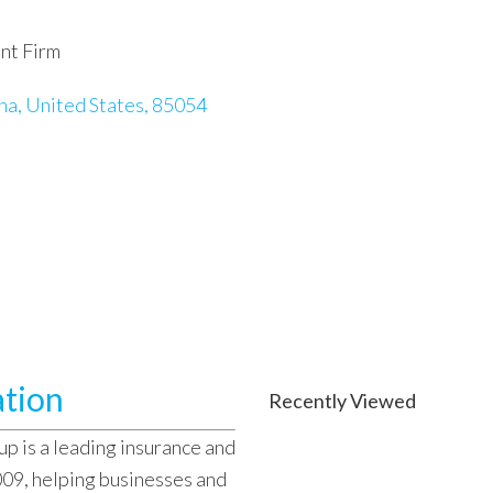
nt Firm
na, United States, 85054
ation
Recently Viewed
 is a leading insurance and
009, helping businesses and