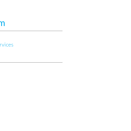
.
am
rvices