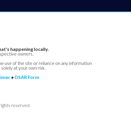
at's happening locally.
espective owners.
he use of the site or reliance on any information
 solely at your own risk.
aimer
•
DSAR Form
rights reserved.