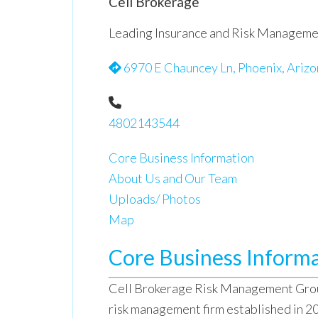
Cell Brokerage
Leading Insurance and Risk Manageme
6970 E Chauncey Ln, Phoenix, Arizo
4802143544
Core Business Information
About Us and Our Team
Uploads/ Photos
Map
Core Business Inform
Cell Brokerage Risk Management Group
risk management firm established in 2