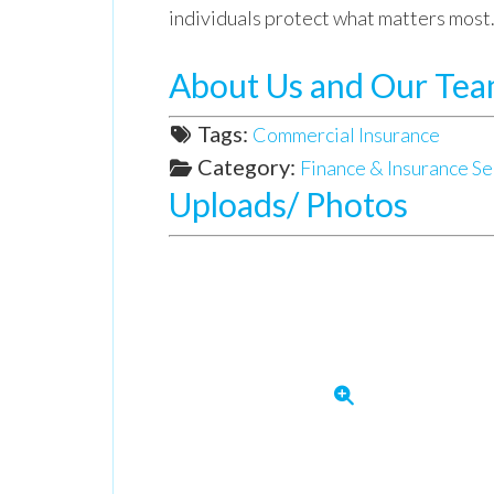
individuals protect what matters most
About Us and Our Te
Tags:
Commercial Insurance
Category:
Finance & Insurance Se
Uploads/ Photos