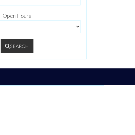
Open Hours
SEARCH