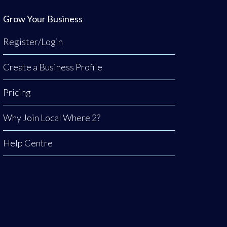
Grow Your Business
Register/Login
Create a Business Profile
Pricing
Why Join Local Where 2?
Help Centre