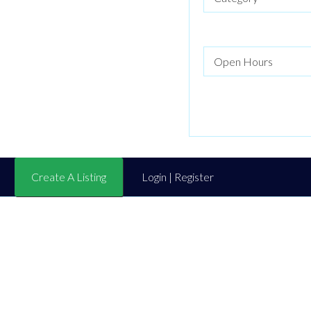
Create A Listing
Login | Register