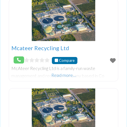
Mcateer Recycling Ltd
Compare
McAteer Recycling Ltd is a family-run waste
Read more…
management and recycling company based in Co
Down, Northern Ireland. With over 25 years of
experience, they specialize in general haulage,
cardboard recycli