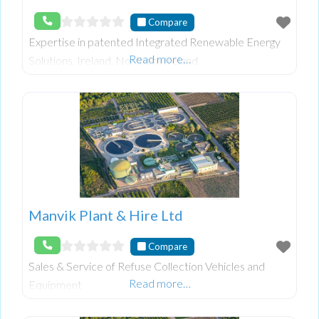
Compare
Expertise in patented Integrated Renewable Energy
Read more…
Solutions, Ireland, Northern Ireland
Manvik Plant & Hire Ltd
Compare
Sales & Service of Refuse Collection Vehicles and
Read more…
Equipment