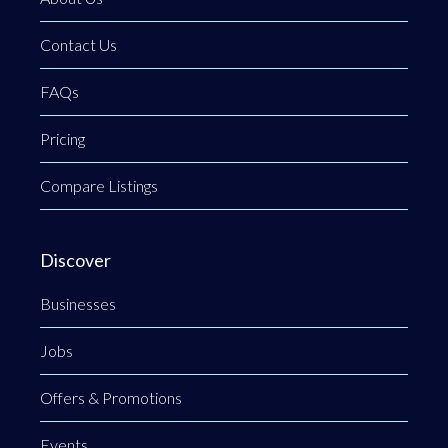
Contact Us
FAQs
Pricing
Compare Listings
Discover
Businesses
Jobs
Offers & Promotions
Events