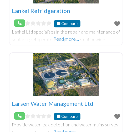
Lankel Refridgeration
Compare
Lankel Ltd specialises in the repair and maintenance of
Read more…
seafaring refrigerated shipping units nationwide.
Larsen Water Management Ltd
Compare
Provide water leak detection and water mains survey
Read more…