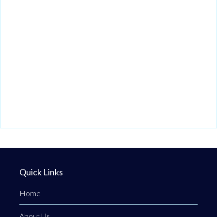
Quick Links
Home
About Us