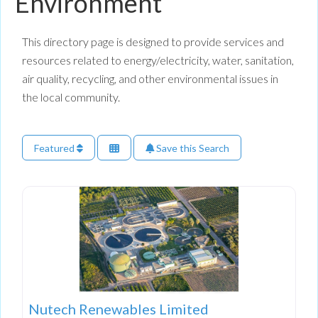
Environment
This directory page is designed to provide services and
resources related to energy/electricity, water, sanitation,
air quality, recycling, and other environmental issues in
the local community.
Featured
Save this Search
Nutech Renewables Limited