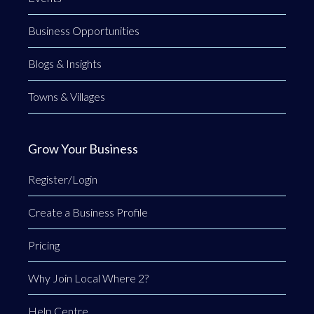
Business Opportunities
Blogs & Insights
Towns & Villages
Grow Your Business
Register/Login
Create a Business Profile
Pricing
Why Join Local Where 2?
Help Centre