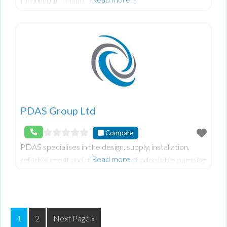
throughout Ireland.
PDAS Group Ltd
Compare
PDAS specialises in the design, supply, installation,
Read more…
refurbishment and maintenance of adoptable pumping
stations for residential and commercial developments
throughout the UK.
1
2
Next Page »