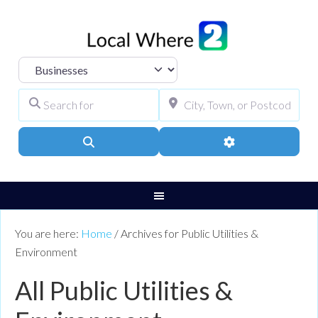
Select search type
Search for
City, Town, or Pos
Search
Advanced Filters
You are here:
Home
/
Archives for Public Utilities &
Environment
All Public Utilities &