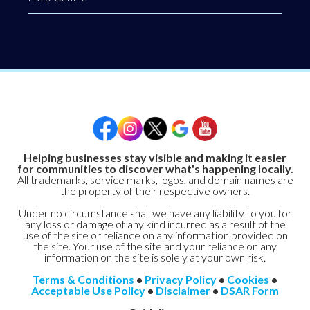
Helping businesses stay visible and making it easier
for communities to discover what's happening locally.
All trademarks, service marks, logos, and domain names are
the property of their respective owners.
Under no circumstance shall we have any liability to you for
any loss or damage of any kind incurred as a result of the
use of the site or reliance on any information provided on
the site. Your use of the site and your reliance on any
information on the site is solely at your own risk.
Terms & Conditions
•
Privacy Policy
•
Cookies
•
Acceptable Use Policy
•
Disclaimer
•
DSAR Form