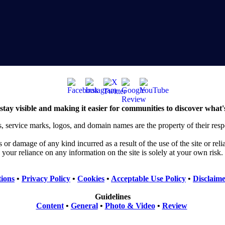
stay visible and making it easier for communities to discover what'
, service marks, logos, and domain names are the property of their res
or damage of any kind incurred as a result of the use of the site or rel
your reliance on any information on the site is solely at your own risk.
ions
•
Privacy Policy
•
Cookies
•
Acceptable Use Policy
•
Disclaim
Guidelines
Content
•
General
•
Photo & Video
•
Review