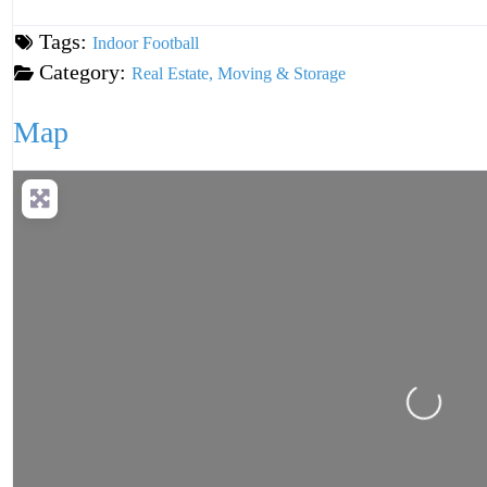
Tags:
Indoor Football
Category:
Real Estate, Moving & Storage
Map
Loading...