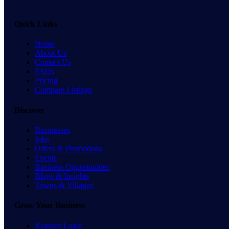
Quick Links
Home
About Us
Contact Us
FAQs
Pricing
Compare Listings
Discover
Businesses
Jobs
Offers & Promotions
Events
Business Opportunities
Blogs & Insights
Towns & Villages
Grow Your Business
Register/Login