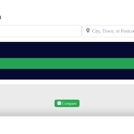
I
City, Town, or Postcode
Compare