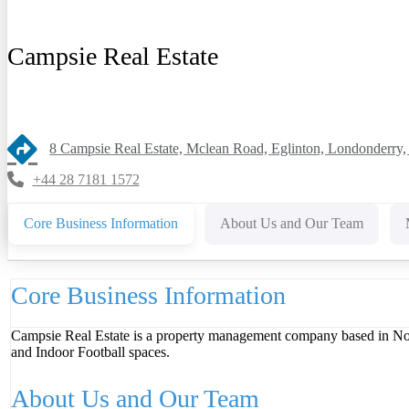
Campsie Real Estate
8 Campsie Real Estate, Mclean Road, Eglinton, Londonderry
+44 28 7181 1572
Core Business Information
About Us and Our Team
Core Business Information
Campsie Real Estate is a property management company based in North
and Indoor Football spaces.
About Us and Our Team