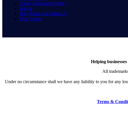
Create a Business Profile
Pricing
Why Join Local Where 2?
Help Centre
Helping businesses 
All trademarks
Under no circumstance shall we have any liability to you for any loss 
Terms & Condit