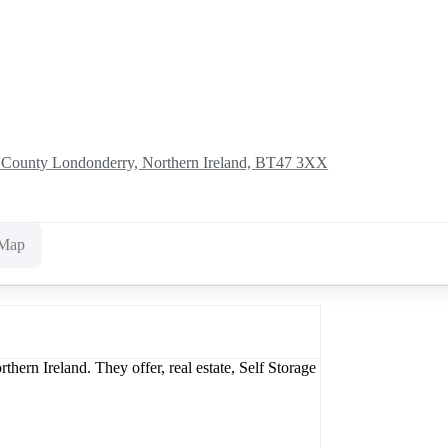
, County Londonderry, Northern Ireland, BT47 3XX
Map
ern Ireland. They offer, real estate, Self Storage