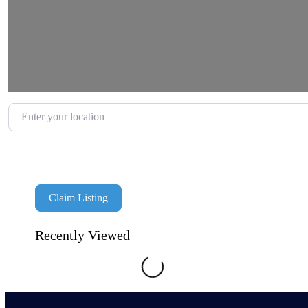
Enter your location
Claim Listing
Recently Viewed
Loading...