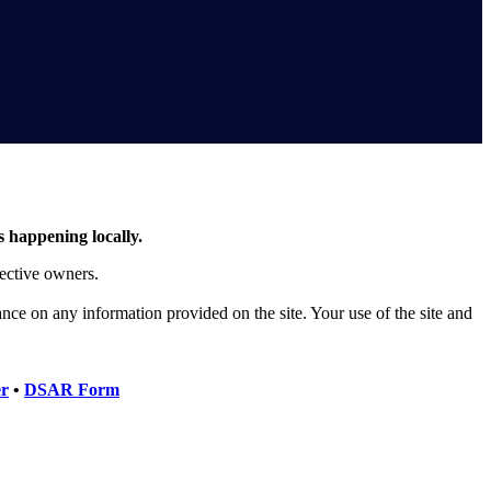
s happening locally.
pective owners.
iance on any information provided on the site. Your use of the site and
er
•
DSAR Form