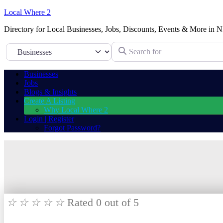
Local Where 2
Directory for Local Businesses, Jobs, Discounts, Events & More in N
Search for
Select search type
Businesses
Jobs
Blogs & Insights
Create A Listing
Why Local Where 2
Login | Register
Forgot Password?
☆
☆
☆
☆
☆
Rated 0 out of 5