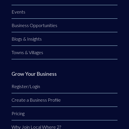
Events
Business Opportunities
Blogs & Insights
Towns & Villages
Grow Your Business
Register/Login
Create a Business Profile
Pricing
Why Join Local Where 2?