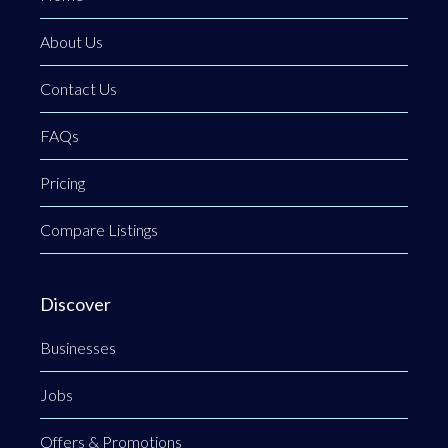
About Us
Contact Us
FAQs
Pricing
Compare Listings
Discover
Businesses
Jobs
Offers & Promotions