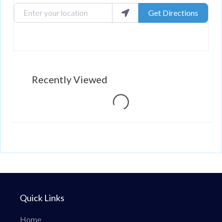
Enter your location
Get Directions
Recently Viewed
Loading...
Quick Links
Home