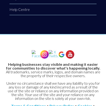
Help Centre
Helping businesses stay visible and making it easier
for communities to discover what's happening locally.
All trademarks, service marks, logos, and domain names are
the property of their respective owners.
Under no circumstance shall we have any liability to you for
any loss or damage of any kind incurred as a result of the
use of the site or reliance on any information provided on
the site. Your use of the site and your reliance on any
information on the site is solely at your own risk.
Terms & Conditions
•
Privacy Policy
•
Cookies
•