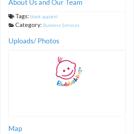
About Us and Our Team
Tags:
blank apparel
Category:
Business Services
Uploads/ Photos
Map