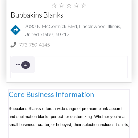
☆
☆
☆
☆
☆
Bubbakins Blanks
7080 N McCormick Blvd, Lincolnwood, Illinois,
United States, 60712
773-750-4145
4
Core Business Information
Bubbakins Blanks offers a wide range of premium blank apparel
and sublimation blanks perfect for customizing. Whether you’re a
small business, crafter, or hobbyist, their selection includes t-shirts,