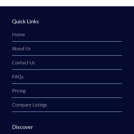
Quick Links
Home
About Us
Contact Us
FAQs
Pricing
Compare Listings
Discover