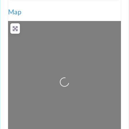
Map
Loading...