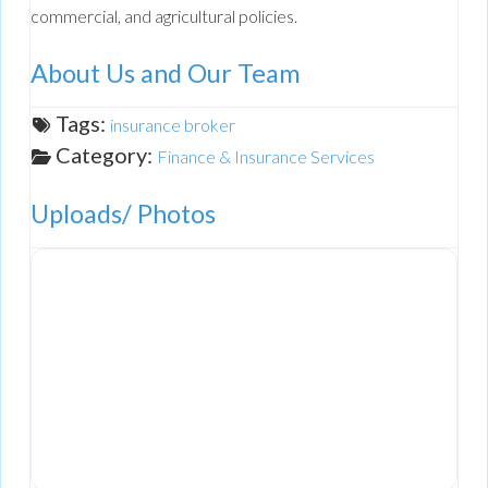
commercial, and agricultural policies.
About Us and Our Team
Tags:
insurance broker
Category:
Finance & Insurance Services
Uploads/ Photos