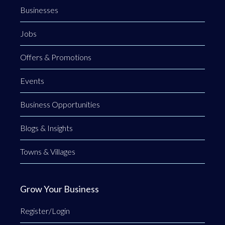
Businesses
Jobs
Offers & Promotions
Events
Business Opportunities
Blogs & Insights
Towns & Villages
Grow Your Business
Register/Login