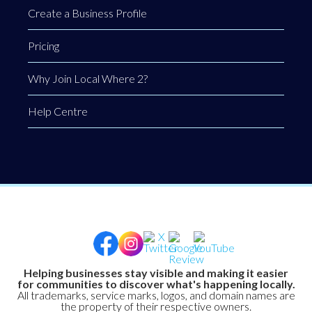
Create a Business Profile
Pricing
Why Join Local Where 2?
Help Centre
Helping businesses stay visible and making it easier
for communities to discover what's happening locally.
All trademarks, service marks, logos, and domain names are
the property of their respective owners.