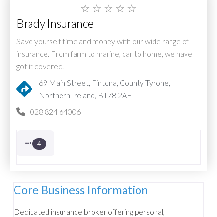
☆
☆
☆
☆
☆
Brady Insurance
Save yourself time and money with our wide range of
insurance. From farm to marine, car to home, we have
got it covered.
69 Main Street, Fintona, County Tyrone,
Northern Ireland, BT78 2AE
028 824 64006
4
Core Business Information
Dedicated insurance broker offering personal,