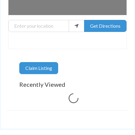
Enter your location
Get Directions
Claim Listing
Recently Viewed
Loading...