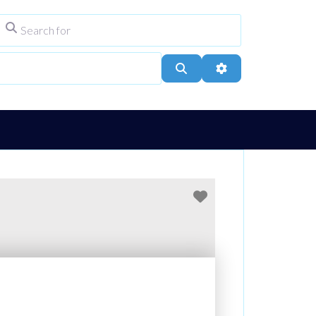
Search for
ype
City, Town, or Postcode
Search
Advanced Filters
Favourite