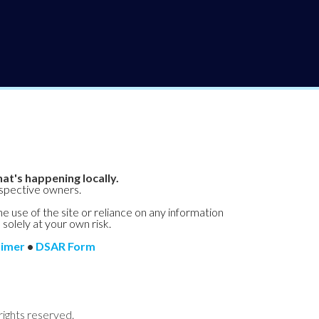
at's happening locally.
espective owners.
he use of the site or reliance on any information
 solely at your own risk.
aimer
•
DSAR Form
rights reserved.