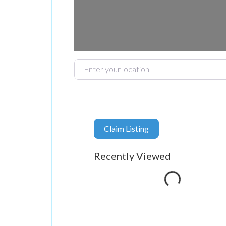
Enter your location
Claim Listing
Loading...
Recently Viewed