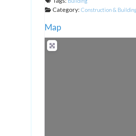
Tags:
Building
Category:
Construction & Buildin
Map