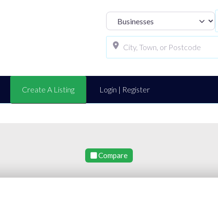
Select search t
Create A Listing
Login | Register
Compare