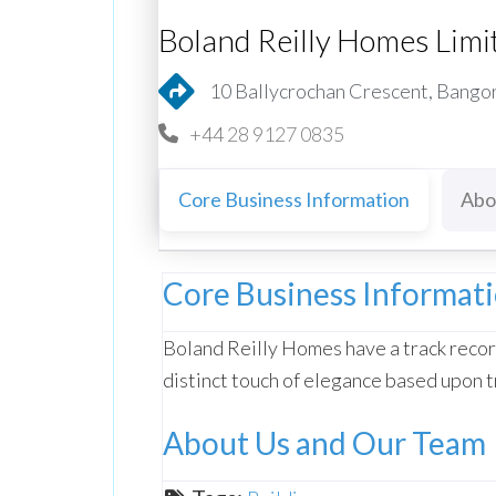
Boland Reilly Homes Limi
10 Ballycrochan Crescent, Bango
+44 28 9127 0835
Core Business Information
Abo
Core Business Informat
Boland Reilly Homes have a track recor
distinct touch of elegance based upon t
About Us and Our Team