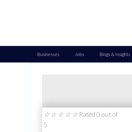
Businesses
Jobs
Blogs & Insights
☆
☆
☆
☆
☆
Rated 0 out of
5