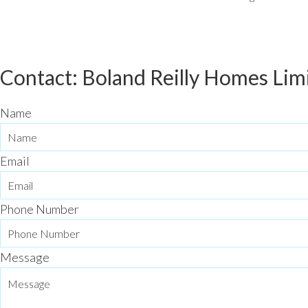
Contact: Boland Reilly Homes Lim
Name
Email
Phone Number
Message