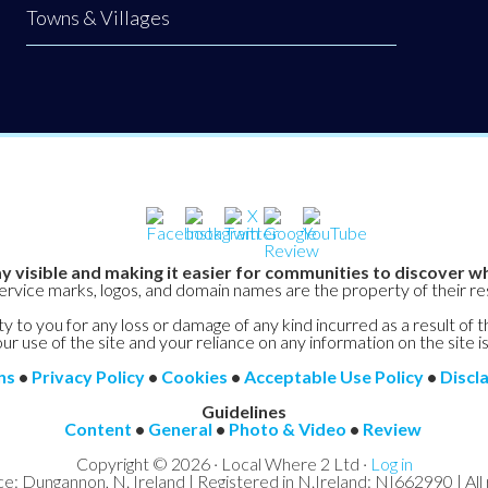
Towns & Villages
y visible and making it easier for communities to discover wh
service marks, logos, and domain names are the property of their r
y to you for any loss or damage of any kind incurred as a result of t
ur use of the site and your reliance on any information on the site is
ns
•
Privacy Policy
•
Cookies
•
Acceptable Use Policy
•
Discl
Guidelines
Content
•
General
•
Photo & Video
•
Review
Copyright © 2026 · Local Where 2 Ltd ·
Log in
ce: Dungannon, N. Ireland | Registered in N.Ireland: NI662990 | All 