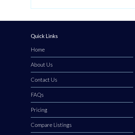
Quick Links
Home
About Us
Contact Us
FAQs
Pricing
Compare Listings