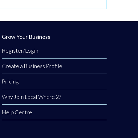
Grow Your Business
Register/Login
Create a Business Profile
Pricing
Why Join Local Where 2?
Help Centre