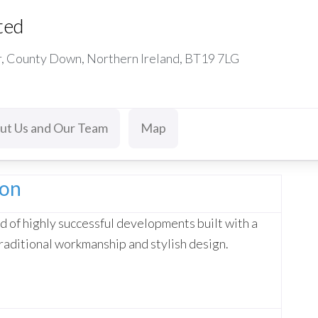
ted
r, County Down, Northern Ireland, BT19 7LG
ut Us and Our Team
Map
ion
d of highly successful developments built with a
raditional workmanship and stylish design.