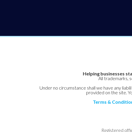
Helping businesses sta
All trademarks, 
Under no circumstance shall we have any liabilit
provided on the site. Yo
Terms & Conditio
Registered offi