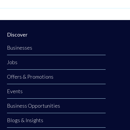
Discover
Businesses
Jobs
Offers & Promotions
Events
Business Opportunities
Blogs & Insights