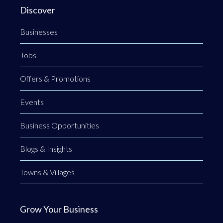
Discover
Businesses
Jobs
Offers & Promotions
Events
Business Opportunities
Blogs & Insights
Towns & Villages
Grow Your Business