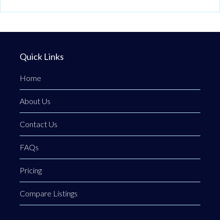
Quick Links
Home
About Us
Contact Us
FAQs
Pricing
Compare Listings