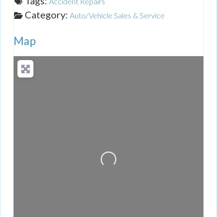
Tags:
Accident Repairs
Category:
Auto/Vehicle Sales & Service
Map
Loading...