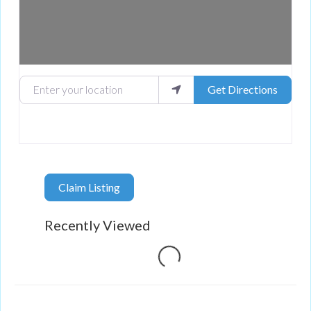
Enter your location
Get Directions
Claim Listing
Recently Viewed
Loading...