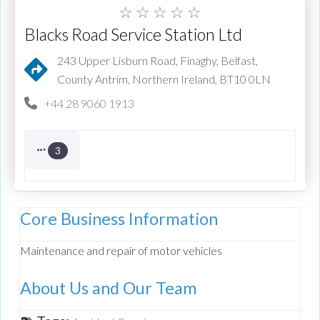
☆
☆
☆
☆
☆
Blacks Road Service Station Ltd
243 Upper Lisburn Road, Finaghy, Belfast,
County Antrim, Northern Ireland, BT10 0LN
+44 28 9060 1913
3
Core Business Information
Maintenance and repair of motor vehicles
About Us and Our Team