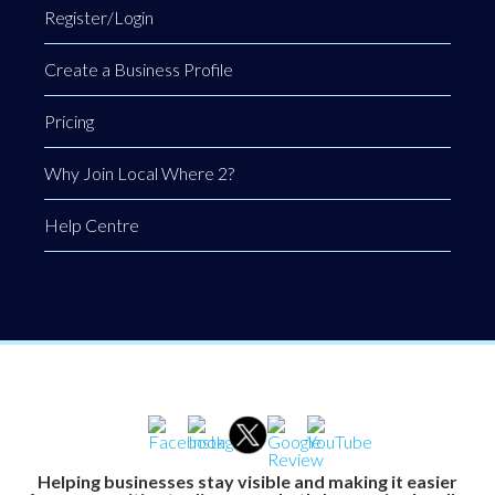
Register/Login
Create a Business Profile
Pricing
Why Join Local Where 2?
Help Centre
Helping businesses stay visible and making it easier