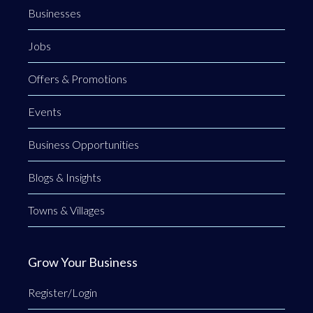
Businesses
Jobs
Offers & Promotions
Events
Business Opportunities
Blogs & Insights
Towns & Villages
Grow Your Business
Register/Login