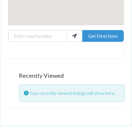
Enter your location
Get Directions
Recently Viewed
Your recently viewed listings will show here.