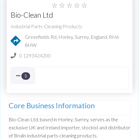
☆
☆
☆
☆
☆
Bio-Clean Ltd
Industrial Parts-Cleaning Products
Greenfields Rd, Horley, Surrey, England, RH6
8HW
0 1293424200
5
Core Business Information
Bio-Clean Ltd, based in Horley, Surrey, serves as the
exclusive UK and Ireland importer, stockist and distributor
of Brulin industrial parts-cleaning products.