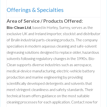
Offerings & Specialties
Area of Service / Products Offered:
Bio-Clean Ltd
, based in Horley, Surrey, serves as the
exclusive UK and Ireland importer, stockist and distributor
of Brulin industrial parts-cleaning products. The company
specialises in modern aqueous cleaning and safe-solvent
degreasing solutions designed to replace older, hazardous
solvents following regulatory changes in the 1990s. Bio-
Clean supports diverse industries such as aerospace,
medical-device manufacturing, electric-vehicle battery
production and marine engineering by providing
scientifically developed detergents and solvents that
meet stringent cleanliness and safety standards. Their
technical team offers guidance on the most suitable
cleaning processes for each application. Contact now for