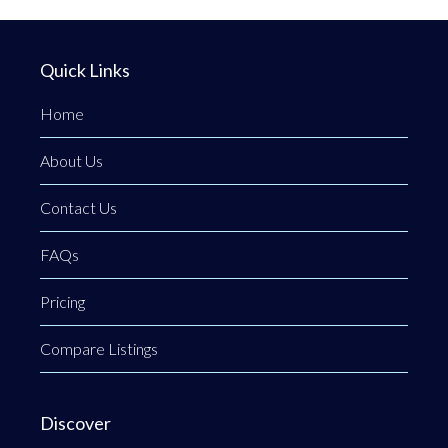
Quick Links
Home
About Us
Contact Us
FAQs
Pricing
Compare Listings
Discover