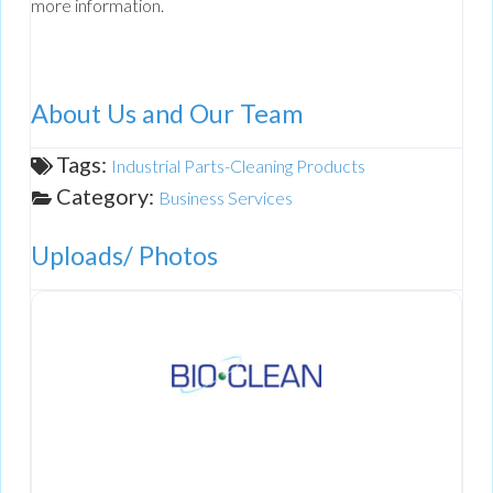
more information.
About Us and Our Team
Tags:
Industrial Parts-Cleaning Products
Category:
Business Services
Uploads/ Photos