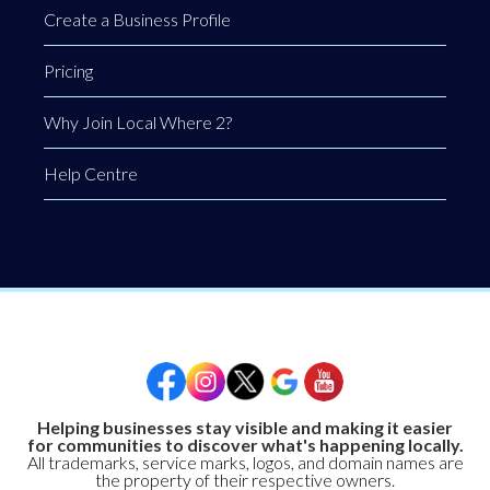
Create a Business Profile
Pricing
Why Join Local Where 2?
Help Centre
Helping businesses stay visible and making it easier
for communities to discover what's happening locally.
All trademarks, service marks, logos, and domain names are
the property of their respective owners.