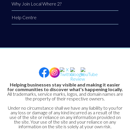
Why Join Local Where 2?
Help Centre
Helping businesses stay visible and making it easier
for communities to discover what's happening locally.
All trademarks, service marks, logos, and domain names are
the property of their respective owners.
Under no circumstance shall we have any liability to you for
any loss or damage of any kind incurred as a result of the
use of the site or reliance on any information provided on
the site. Your use of the site and your reliance on any
information on the site is solely at your own risk.