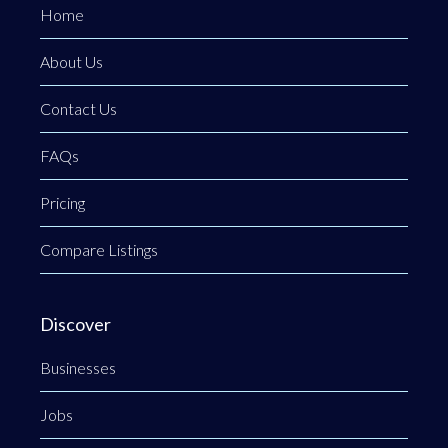
Home
About Us
Contact Us
FAQs
Pricing
Compare Listings
Discover
Businesses
Jobs