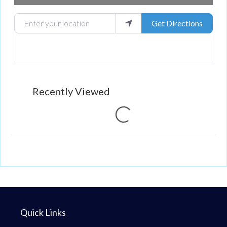
Enter your location
Get Directions
Recently Viewed
Loading...
Quick Links