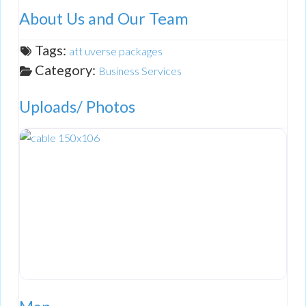
About Us and Our Team
Tags:
att uverse packages
Category:
Business Services
Uploads/ Photos