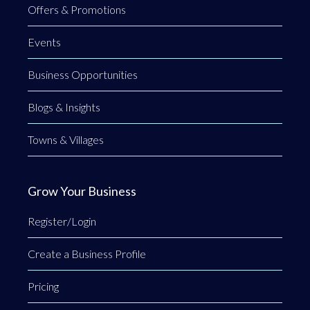
Offers & Promotions
Events
Business Opportunities
Blogs & Insights
Towns & Villages
Grow Your Business
Register/Login
Create a Business Profile
Pricing