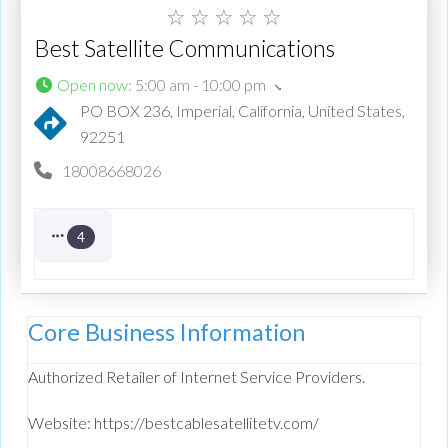
☆
☆
☆
☆
☆
Best Satellite Communications
Open now
:
5:00 am - 10:00 pm
PO BOX 236, Imperial, California, United States,
92251
18008668026
4
Core Business Information
Authorized Retailer of Internet Service Providers.
Website: https://bestcablesatellitetv.com/