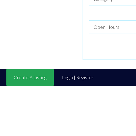
Create A Listing
Login | Register