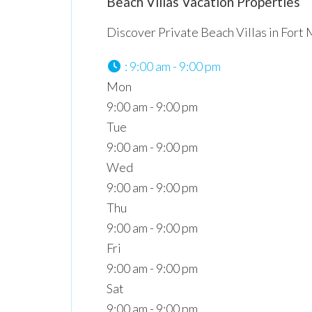
Beach Villas Vacation Properties
Discover Private Beach Villas in Fort
:
9:00 am - 9:00 pm
Mon
9:00 am - 9:00 pm
Tue
9:00 am - 9:00 pm
Wed
9:00 am - 9:00 pm
Thu
9:00 am - 9:00 pm
Fri
9:00 am - 9:00 pm
Sat
9:00 am - 9:00 pm