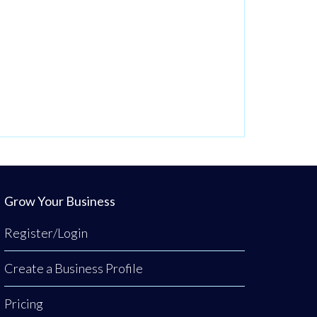
Grow Your Business
Register/Login
Create a Business Profile
Pricing