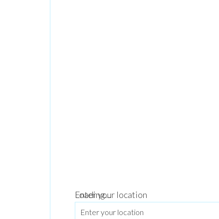
Loading...
Enter your location