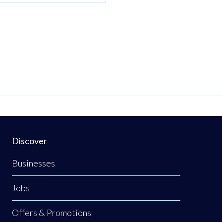
Discover
Businesses
Jobs
Offers & Promotions