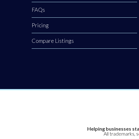
FAQs
Pricing
Compare Listings
Helping businesses sta
All trademarks, 