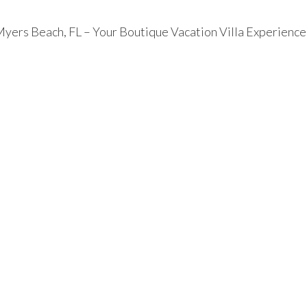
 Myers Beach, FL – Your Boutique Vacation Villa Experience