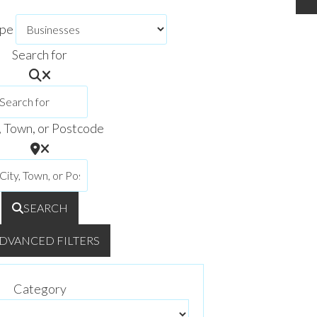
ype
Search for
, Town, or Postcode
SEARCH
DVANCED FILTERS
Category