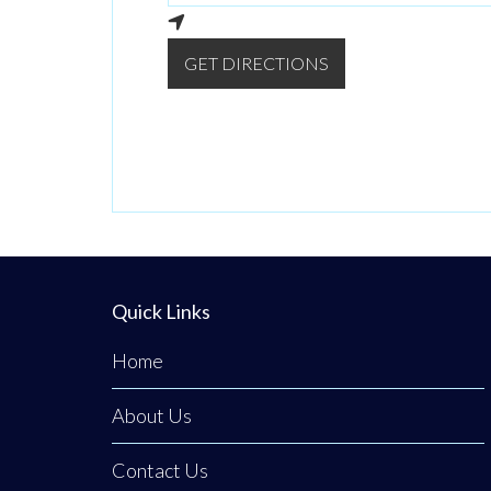
GET DIRECTIONS
Quick Links
Home
About Us
Contact Us