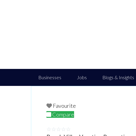
Businesses
Jobs
Blogs & Insights
Favourite
Compare
☆
☆
☆
☆
☆