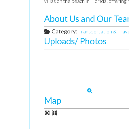
villas on the beach in Florida, offerin
About Us and Our Te
Category:
Transportation & Trav
Uploads/ Photos
Map