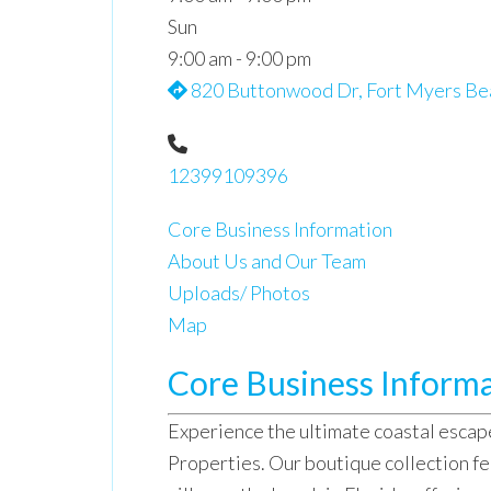
Sun
9:00 am - 9:00 pm
820 Buttonwood Dr, Fort Myers Bea
12399109396
Core Business Information
About Us and Our Team
Uploads/ Photos
Map
Core Business Inform
Experience the ultimate coastal escap
Properties. Our boutique collection fe