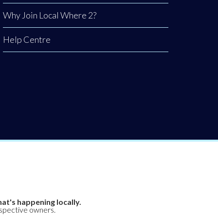
Why Join Local Where 2?
Help Centre
at's happening locally.
espective owners.