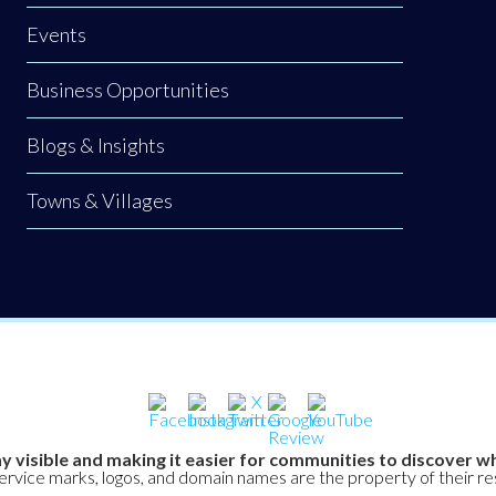
Events
Business Opportunities
Blogs & Insights
Towns & Villages
y visible and making it easier for communities to discover wh
service marks, logos, and domain names are the property of their r