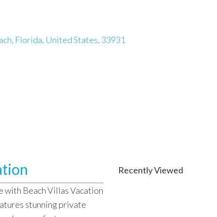
ch, Florida, United States, 33931
ation
Recently Viewed
e with Beach Villas Vacation
atures stunning private