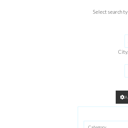
Select search t
City
A