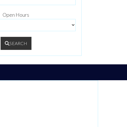
Open Hours
SEARCH