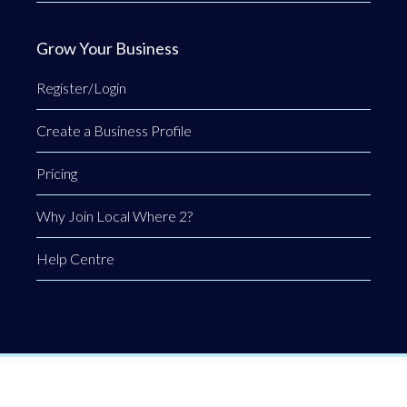
Grow Your Business
Register/Login
Create a Business Profile
Pricing
Why Join Local Where 2?
Help Centre