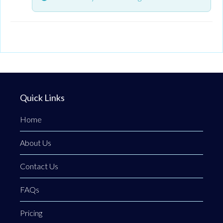
Quick Links
Home
About Us
Contact Us
FAQs
Pricing