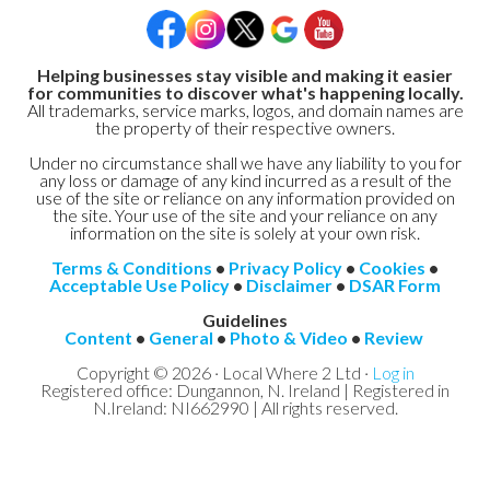
Helping businesses stay visible and making it easier
for communities to discover what's happening locally.
All trademarks, service marks, logos, and domain names are
the property of their respective owners.
Under no circumstance shall we have any liability to you for
any loss or damage of any kind incurred as a result of the
use of the site or reliance on any information provided on
the site. Your use of the site and your reliance on any
information on the site is solely at your own risk.
Terms & Conditions
•
Privacy Policy
•
Cookies
•
Acceptable Use Policy
•
Disclaimer
•
DSAR Form
Guidelines
Content
•
General
•
Photo & Video
•
Review
Copyright © 2026 · Local Where 2 Ltd ·
Log in
Registered office: Dungannon, N. Ireland | Registered in
N.Ireland: NI662990 | All rights reserved.