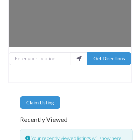
Enter your location
Get Directions
Claim Listing
Recently Viewed
Your recently viewed listings will show here.