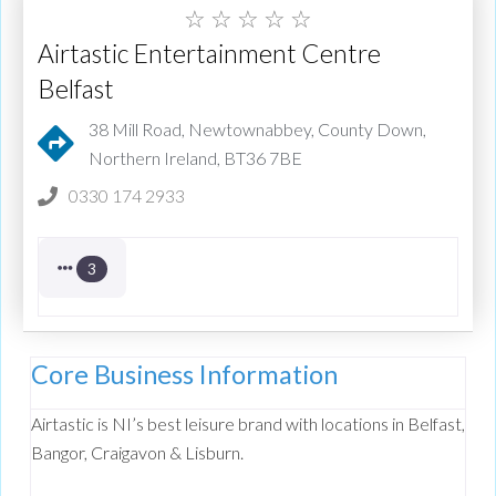
☆
☆
☆
☆
☆
Airtastic Entertainment Centre
Belfast
38 Mill Road, Newtownabbey, County Down,
Northern Ireland, BT36 7BE
0330 174 2933
3
Core Business Information
Airtastic is NI’s best leisure brand with locations in Belfast,
Bangor, Craigavon & Lisburn.