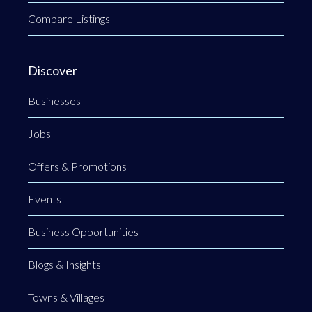
Compare Listings
Discover
Businesses
Jobs
Offers & Promotions
Events
Business Opportunities
Blogs & Insights
Towns & Villages