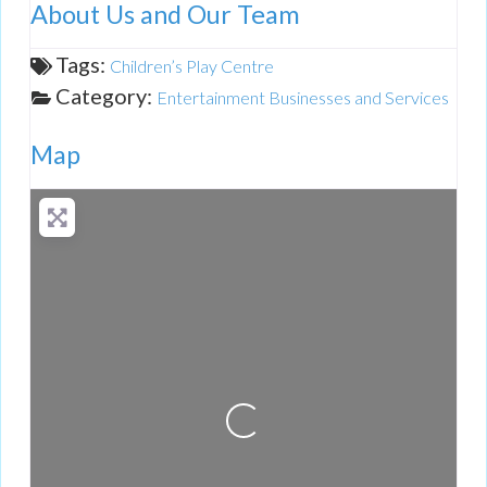
About Us and Our Team
Tags:
Children’s Play Centre
Category:
Entertainment Businesses and Services
Map
Loading...