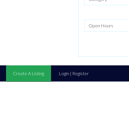
Create A Listing
Login | Register