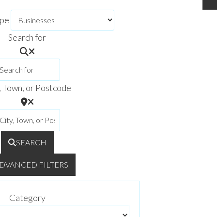
ype
Search for
, Town, or Postcode
SEARCH
DVANCED FILTERS
Category