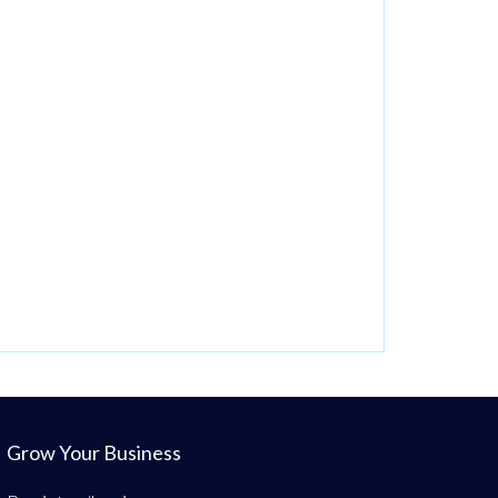
Grow Your Business