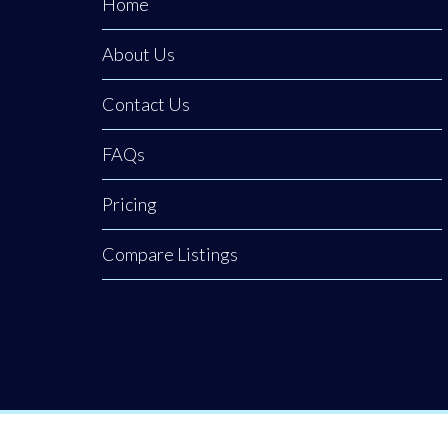
Home
About Us
Contact Us
FAQs
Pricing
Compare Listings