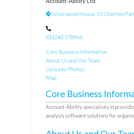
Account-Ability Ltd
Silverwood House, 15 Chartlon Par
(0)1242 578966
Core Business Information
About Us and Our Team
Uploads/ Photos
Map
Core Business Inform
Account-Ability specialises in providin
analysis software solutions for organi
About Us and Our Te