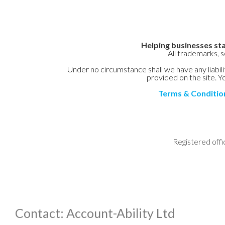
Helping businesses sta
All trademarks, 
Under no circumstance shall we have any liabilit
provided on the site. Yo
Terms & Conditio
Registered offi
Contact: Account-Ability Ltd