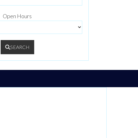
Open Hours
SEARCH