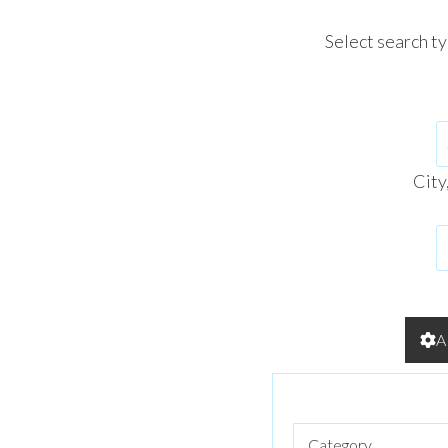
Select search t
City
A