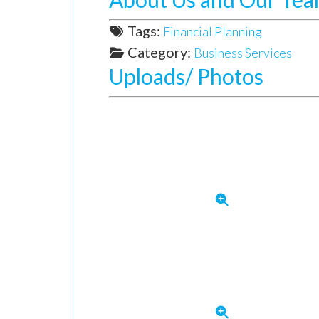
Tags:
Financial Planning
Category:
Business Services
Uploads/ Photos