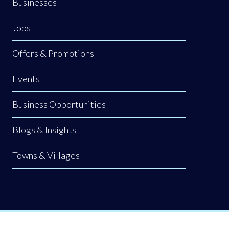
Businesses
Jobs
Offers & Promotions
Events
Business Opportunities
Blogs & Insights
Towns & Villages