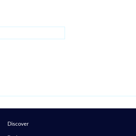
Discover