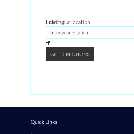
Loading...
Enter your location
GET DIRECTIONS
Quick Links