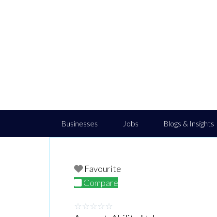
Businesses
Jobs
Blogs & Insights
Favourite
Compare
☆
☆
☆
☆
☆