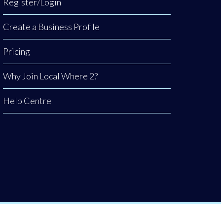
Register/Login
Create a Business Profile
Pricing
Why Join Local Where 2?
Help Centre