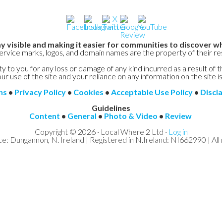
y visible and making it easier for communities to discover wh
service marks, logos, and domain names are the property of their r
y to you for any loss or damage of any kind incurred as a result of t
ur use of the site and your reliance on any information on the site is
ns
•
Privacy Policy
•
Cookies
•
Acceptable Use Policy
•
Discl
Guidelines
Content
•
General
•
Photo & Video
•
Review
Copyright © 2026 · Local Where 2 Ltd ·
Log in
ce: Dungannon, N. Ireland | Registered in N.Ireland: NI662990 | All 