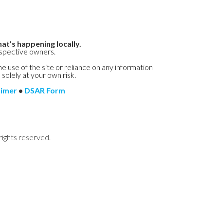
at's happening locally.
espective owners.
he use of the site or reliance on any information
 solely at your own risk.
aimer
•
DSAR Form
rights reserved.