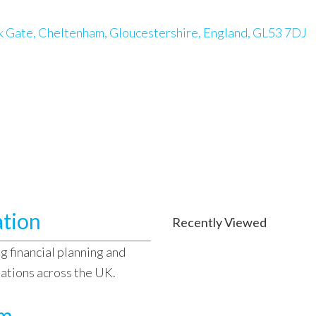
k Gate, Cheltenham, Gloucestershire, England, GL53 7DJ
ation
Recently Viewed
g financial planning and
sations across the UK.
am