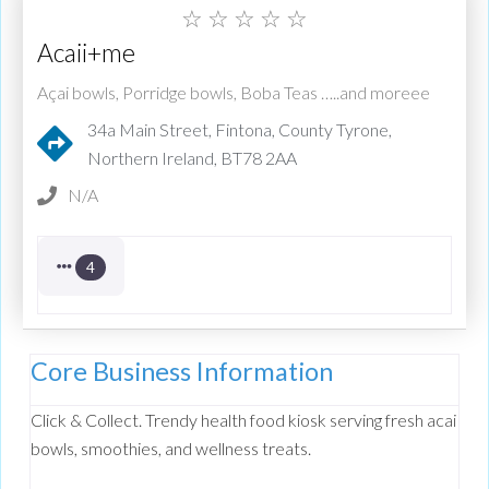
☆
☆
☆
☆
☆
Acaii+me
Açai bowls, Porridge bowls, Boba Teas …..and moreee
34a Main Street, Fintona, County Tyrone,
Northern Ireland, BT78 2AA
N/A
4
Core Business Information
Click & Collect. Trendy health food kiosk serving fresh acai
bowls, smoothies, and wellness treats.