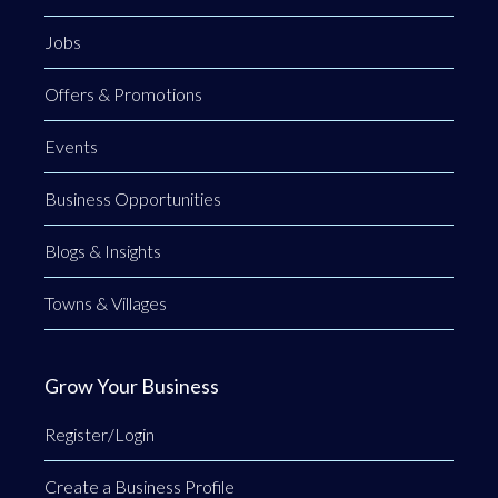
Jobs
Offers & Promotions
Events
Business Opportunities
Blogs & Insights
Towns & Villages
Grow Your Business
Register/Login
Create a Business Profile