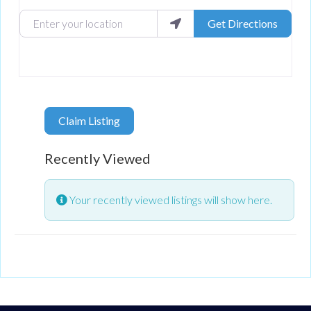
Enter your location
Get Directions
Claim Listing
Recently Viewed
Your recently viewed listings will show here.