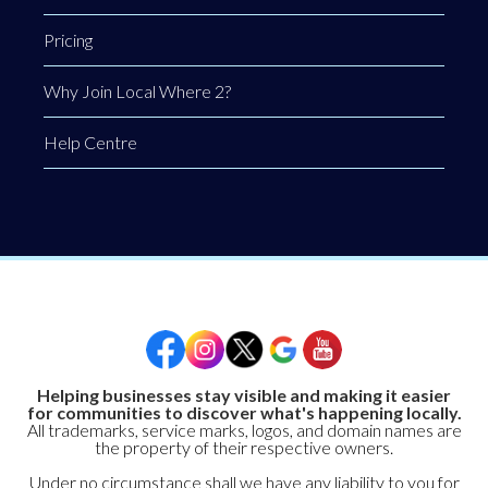
Pricing
Why Join Local Where 2?
Help Centre
Helping businesses stay visible and making it easier
for communities to discover what's happening locally.
All trademarks, service marks, logos, and domain names are
the property of their respective owners.
Under no circumstance shall we have any liability to you for