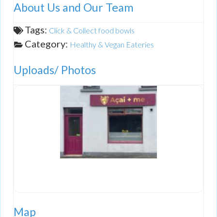
About Us and Our Team
Tags:
Click & Collect food bowls
Category:
Healthy & Vegan Eateries
Uploads/ Photos
Map