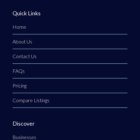
Quick Links
Home
About Us
Contact Us
FAQs
Pricing
Compare Listings
Discover
Businesses