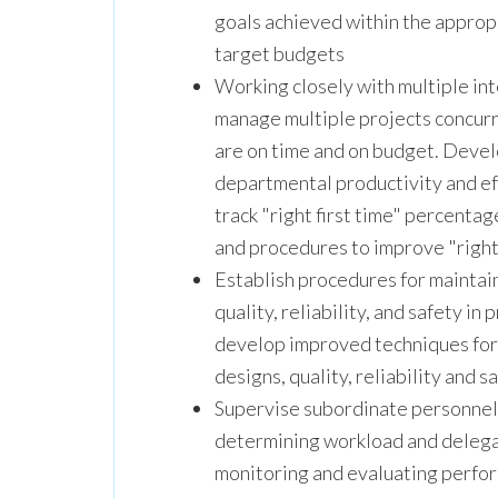
goals achieved within the approp
target budgets
Working closely with multiple i
manage multiple projects concurre
are on time and on budget. Devel
departmental productivity and ef
track "right first time" percent
and procedures to improve "right
Establish procedures for maintai
quality, reliability, and safety in
develop improved techniques for 
designs, quality, reliability and sa
Supervise subordinate personnel i
determining workload and delegat
monitoring and evaluating perfor