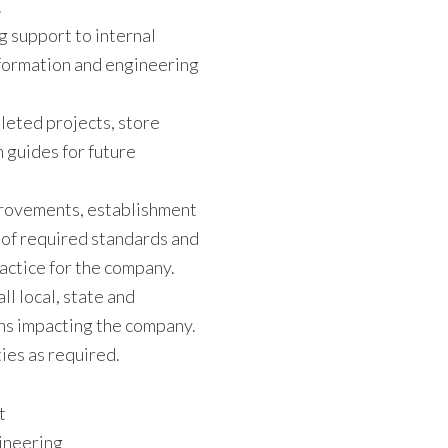
.
g support to internal
formation and engineering
leted projects, store
 guides for future
mprovements, establishment
 of required standards and
actice for the company.
ll local, state and
ns impacting the company.
ies as required.
t
gineering