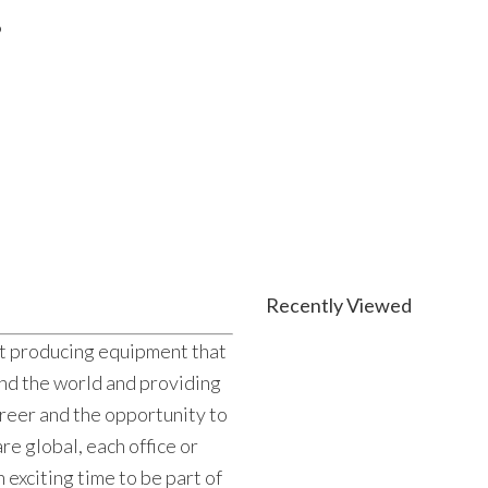
6
Recently Viewed
ut producing equipment that
und the world and providing
reer and the opportunity to
re global, each office or
n exciting time to be part of