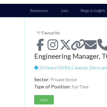
Businesses
Jobs
Blogs & Insights
Favourite
Engineering Manager, T
20 Keans Hill Rd, Campsie, Derry an
Sector:
Private Sector
Type of Position:
Full-Time
Apply