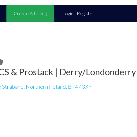
Create A Listing
Login | Register
CS & Prostack | Derry/Londonderry
d Strabane, Northern Ireland, BT47 3XY