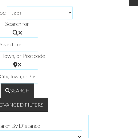
ype
Search for
, Town, or Postcode
SEARCH
DVANCED FILTERS
arch By Distance