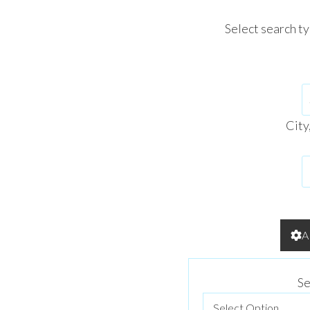
Select search t
City
A
Se