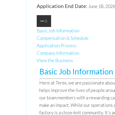
Application End Date:
June 18, 202
5
Basic Job Information
Compensation & Schedule
Application Process
Company Information
View the Business
Basic Job Information
Here at Terex, we are passionate abo
helps improve the lives of people aro
our team members with a rewarding ca
make an impact. While our operations a
factory is a close-knit community. It’s a