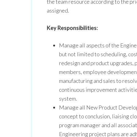
the team resource according to the pri
assigned.
Key Responsibilities:
Manage all aspects of the Engin
but not limited to scheduling, co
redesign and product upgrades, 
members, employee development,
manufacturing and sales to resolv
continuous improvement activiti
system.
Manage all New Product Develop
concept to conclusion, liaising c
program manager and all associa
Engineering project plans are adh