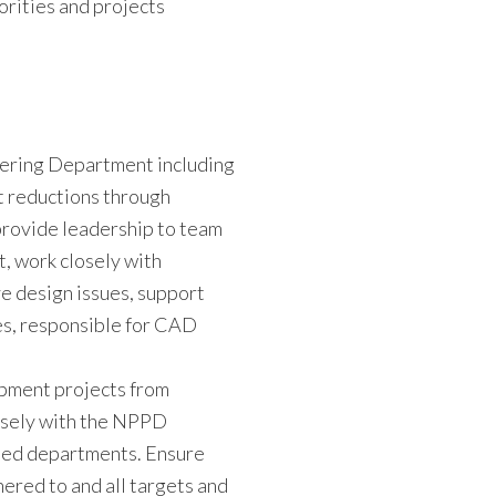
orities and projects
eering Department including
st reductions through
provide leadership to team
 work closely with
e design issues, support
es, responsible for CAD
ment projects from
losely with the NPPD
ted departments. Ensure
ered to and all targets and