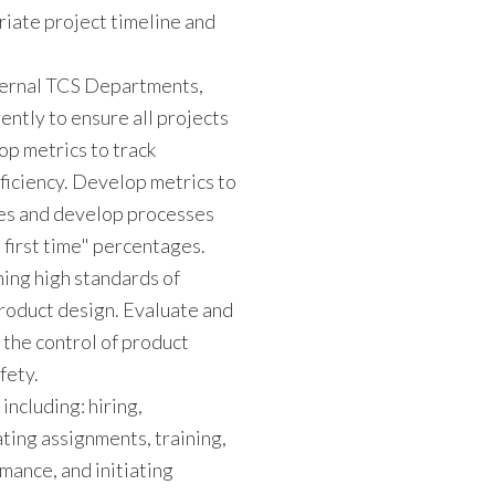
riate project timeline and
nternal TCS Departments,
ntly to ensure all projects
op metrics to track
ficiency. Develop metrics to
ages and develop processes
 first time" percentages.
ning high standards of
 product design. Evaluate and
the control of product
fety.
ncluding: hiring,
ing assignments, training,
mance, and initiating