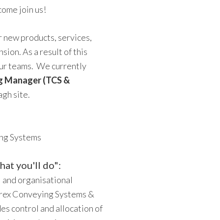
come join us!
 new products, services,
ion. As a result of this
our teams. We currently
g Manager (TCS &
gh site.
ing Systems
at you'll do":
l and organisational
erex Conveying Systems &
es control and allocation of