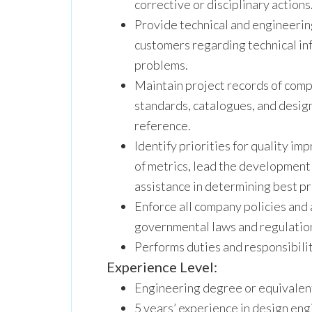
corrective or disciplinary actions
Provide technical and engineerin
customers regarding technical in
problems.
Maintain project records of comp
standards, catalogues, and design
reference.
Identify priorities for quality i
of metrics, lead the development
assistance in determining best pr
Enforce all company policies and a
governmental laws and regulatio
Performs duties and responsibilit
Experience Level:
Engineering degree or equivalen
5 years’ experience in design en