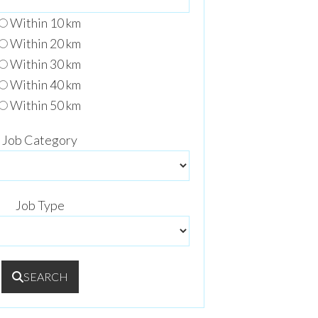
Within 10 km
Within 20 km
Within 30 km
Within 40 km
Within 50 km
Job Category
Job Type
SEARCH