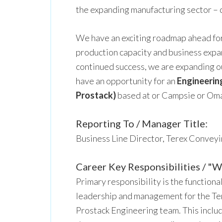
the expanding manufacturing sector – 
We have an exciting roadmap ahead for
production capacity and business expans
continued success, we are expanding 
have an opportunity for an
Engineerin
Prostack)
based at or Campsie or Oma
Reporting To / Manager Title:
Business Line Director, Terex Convey
Career Key Responsibilities / "Wh
Primary responsibility is the functiona
leadership and management for the T
Prostack Engineering team. This includ