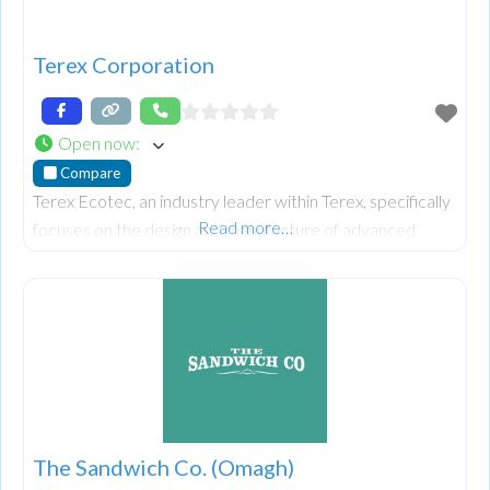
Terex Corporation
Open now
:
Compare
Terex Ecotec, an industry leader within Terex, specifically
Read more…
focuses on the design and manufacture of advanced
wood processing, biomass, and recycling equipment.
Their world-class mobile equipment portfolio includes
slow, medium, and high-speed shredders, trommels and
recycling screens, waste handlers, and conveyors.
The Sandwich Co. (Omagh)