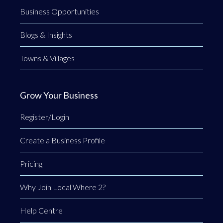
Business Opportunities
Blogs & Insights
Towns & Villages
Grow Your Business
Register/Login
Create a Business Profile
Pricing
Why Join Local Where 2?
Help Centre