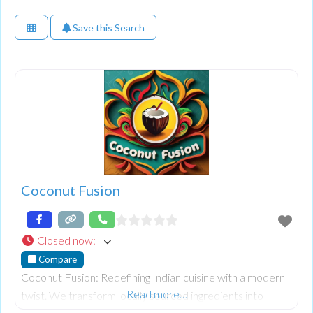
Save this Search
Coconut Fusion
Closed now
:
Compare
Coconut Fusion: Redefining Indian cuisine with a modern
Read more…
twist. We transform locally sourced ingredients into