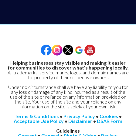
Helping businesses stay visible and making it easier
for communities to discover what's happening locally.
All trademarks, service marks, logos, and domain names are
the property of their respective owners.
Under no circumstance shall we have any liability to you for
any loss or damage of any kind incurred as a result of the
use of the site or reliance on any information provided on
the site. Your use of the site and your reliance on any
information on the site is solely at your own risk.
Terms & Conditions
•
Privacy Policy
•
Cookies
•
Acceptable Use Policy
•
Disclaimer
•
DSAR Form
Guidelines
Content
•
General
•
Photo & Video
•
Review