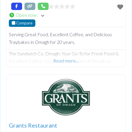
Open now
:
Compare
Serving Great Food, Excellent Coffee, and Delicious
Traybakes in Omagh for 20 years.
The Sandwich Co, Omagh: Your Go-To for Fresh Food &
Read more…
Excellent Coffee. Located in the heart of Omagh on
Market Street, we have been serving the community for
over 20 years. Famous for our delicious gourmet
sandwiches, barista-poured coffee, and irresistible home-
baked traybakes, we offer a relaxed haven for locals and
visitors alike. Whether you’re visiting the nearby Strule
Arts
Grants Restaurant