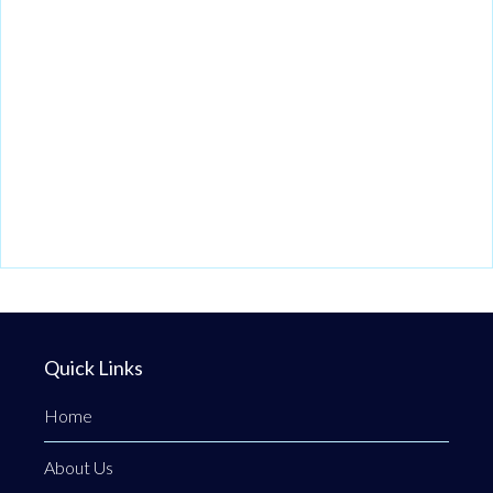
Quick Links
Home
About Us