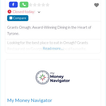
Closed today
:
Compare
Grants Omagh: Award-Winning Dining in the Heart of
Tyrone.
Looking for the best place to eat in Omagh? Grants
Read more…
Restaurant on George’s Street is a local favourite,
celebrated for its warm, rustic charm and a menu that
perfectly balances traditional Irish comfort with modern
culinary excellence. Whether you’re planning a family
celebration or a romantic date night, Grants offers a
welcoming atmosphere and impeccable service that
keeps guests returning
My Money Navigator