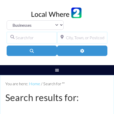
Select search type
Search for
City, Town, or Pos
Search
Advanced Filters
You are here:
Home
/
Search for ""
Search results for: