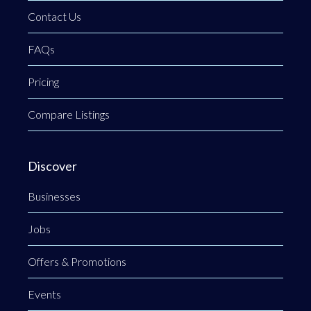
Contact Us
FAQs
Pricing
Compare Listings
Discover
Businesses
Jobs
Offers & Promotions
Events