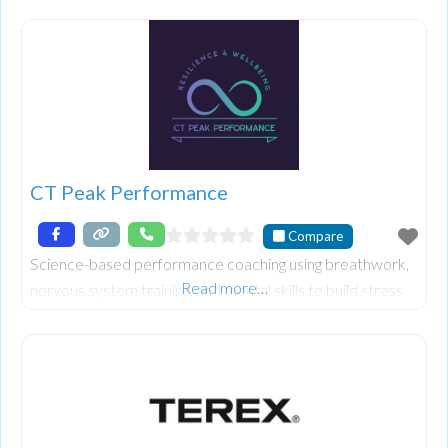
innovative dishes, offering a unique dining experience in
Bognor Regis. Discover a world of comfort and new
taste sensations with our thoughtfully reimagined
traditional Indian favourites.
CT Peak Performance
Compare
Science-based performance coaching using breathwork,
Read more…
nervous system training, and mental skills to build stress
resilience and help athletes and professionals reach peak
performance.