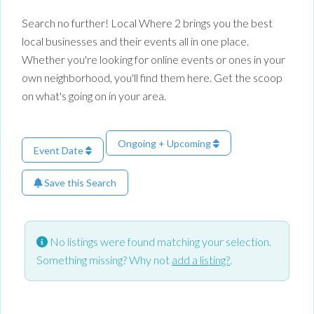
Search no further! Local Where 2 brings you the best
local businesses and their events all in one place.
Whether you're looking for online events or ones in your
own neighborhood, you'll find them here. Get the scoop
on what's going on in your area.
Ongoing + Upcoming
Event Date
Save this Search
No listings were found matching your selection.
Something missing? Why not
add a listing?
.