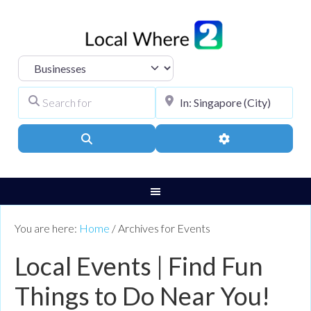
Select search type
Search for
City, Town, or Pos
Search
Advanced Filters
You are here:
Home
/
Archives for Events
Local Events | Find Fun
Things to Do Near You!