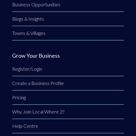
Business Opportunities
Blogs & Insights
Towns & Villages
Grow Your Business
Register/Login
Create a Business Profile
Pricing
Why Join Local Where 2?
Help Centre