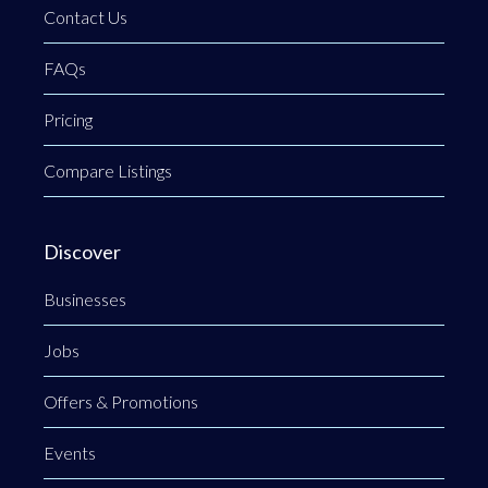
Contact Us
FAQs
Pricing
Compare Listings
Discover
Businesses
Jobs
Offers & Promotions
Events