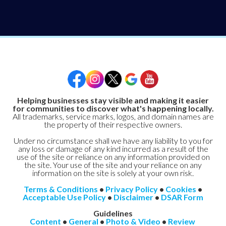
Helping businesses stay visible and making it easier
for communities to discover what's happening locally.
All trademarks, service marks, logos, and domain names are
the property of their respective owners.
Under no circumstance shall we have any liability to you for
any loss or damage of any kind incurred as a result of the
use of the site or reliance on any information provided on
the site. Your use of the site and your reliance on any
information on the site is solely at your own risk.
Terms & Conditions
•
Privacy Policy
•
Cookies
•
Acceptable Use Policy
•
Disclaimer
•
DSAR Form
Guidelines
Content
•
General
•
Photo & Video
•
Review