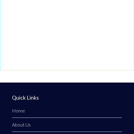
Quick Links
Home
About Us