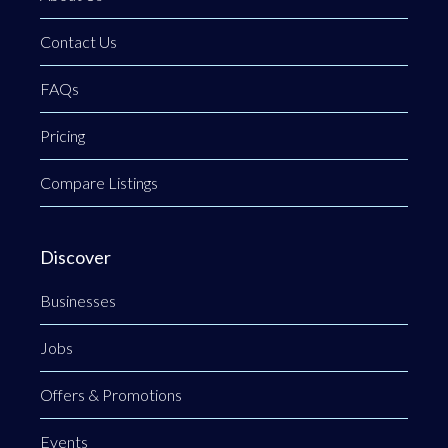
Contact Us
FAQs
Pricing
Compare Listings
Discover
Businesses
Jobs
Offers & Promotions
Events