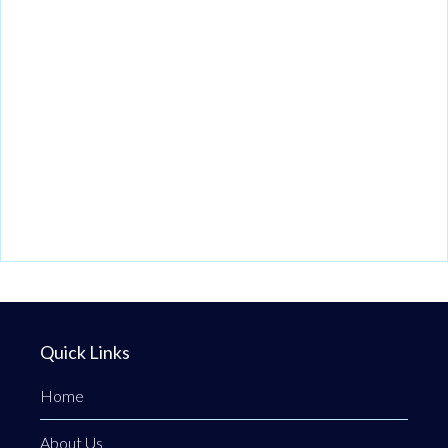
Quick Links
Home
About Us