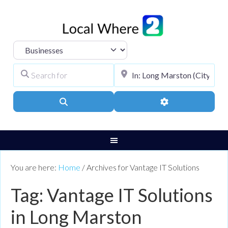
Select search type
Search for
City, Town, or Pos
Search
Advanced Filters
You are here:
Home
/
Archives for Vantage IT Solutions
Tag: Vantage IT Solutions
in Long Marston