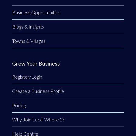
Business Opportunities
Blogs & Insights
Towns & Villages
Grow Your Business
Register/Login
Create a Business Profile
Pricing
Why Join Local Where 2?
Help Centre