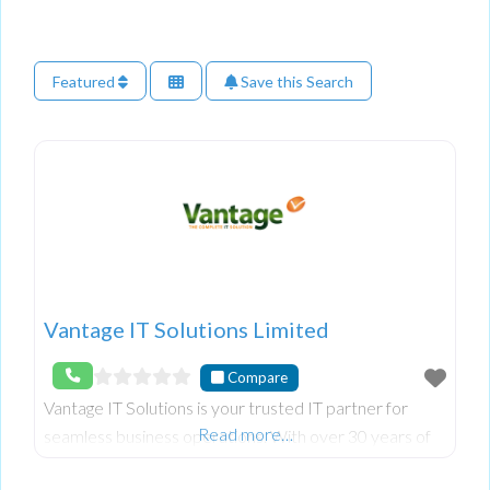
Featured
Save this Search
Vantage IT Solutions Limited
Compare
Vantage IT Solutions is your trusted IT partner for
Read more…
seamless business operations. With over 30 years of
experience, we specialise in outsourced IT support