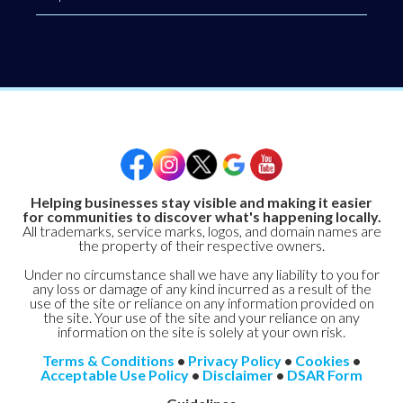
Helping businesses stay visible and making it easier
for communities to discover what's happening locally.
All trademarks, service marks, logos, and domain names are
the property of their respective owners.
Under no circumstance shall we have any liability to you for
any loss or damage of any kind incurred as a result of the
use of the site or reliance on any information provided on
the site. Your use of the site and your reliance on any
information on the site is solely at your own risk.
Terms & Conditions
•
Privacy Policy
•
Cookies
•
Acceptable Use Policy
•
Disclaimer
•
DSAR Form