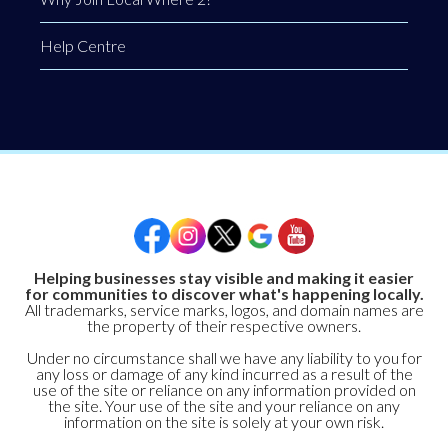
Help Centre
Helping businesses stay visible and making it easier
for communities to discover what's happening locally.
All trademarks, service marks, logos, and domain names are
the property of their respective owners.
Under no circumstance shall we have any liability to you for
any loss or damage of any kind incurred as a result of the
use of the site or reliance on any information provided on
the site. Your use of the site and your reliance on any
information on the site is solely at your own risk.