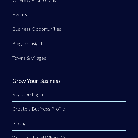
Events
Business Opportunities
Blogs & Insights
Towns & Villages
Grow Your Business
Register/Login
Create a Business Profile
Pricing
Why Join Local Where 2?