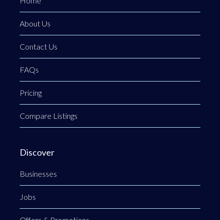
Home
About Us
Contact Us
FAQs
Pricing
Compare Listings
Discover
Businesses
Jobs
Offers & Promotions