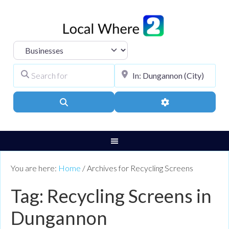
Select search type
Search for
City, Town, or Pos
Search
Advanced Filters
You are here:
Home
/
Archives for Recycling Screens
Tag: Recycling Screens in
Dungannon