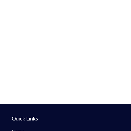
Quick Links