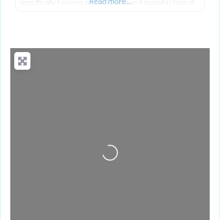
Read more…
specifically focuses on the design and manufacture of
advanced wood processing, biomass, and recycling
equipment. Their world-class mobile equipment
portfolio includes slow, medium, and high-speed
shredders, trommels and recycling screens, waste
handlers, and conveyors.
Loading...