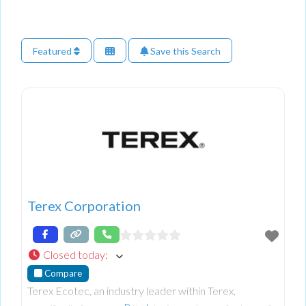
Featured
Save this Search
Terex Corporation
Closed today
:
Compare
Terex Ecotec, an industry leader within Terex,