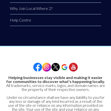
Why Join Local Where 2?
Help Centre
Helping businesses stay visible and making it easier
for communities to discover what's happening locally.
All trademarks, service marks, logos, and domain names are
the property of their respective owners.
Under no circumstance shall we have any liability to you for
any loss or damage of any kind incurred as a result of the
use of the site or reliance on any information provided on
the site. Your use of the site and your reliance on any