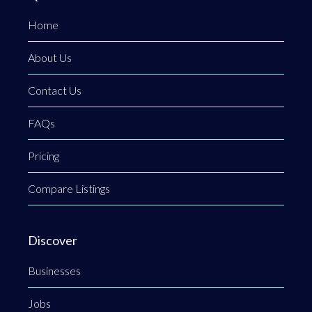
Home
About Us
Contact Us
FAQs
Pricing
Compare Listings
Discover
Businesses
Jobs