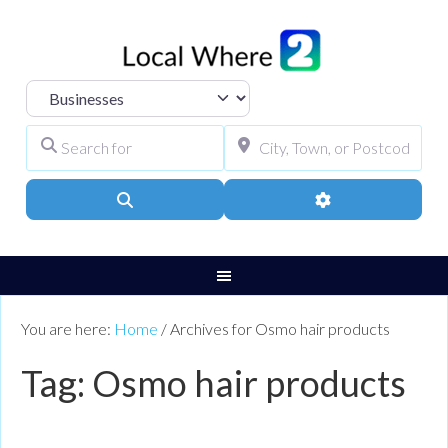
Select search type
Search for
City, Town, or Pos
Search
Advanced Filters
You are here:
Home
/
Archives for Osmo hair products
Tag: Osmo hair products