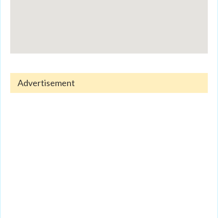
Advertisement