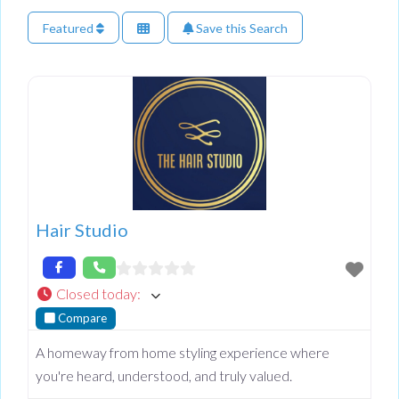
Featured
Save this Search
Hair Studio
Closed today
:
Compare
A homeway from home styling experience where
you're heard, understood, and truly valued.