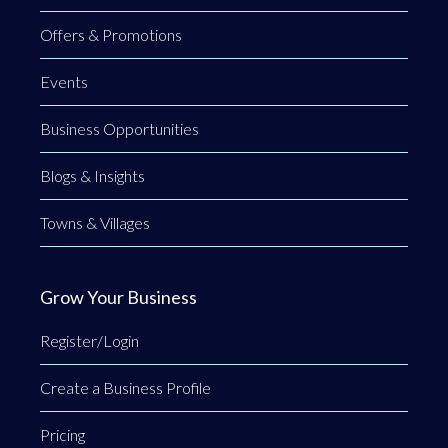
Offers & Promotions
Events
Business Opportunities
Blogs & Insights
Towns & Villages
Grow Your Business
Register/Login
Create a Business Profile
Pricing