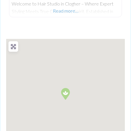
Welcome to Hair Studio in Clogher – Where Expert
Read more…
Styling Meets True Community Spirit. Established in
November 1999, Hair Studio has spent over 26 years
serving as the warm, beating heart of the community.
What started as a passionate venture by local stylist
Annabel Dundas quickly grew into a dedicated family
business when her sister Jaclyn Dunwoody joined her
just