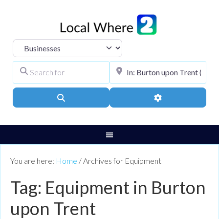
Select search type
Search for
City, Town, or Pos
Search
Advanced Filters
You are here:
Home
/
Archives for Equipment
Tag: Equipment in Burton
upon Trent