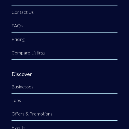
Contact Us
FAQs
Pricing
Compare Listings
Discover
Businesses
Jobs
Offers & Promotions
Events