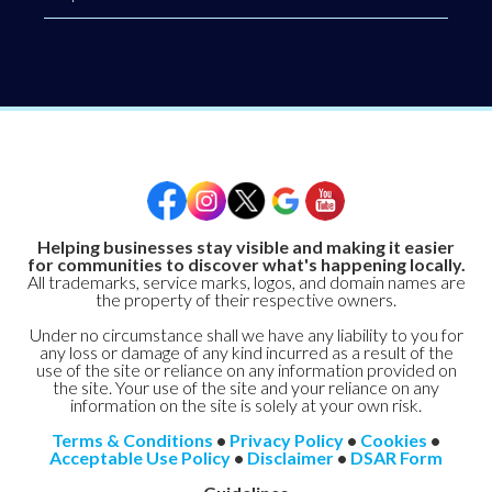
Helping businesses stay visible and making it easier
for communities to discover what's happening locally.
All trademarks, service marks, logos, and domain names are
the property of their respective owners.
Under no circumstance shall we have any liability to you for
any loss or damage of any kind incurred as a result of the
use of the site or reliance on any information provided on
the site. Your use of the site and your reliance on any
information on the site is solely at your own risk.
Terms & Conditions
•
Privacy Policy
•
Cookies
•
Acceptable Use Policy
•
Disclaimer
•
DSAR Form