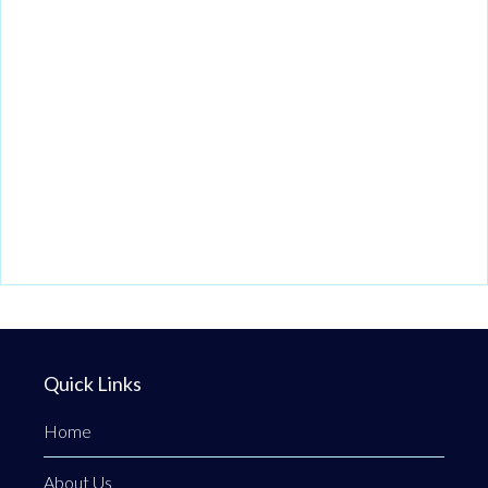
Quick Links
Home
About Us