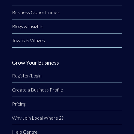
Business Opportunities
Blogs & Insights
Towns & Villages
Grow Your Business
Register/Login
Create a Business Profile
Pricing
Why Join Local Where 2?
Help Centre