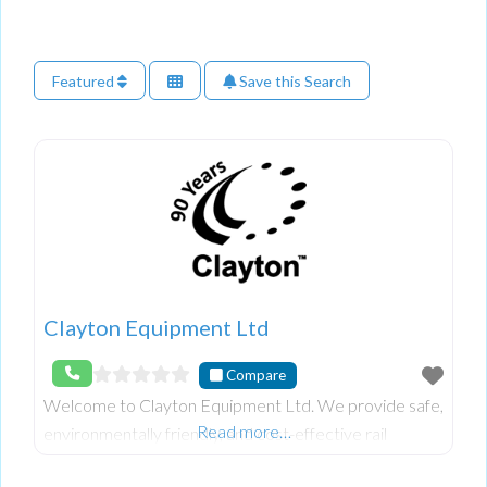
Featured
Save this Search
Clayton Equipment Ltd
Compare
Welcome to Clayton Equipment Ltd. We provide safe,
Read more…
environmentally friendly, and cost-effective rail
solutions worldwide. With years of experience in the